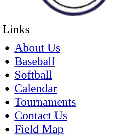
Links
About Us
Baseball
Softball
Calendar
Tournaments
Contact Us
Field Map