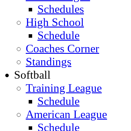
Schedules
High School
Schedule
Coaches Corner
Standings
Softball
Training League
Schedule
American League
Schedule