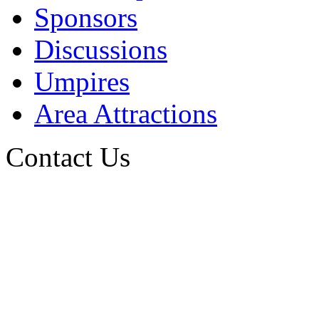
Sponsors
Discussions
Umpires
Area Attractions
Contact Us