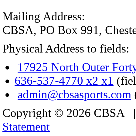
Mailing Address:
CBSA, PO Box 991, Cheste
Physical Address to fields:
17925 North Outer Fort
636-537-4770 x2 x1
(fie
admin@cbsasports.com
Copyright © 2026 CBSA
Statement