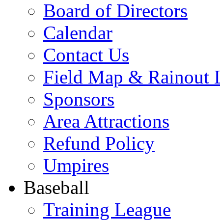
Board of Directors
Calendar
Contact Us
Field Map & Rainout 
Sponsors
Area Attractions
Refund Policy
Umpires
Baseball
Training League