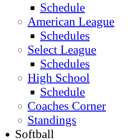
Schedule
American League
Schedules
Select League
Schedules
High School
Schedule
Coaches Corner
Standings
Softball