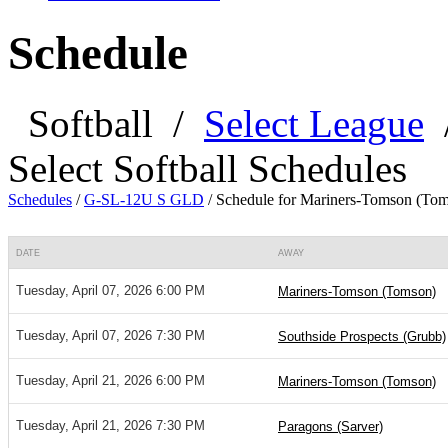
Schedule
Softball
/
Select League
Select Softball Schedules
Schedules
/
G-SL-12U S GLD
/
Schedule for Mariners-Tomson (To
DATE
AWAY
Tuesday, April 07, 2026 6:00 PM
Mariners-Tomson (Tomson)
Tuesday, April 07, 2026 7:30 PM
Southside Prospects (Grubb)
Tuesday, April 21, 2026 6:00 PM
Mariners-Tomson (Tomson)
Tuesday, April 21, 2026 7:30 PM
Paragons (Sarver)