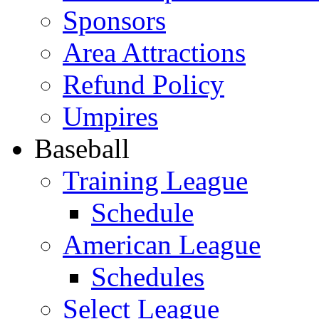
Sponsors
Area Attractions
Refund Policy
Umpires
Baseball
Training League
Schedule
American League
Schedules
Select League