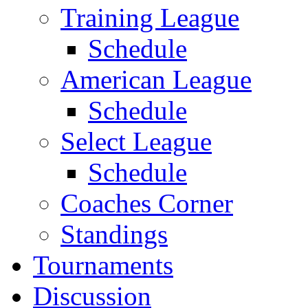
Training League
Schedule
American League
Schedule
Select League
Schedule
Coaches Corner
Standings
Tournaments
Discussion