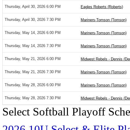
Thursday, April 30, 2026 6:00 PM
Eagles Roberts (Roberts)
Thursday, April 30, 2026 7:30 PM
Mariners-Tomson (Tomson)
Thursday, May 14, 2026 6:00 PM
Mariners-Tomson (Tomson)
Thursday, May 14, 2026 7:30 PM
Mariners-Tomson (Tomson)
Thursday, May 21, 2026 6:00 PM
Midwest Rebels - Dennis (De
Thursday, May 21, 2026 7:30 PM
Mariners-Tomson (Tomson)
Thursday, May 28, 2026 6:00 PM
Mariners-Tomson (Tomson)
Thursday, May 28, 2026 7:30 PM
Midwest Rebels - Dennis (De
Select Softball Playoff Sch
2026 10U Select & Elite Pl