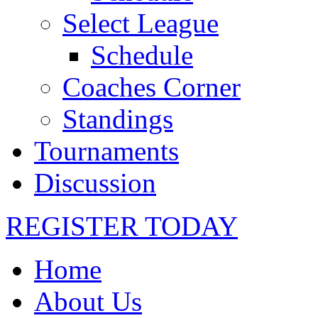
Select League
Schedule
Coaches Corner
Standings
Tournaments
Discussion
REGISTER TODAY
Home
About Us