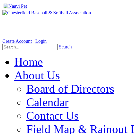
Welcome to the Official website for Chesterfield Baseball & Soft
Create Account
Login
Search
Home
About Us
Board of Directors
Calendar
Contact Us
Field Map & Rainout 