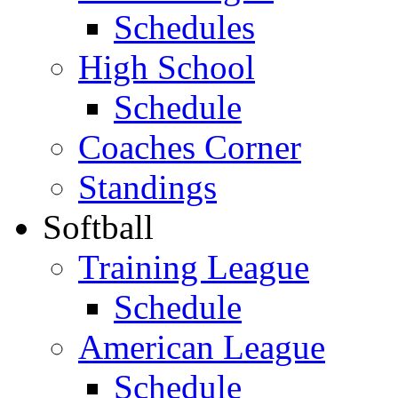
Schedules
High School
Schedule
Coaches Corner
Standings
Softball
Training League
Schedule
American League
Schedule