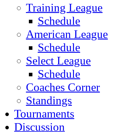
Training League
Schedule
American League
Schedule
Select League
Schedule
Coaches Corner
Standings
Tournaments
Discussion