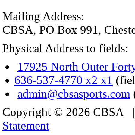
Mailing Address:
CBSA, PO Box 991, Cheste
Physical Address to fields:
17925 North Outer Fort
636-537-4770 x2 x1
(fie
admin@cbsasports.com
Copyright © 2026 CBSA
Statement