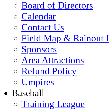
Board of Directors
Calendar
Contact Us
Field Map & Rainout 
Sponsors
Area Attractions
Refund Policy
Umpires
Baseball
Training League