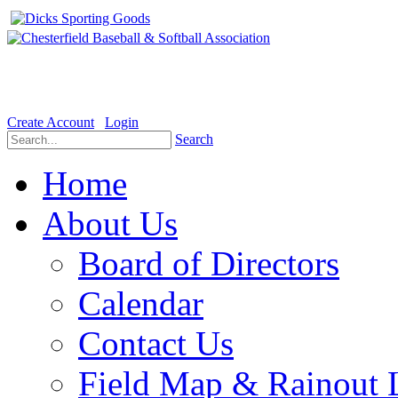
Welcome to the Official website for Chesterfield Baseball & Soft
Create Account
Login
Search
Home
About Us
Board of Directors
Calendar
Contact Us
Field Map & Rainout 