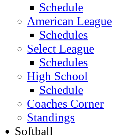
Schedule
American League
Schedules
Select League
Schedules
High School
Schedule
Coaches Corner
Standings
Softball