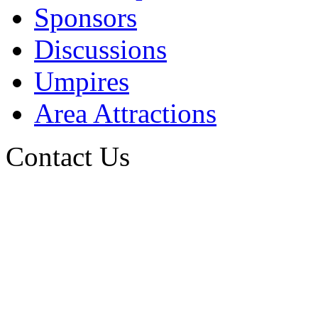
Sponsors
Discussions
Umpires
Area Attractions
Contact Us