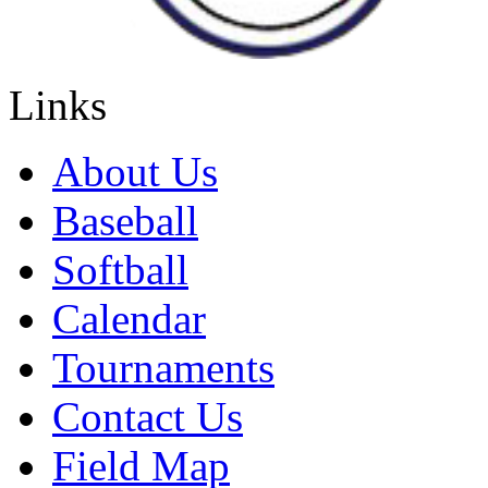
Links
About Us
Baseball
Softball
Calendar
Tournaments
Contact Us
Field Map