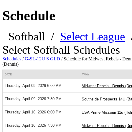
Schedule
Softball
/
Select League
Select Softball Schedules
Schedules
/
G-SL-12U S GLD
/
Schedule for Midwest Rebels - Denn
(Dennis)
DATE
AWAY
Thursday, April 09, 2026 6:00 PM
Midwest Rebels - Dennis (De
Thursday, April 09, 2026 7:30 PM
Southside Prospects 14U (Bar
Thursday, April 16, 2026 6:00 PM
USA Prime Missouri 11u (He
Thursday, April 16, 2026 7:30 PM
Midwest Rebels - Dennis (De