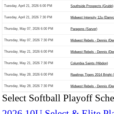
Tuesday, April 21, 2026 6:00 PM
Southside Prospects (Grubb)
Tuesday, April 21, 2026 7:30 PM
Midwest Intensity 12u (Damr
Thursday, May 07, 2026 6:00 PM
Paragons (Sarver)
Thursday, May 07, 2026 7:30 PM
Midwest Rebels - Dennis (De
Thursday, May 21, 2026 6:00 PM
Midwest Rebels - Dennis (De
Thursday, May 21, 2026 7:30 PM
Columbia Saints (Hibdon)
Thursday, May 28, 2026 6:00 PM
Rawlings Tigers 2014 Bright (
Thursday, May 28, 2026 7:30 PM
Midwest Rebels - Dennis (De
Select Softball Playoff Sch
2026 10U Select & Elite Pl