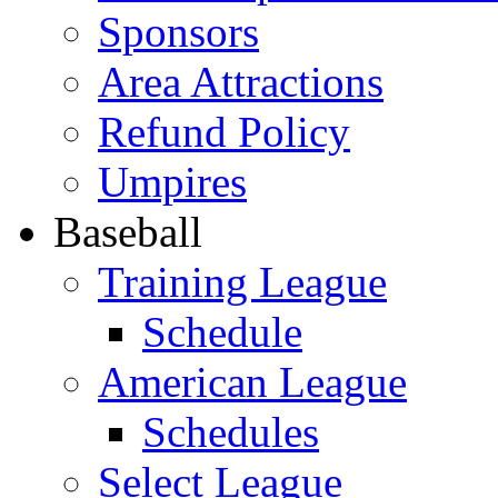
Sponsors
Area Attractions
Refund Policy
Umpires
Baseball
Training League
Schedule
American League
Schedules
Select League