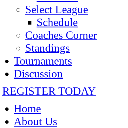
Select League
Schedule
Coaches Corner
Standings
Tournaments
Discussion
REGISTER TODAY
Home
About Us