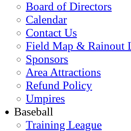
Board of Directors
Calendar
Contact Us
Field Map & Rainout 
Sponsors
Area Attractions
Refund Policy
Umpires
Baseball
Training League