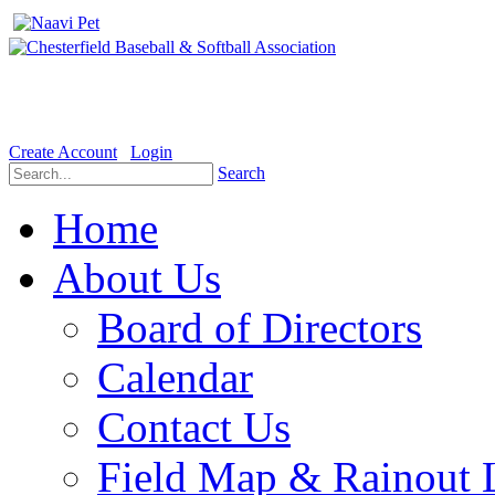
Welcome to the Official website for Chesterfield Baseball & Soft
Create Account
Login
Search
Home
About Us
Board of Directors
Calendar
Contact Us
Field Map & Rainout 