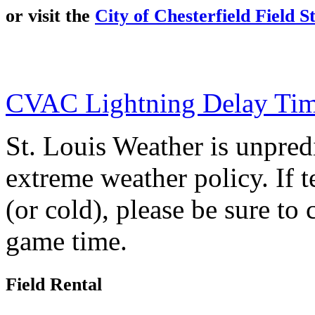
or visit the
City of Chesterfield Field S
CVAC Lightning Delay Tim
St. Louis Weather is unpre
extreme weather policy. If 
(or cold), please be sure to
game time.
Field Rental