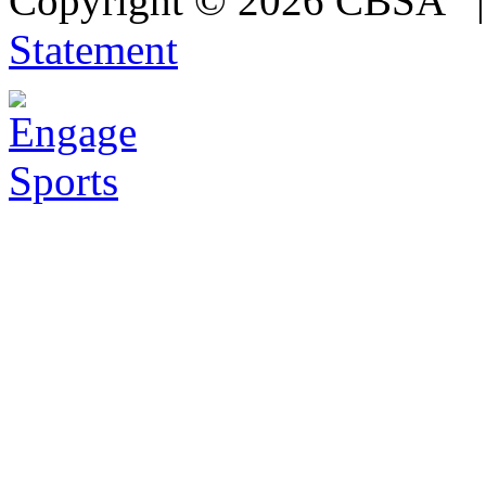
Copyright © 2026 CBSA
Statement