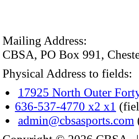
Mailing Address:
CBSA, PO Box 991, Cheste
Physical Address to fields:
17925 North Outer Fort
636-537-4770 x2 x1
(fie
admin@cbsasports.com