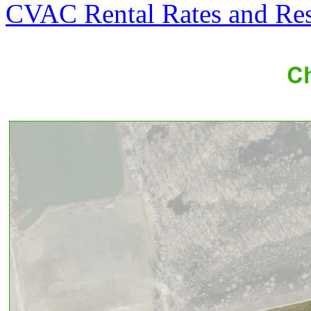
CVAC Rental Rates and Res