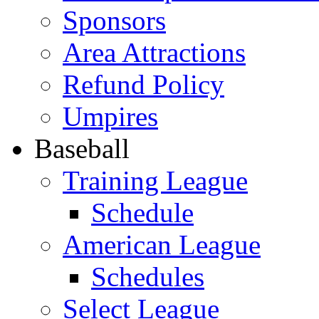
Sponsors
Area Attractions
Refund Policy
Umpires
Baseball
Training League
Schedule
American League
Schedules
Select League