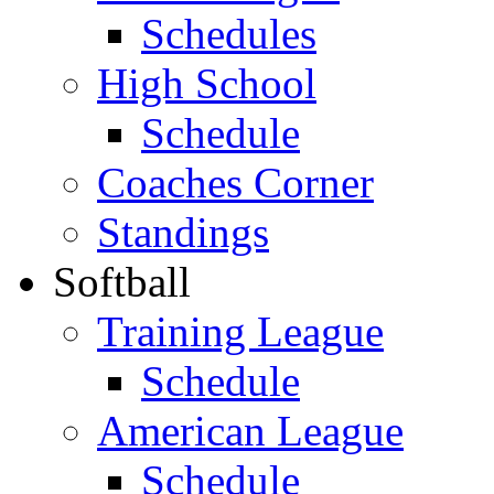
Schedules
High School
Schedule
Coaches Corner
Standings
Softball
Training League
Schedule
American League
Schedule