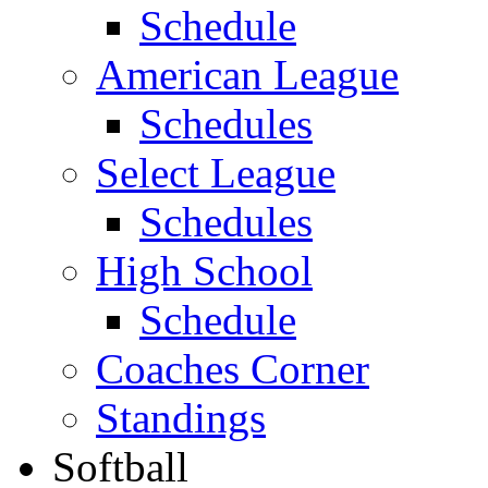
Schedule
American League
Schedules
Select League
Schedules
High School
Schedule
Coaches Corner
Standings
Softball