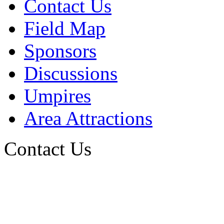
Contact Us
Field Map
Sponsors
Discussions
Umpires
Area Attractions
Contact Us