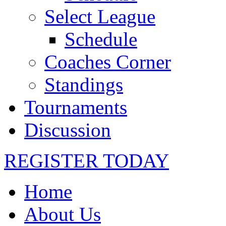
Select League
Schedule
Coaches Corner
Standings
Tournaments
Discussion
REGISTER TODAY
Home
About Us