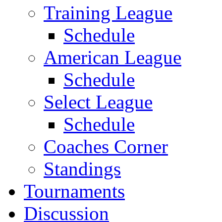
Training League
Schedule
American League
Schedule
Select League
Schedule
Coaches Corner
Standings
Tournaments
Discussion