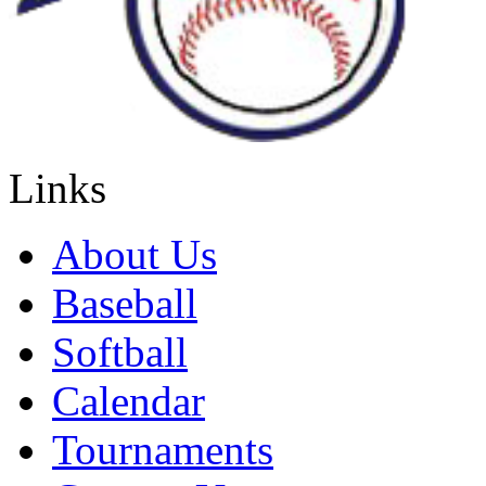
Links
About Us
Baseball
Softball
Calendar
Tournaments