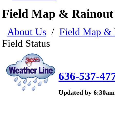
Field Map & Rainout
About Us
/
Field Map & 
Field Status
636-537-47
Updated by 6:30a