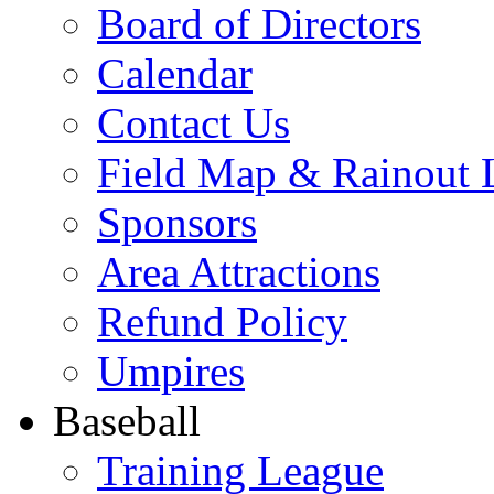
Board of Directors
Calendar
Contact Us
Field Map & Rainout 
Sponsors
Area Attractions
Refund Policy
Umpires
Baseball
Training League