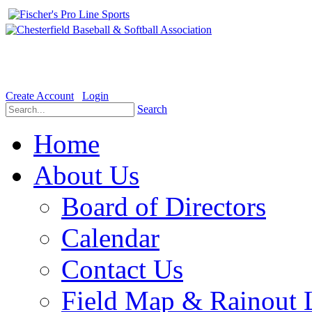
Welcome to the Official website for Chesterfield Baseball & Soft
Create Account
Login
Search
Home
About Us
Board of Directors
Calendar
Contact Us
Field Map & Rainout 