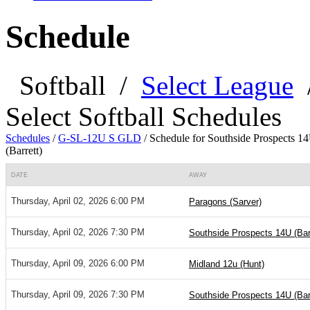
Schedule
Softball
/
Select League
Select Softball Schedules
Schedules
/
G-SL-12U S GLD
/
Schedule for Southside Prospects 1
(Barrett)
DATE
AWAY
Thursday, April 02, 2026 6:00 PM
Paragons (Sarver)
Thursday, April 02, 2026 7:30 PM
Southside Prospects 14U (Barr
Thursday, April 09, 2026 6:00 PM
Midland 12u (Hunt)
Thursday, April 09, 2026 7:30 PM
Southside Prospects 14U (Barr