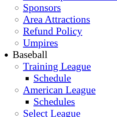
Sponsors
Area Attractions
Refund Policy
Umpires
Baseball
Training League
Schedule
American League
Schedules
Select League