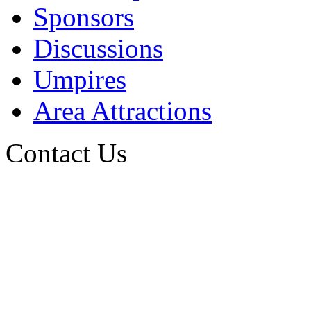
Sponsors
Discussions
Umpires
Area Attractions
Contact Us