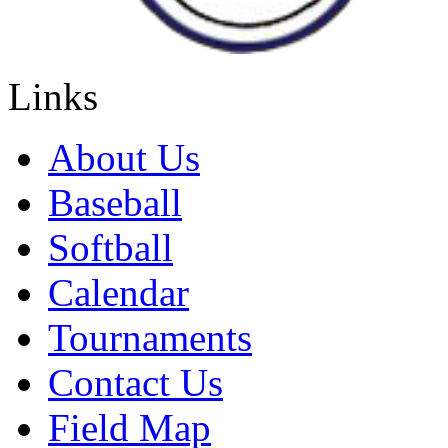
Links
About Us
Baseball
Softball
Calendar
Tournaments
Contact Us
Field Map