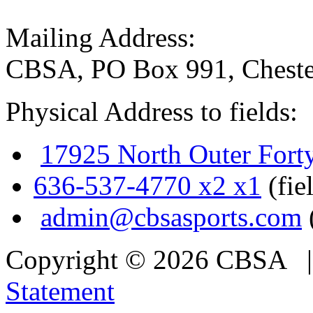
Mailing Address:
CBSA, PO Box 991, Cheste
Physical Address to fields:
17925 North Outer Fort
636-537-4770 x2 x1
(fie
admin@cbsasports.com
Copyright © 2026 CBSA
Statement