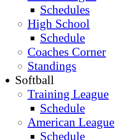
Schedules
High School
Schedule
Coaches Corner
Standings
Softball
Training League
Schedule
American League
Schedule