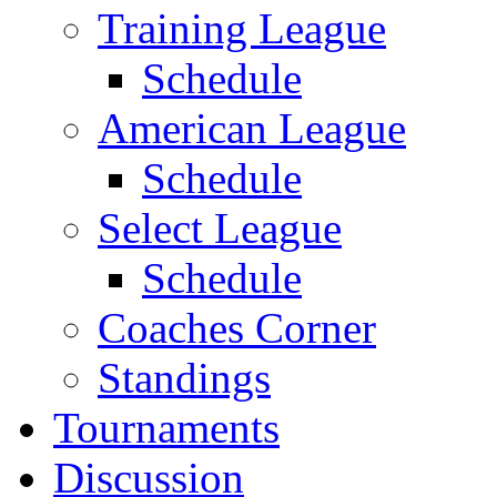
Training League
Schedule
American League
Schedule
Select League
Schedule
Coaches Corner
Standings
Tournaments
Discussion