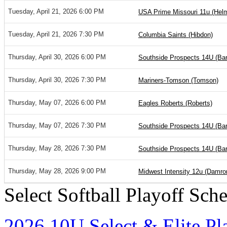
Tuesday, April 21, 2026 6:00 PM
USA Prime Missouri 11u (He
Tuesday, April 21, 2026 7:30 PM
Columbia Saints (Hibdon)
Thursday, April 30, 2026 6:00 PM
Southside Prospects 14U (Barr
Thursday, April 30, 2026 7:30 PM
Mariners-Tomson (Tomson)
Thursday, May 07, 2026 6:00 PM
Eagles Roberts (Roberts)
Thursday, May 07, 2026 7:30 PM
Southside Prospects 14U (Barr
Thursday, May 28, 2026 7:30 PM
Southside Prospects 14U (Barr
Thursday, May 28, 2026 9:00 PM
Midwest Intensity 12u (Damro
Select Softball Playoff Sch
2026 10U Select & Elite Pl