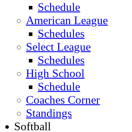
Schedule
American League
Schedules
Select League
Schedules
High School
Schedule
Coaches Corner
Standings
Softball