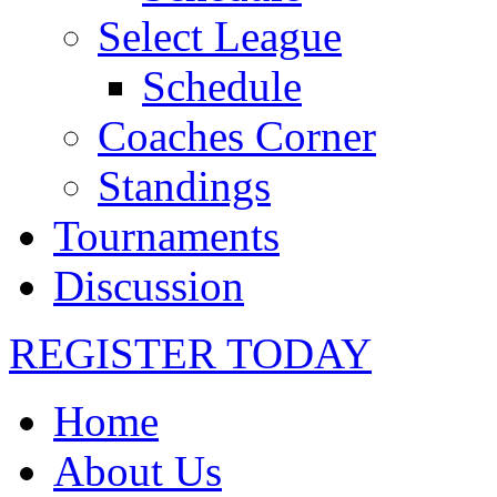
Select League
Schedule
Coaches Corner
Standings
Tournaments
Discussion
REGISTER TODAY
Home
About Us