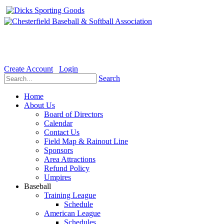
Welcome to the Official website for Chesterfield Baseball & Soft
Create Account
Login
Search
Home
About Us
Board of Directors
Calendar
Contact Us
Field Map & Rainout Line
Sponsors
Area Attractions
Refund Policy
Umpires
Baseball
Training League
Schedule
American League
Schedules