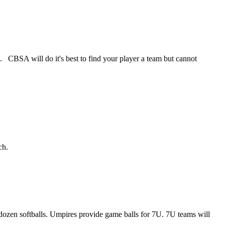
. CBSA will do it's best to find your player a team but cannot
ch.
dozen softballs. Umpires provide game balls for 7U. 7U teams will