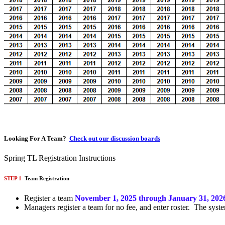
Looking For A Team?
Check out our discussion boards
Spring TL Registration Instructions
STEP 1
Team Registration
Register a team
November 1, 2025 through January 31, 202
Managers register a team for no fee, and enter roster. The syste