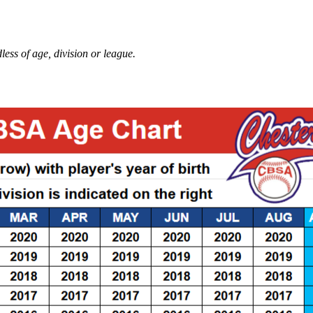
ess of age, division or league.