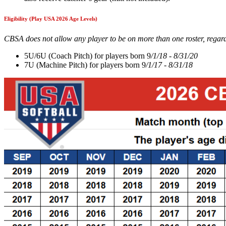
Eligibility (Play USA 2026 Age Levels)
CBSA does not allow any player to be on more than one roster, regardl
5U/6U (Coach Pitch) for players born 9
/1/18 - 8/31/20
7U (Machine Pitch) for players born 9
/1/17 - 8/31/18