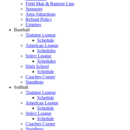
Field Map & Rainout Line
Sponsors
Area Attractions
Refund Policy
Umpires
Baseball
Training League
Schedule
American League
Schedules
Select League
Schedules
High School
Schedule
Coaches Corner
Standings
Softball
Training League
Schedule
American League
Schedule
Select League
Schedule
Coaches Corner
Standings