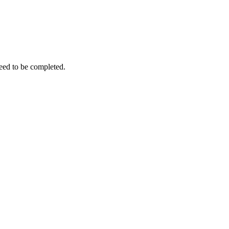
need to be completed.