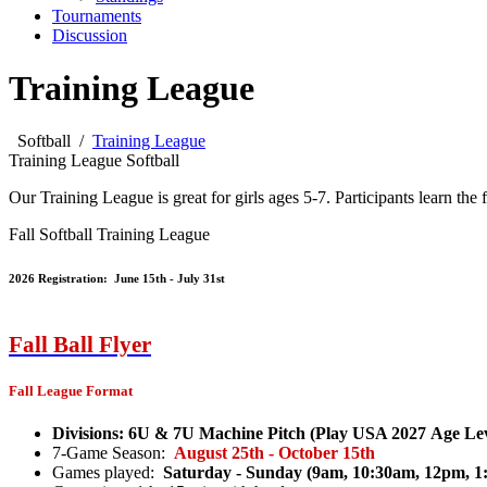
Tournaments
Discussion
Training League
Softball
/
Training League
Training League Softball
Our Training League is great for girls ages 5-7. Participants learn the
Fall Softball Training League
2026 Registration: June 15th - July 31st
Fall Ball F
lyer
Fall League Format
Divisions: 6U & 7U Machine Pitch (Play USA 2027 Age Lev
7-Game Season:
August 25th - October 15th
Games played:
Saturday - Sunday (9am, 10:30am, 12pm, 1