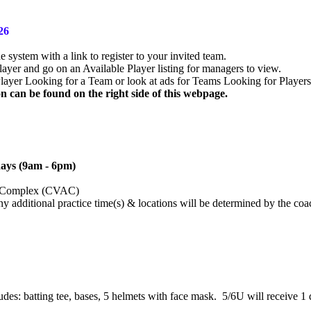
026
system with a link to register to your invited team.
yer and go on an Available Player listing for managers to view.
layer Looking for a Team or look at ads for Teams Looking for Players
 can be found on the right side of this webpage.
ays (9am - 6pm)
tic Complex (CVAC)
ny additional practice time(s) & locations will be determined by the coa
s: batting tee, bases, 5 helmets with face mask. 5/6U will receive 1 