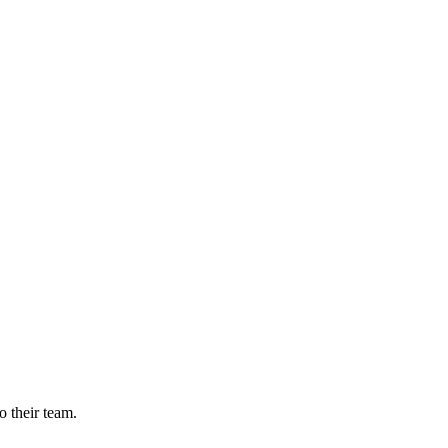
o their team.