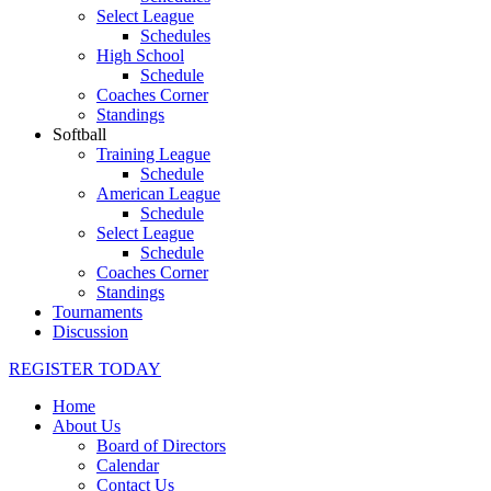
Select League
Schedules
High School
Schedule
Coaches Corner
Standings
Softball
Training League
Schedule
American League
Schedule
Select League
Schedule
Coaches Corner
Standings
Tournaments
Discussion
REGISTER TODAY
Home
About Us
Board of Directors
Calendar
Contact Us