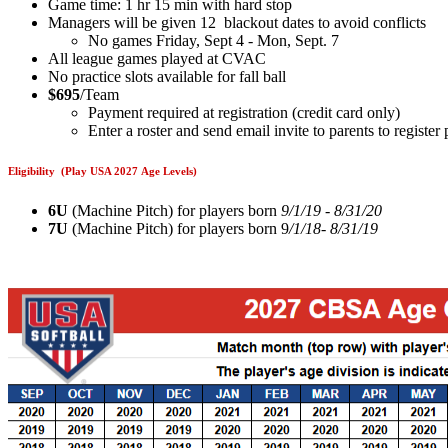
Game time: 1 hr 15 min with hard stop
Managers will be given 12 blackout dates to avoid conflicts
No games Friday, Sept 4 - Mon, Sept. 7
All league games played at CVAC
No practice slots available for fall ball
$695
/Team
Payment required at registration (credit card only)
Enter a roster and send email invite to parents to registe
Eligibility (Play USA 2027 Age Levels)
6U
(Machine Pitch) for players born
9/1/19 - 8/31/20
7U
(Machine Pitch) for players born 9
/1/18- 8/31/19