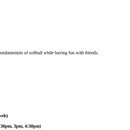
 fundamentals of softball while having fun with friends.
els)
:30pm, 3pm, 4:30pm)