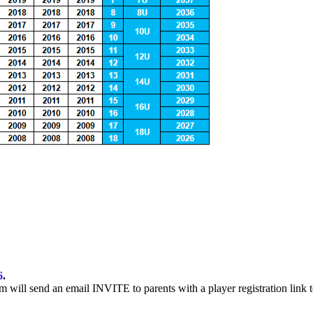
6
.
m will send an email INVITE to parents with a player registration link t