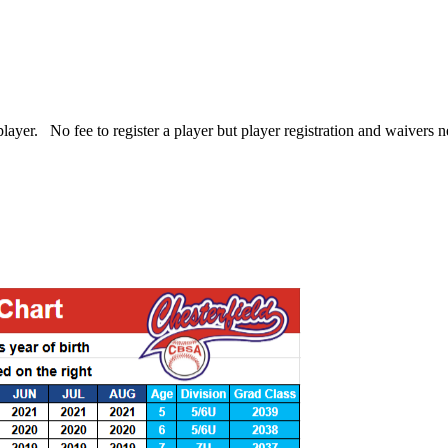
r player. No fee to register a player but player registration and waivers 