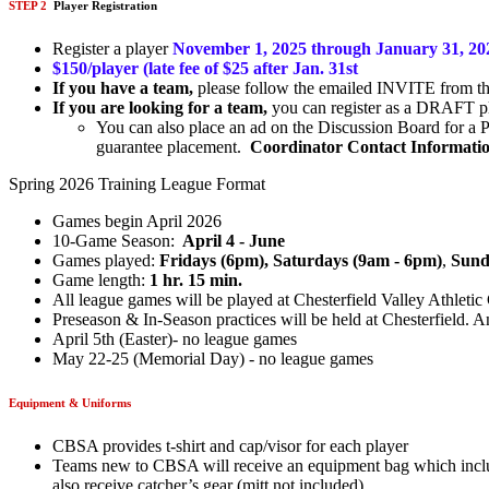
STEP 2
Player Registration
Register a player
November 1, 2025 through January 31, 2
$150/player (late fee of $25 after Jan. 31st
If you have a team,
please follow the emailed INVITE from the 
If you are looking for a team,
you can register as a DRAFT pla
You can also place an ad on the Discussion Board for a P
guarantee placement.
Coordinator Contact Information
Spring 2026 Training League Format
Games begin April 2026
10-Game Season:
April 4 - June
Games played:
Fridays (6pm),
Saturdays (9am - 6pm)
,
Sund
Game length:
1 hr. 15 min.
All league games will be played at Chesterfield Valley Athle
Preseason & In-Season practices will be held at Chesterfield. A
April 5th (Easter)- no league games
May 22-25 (Memorial Day) - no league games
Equipment & Uniforms
CBSA provides t-shirt and cap/visor for each player
Teams new to CBSA will receive an equipment bag which include
also receive catcher’s gear (mitt not included).