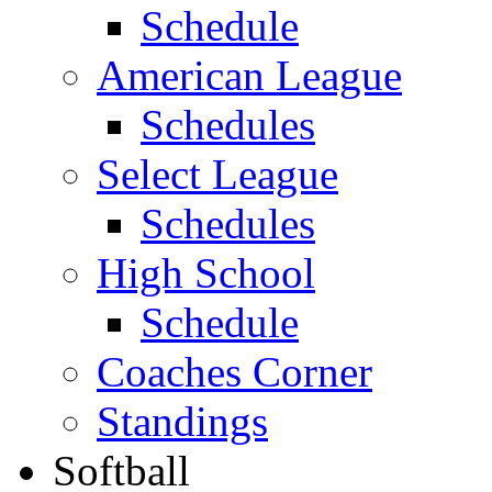
Schedule
American League
Schedules
Select League
Schedules
High School
Schedule
Coaches Corner
Standings
Softball