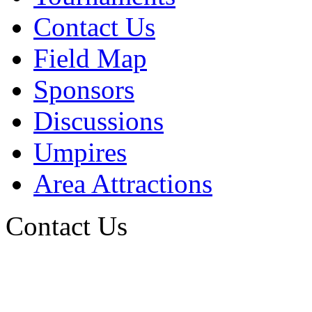
Contact Us
Field Map
Sponsors
Discussions
Umpires
Area Attractions
Contact Us