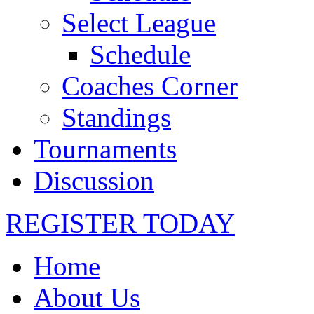
Select League
Schedule
Coaches Corner
Standings
Tournaments
Discussion
REGISTER TODAY
Home
About Us