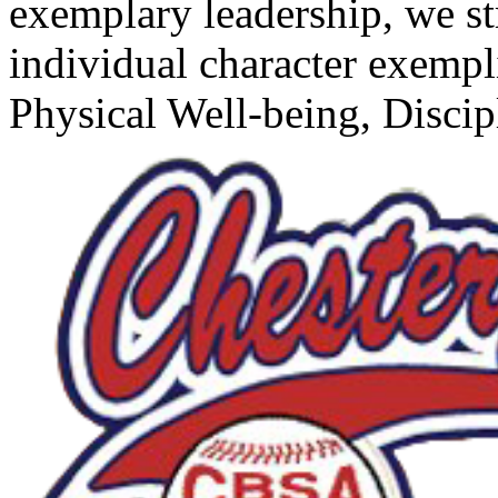
exemplary leadership, we s
individual character exempl
Physical Well-being, Disci