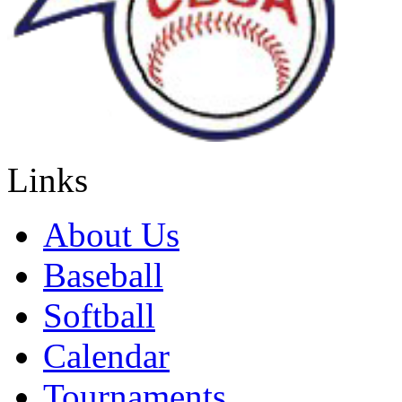
Links
About Us
Baseball
Softball
Calendar
Tournaments