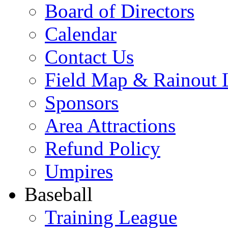
Board of Directors
Calendar
Contact Us
Field Map & Rainout 
Sponsors
Area Attractions
Refund Policy
Umpires
Baseball
Training League