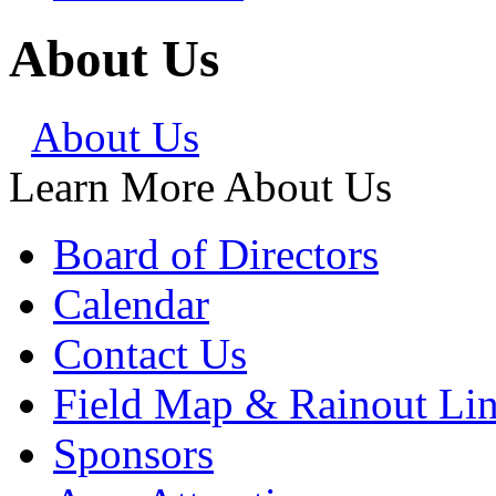
About Us
About Us
Learn More About Us
Board of Directors
Calendar
Contact Us
Field Map & Rainout Li
Sponsors