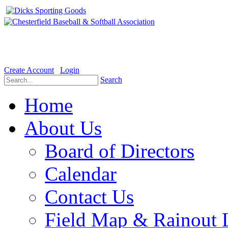
Welcome to the Official website for Chesterfield Baseball & Soft
Create Account
Login
Search
Home
About Us
Board of Directors
Calendar
Contact Us
Field Map & Rainout 