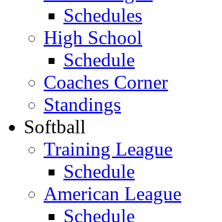
Schedules
High School
Schedule
Coaches Corner
Standings
Softball
Training League
Schedule
American League
Schedule