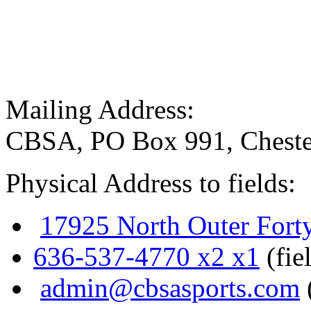
Mailing Address:
CBSA, PO Box 991, Cheste
Physical Address to fields:
17925 North Outer Fort
636-537-4770 x2 x1
(fie
admin@cbsasports.com