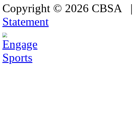
Copyright © 2026 CBSA
Statement