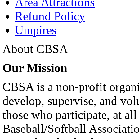
Area Attractions
Refund Policy
Umpires
About CBSA
Our Mission
CBSA is a non-profit organi
develop, supervise, and volun
those who participate, at all 
Baseball/Softball Associat