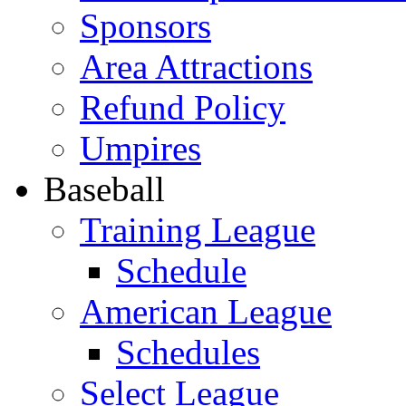
Sponsors
Area Attractions
Refund Policy
Umpires
Baseball
Training League
Schedule
American League
Schedules
Select League