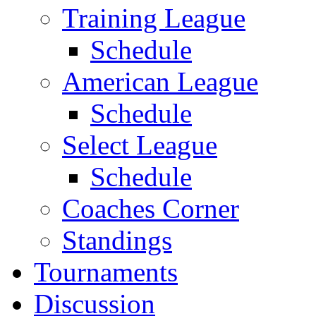
Training League
Schedule
American League
Schedule
Select League
Schedule
Coaches Corner
Standings
Tournaments
Discussion