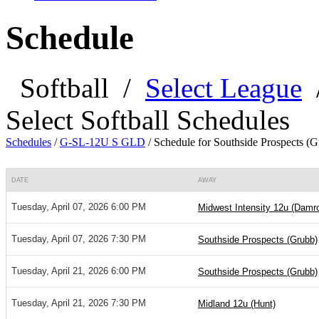
Schedule
Softball
/
Select League
Select Softball Schedules
Schedules
/
G-SL-12U S GLD
/
Schedule for Southside Prospects (G
DATE
AWAY
Tuesday, April 07, 2026 6:00 PM
Midwest Intensity 12u (Damr
Tuesday, April 07, 2026 7:30 PM
Southside Prospects (Grubb)
Tuesday, April 21, 2026 6:00 PM
Southside Prospects (Grubb)
Tuesday, April 21, 2026 7:30 PM
Midland 12u (Hunt)