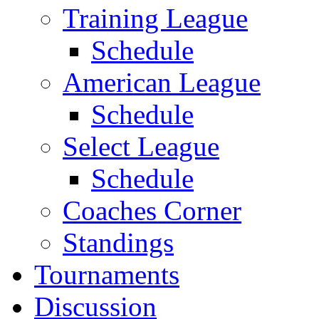
Training League
Schedule
American League
Schedule
Select League
Schedule
Coaches Corner
Standings
Tournaments
Discussion