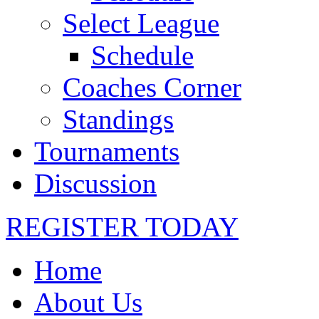
Select League
Schedule
Coaches Corner
Standings
Tournaments
Discussion
REGISTER TODAY
Home
About Us