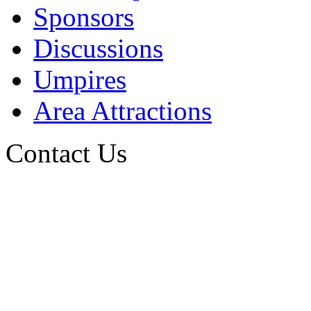
Sponsors
Discussions
Umpires
Area Attractions
Contact Us