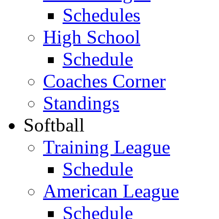
Schedules
High School
Schedule
Coaches Corner
Standings
Softball
Training League
Schedule
American League
Schedule