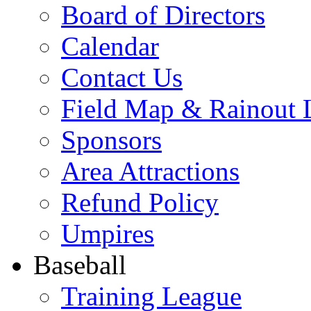
Board of Directors
Calendar
Contact Us
Field Map & Rainout 
Sponsors
Area Attractions
Refund Policy
Umpires
Baseball
Training League