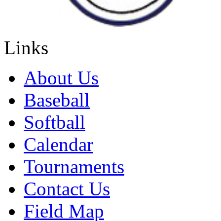
Links
About Us
Baseball
Softball
Calendar
Tournaments
Contact Us
Field Map