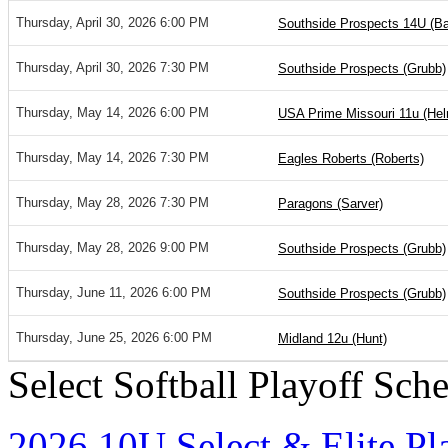
Thursday, April 30, 2026 6:00 PM
Southside Prospects 14U (Bar
Thursday, April 30, 2026 7:30 PM
Southside Prospects (Grubb)
Thursday, May 14, 2026 6:00 PM
USA Prime Missouri 11u (He
Thursday, May 14, 2026 7:30 PM
Eagles Roberts (Roberts)
Thursday, May 28, 2026 7:30 PM
Paragons (Sarver)
Thursday, May 28, 2026 9:00 PM
Southside Prospects (Grubb)
Thursday, June 11, 2026 6:00 PM
Southside Prospects (Grubb)
Thursday, June 25, 2026 6:00 PM
Midland 12u (Hunt)
Select Softball Playoff Sch
2026 10U Select & Elite Pl