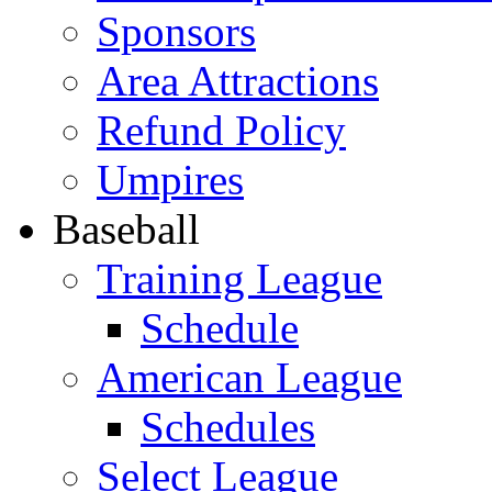
Sponsors
Area Attractions
Refund Policy
Umpires
Baseball
Training League
Schedule
American League
Schedules
Select League