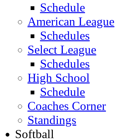
Schedule
American League
Schedules
Select League
Schedules
High School
Schedule
Coaches Corner
Standings
Softball