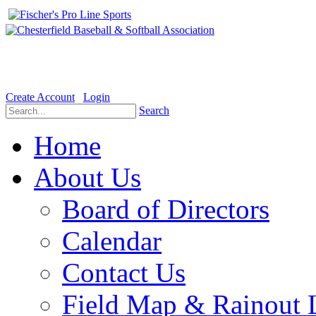
Welcome to the Official website for Chesterfield Baseball & Soft
Create Account
Login
Search
Home
About Us
Board of Directors
Calendar
Contact Us
Field Map & Rainout 