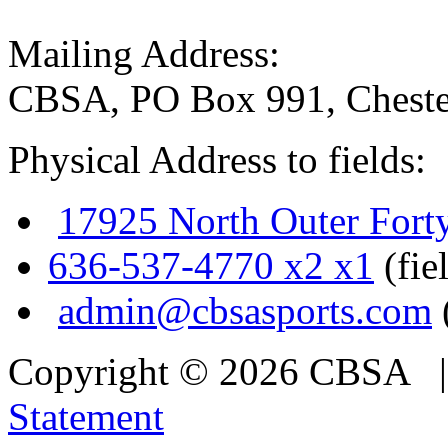
Mailing Address:
CBSA, PO Box 991, Cheste
Physical Address to fields:
17925 North Outer Fort
636-537-4770 x2 x1
(fie
admin@cbsasports.com
Copyright © 2026 CBSA
Statement