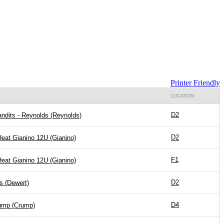
Printer Friendly
LOCATION
D2
ndits - Reynolds (Reynolds)
D2
Heat Gianino 12U (Gianino)
F1
Heat Gianino 12U (Gianino)
D2
s (Dewert)
D4
ump (Crump)