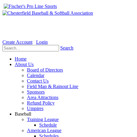
Welcome to the Official website for Chesterfield Baseball & Soft
Create Account
Login
Search
Home
About Us
Board of Directors
Calendar
Contact Us
Field Map & Rainout Line
Sponsors
Area Attractions
Refund Policy
Umpires
Baseball
Training League
Schedule
American League
Schedules