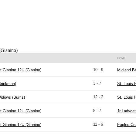
(Gianino)
HOME
10 - 9
t Gianino 12U (Gianino)
Midland Ba
3 - 7
Brinkman)
St. Louis 
12 - 2
idows (Burris)
St. Louis 
8 - 7
t Gianino 12U (Gianino)
Jr Ladycat
11 - 6
t Gianino 12U (Gianino)
Eagles-Cr