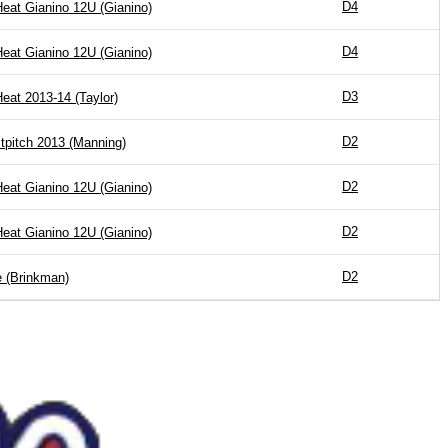
D4
Heat Gianino 12U (Gianino)
D4
Heat Gianino 12U (Gianino)
D3
Heat 2013-14 (Taylor)
D2
tpitch 2013 (Manning)
D2
Heat Gianino 12U (Gianino)
D2
Heat Gianino 12U (Gianino)
D2
 (Brinkman)