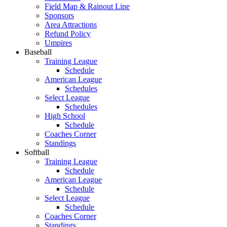
Field Map & Rainout Line
Sponsors
Area Attractions
Refund Policy
Umpires
Baseball
Training League
Schedule
American League
Schedules
Select League
Schedules
High School
Schedule
Coaches Corner
Standings
Softball
Training League
Schedule
American League
Schedule
Select League
Schedule
Coaches Corner
Standings