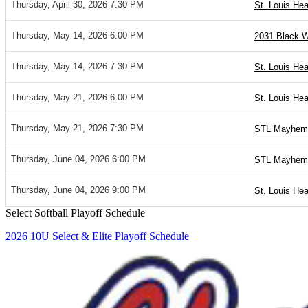
Thursday, April 30, 2026 7:30 PM
St. Louis Hea
Thursday, May 14, 2026 6:00 PM
2031 Black W
Thursday, May 14, 2026 7:30 PM
St. Louis Hea
Thursday, May 21, 2026 6:00 PM
St. Louis Hea
Thursday, May 21, 2026 7:30 PM
STL Mayhem 
Thursday, June 04, 2026 6:00 PM
STL Mayhem 
Thursday, June 04, 2026 9:00 PM
St. Louis Hea
Select Softball Playoff Schedule
2026 10U Select & Elite Playoff Schedule