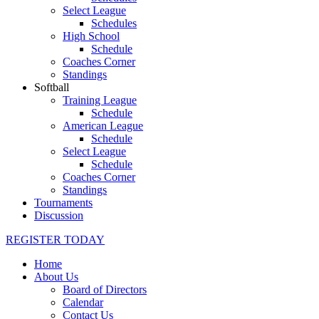
Select League
Schedules
High School
Schedule
Coaches Corner
Standings
Softball
Training League
Schedule
American League
Schedule
Select League
Schedule
Coaches Corner
Standings
Tournaments
Discussion
REGISTER TODAY
Home
About Us
Board of Directors
Calendar
Contact Us