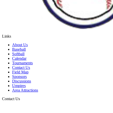
Links
About Us
Baseball
Softball
Calendar
Tournaments
Contact Us
Field Map
Sponsors
Discussions
Umpires
Area Attractions
Contact Us