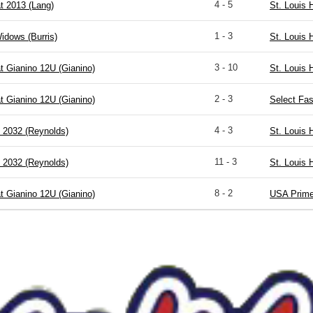
4 - 5
t 2013 (Lang)
St. Louis 
1 - 3
idows (Burris)
St. Louis 
3 - 10
t Gianino 12U (Gianino)
St. Louis 
2 - 3
t Gianino 12U (Gianino)
Select Fas
4 - 3
2032 (Reynolds)
St. Louis 
11 - 3
2032 (Reynolds)
St. Louis 
8 - 2
t Gianino 12U (Gianino)
USA Prime