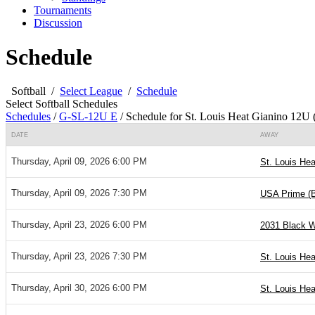
Tournaments
Discussion
Schedule
Softball
/
Select League
/
Schedule
Select Softball Schedules
Schedules
/
G-SL-12U E
/
Schedule for St. Louis Heat Gianino 12U 
DATE
AWAY
Thursday, April 09, 2026 6:00 PM
St. Louis Hea
Thursday, April 09, 2026 7:30 PM
USA Prime (
Thursday, April 23, 2026 6:00 PM
2031 Black W
Thursday, April 23, 2026 7:30 PM
St. Louis Hea
Thursday, April 30, 2026 6:00 PM
St. Louis Hea