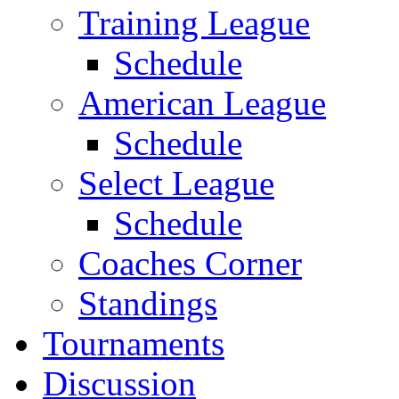
Training League
Schedule
American League
Schedule
Select League
Schedule
Coaches Corner
Standings
Tournaments
Discussion