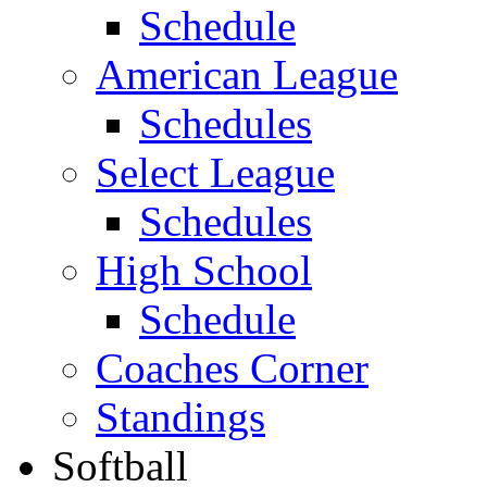
Schedule
American League
Schedules
Select League
Schedules
High School
Schedule
Coaches Corner
Standings
Softball