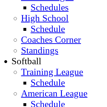
Schedules
High School
Schedule
Coaches Corner
Standings
Softball
Training League
Schedule
American League
Schedule