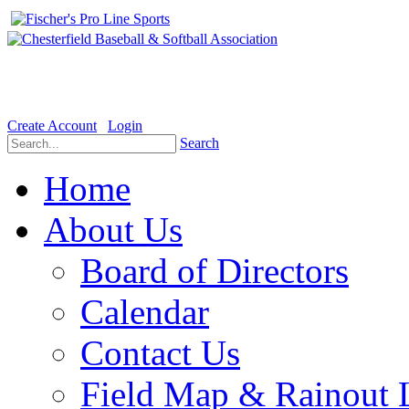
Welcome to the Official website for Chesterfield Baseball & Soft
Create Account
Login
Search
Home
About Us
Board of Directors
Calendar
Contact Us
Field Map & Rainout 