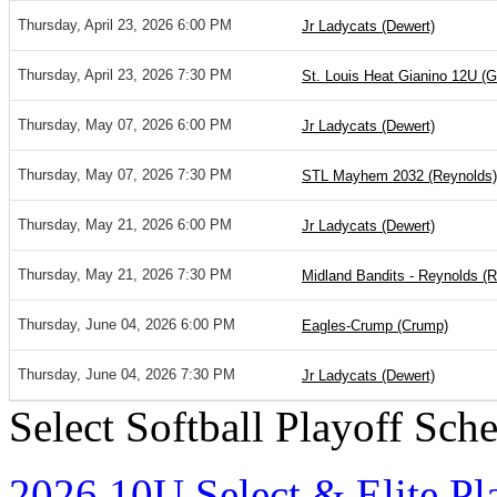
Thursday, April 23, 2026 6:00 PM
Jr Ladycats (Dewert)
Thursday, April 23, 2026 7:30 PM
St. Louis Heat Gianino 12U (G
Thursday, May 07, 2026 6:00 PM
Jr Ladycats (Dewert)
Thursday, May 07, 2026 7:30 PM
STL Mayhem 2032 (Reynolds)
Thursday, May 21, 2026 6:00 PM
Jr Ladycats (Dewert)
Thursday, May 21, 2026 7:30 PM
Midland Bandits - Reynolds (
Thursday, June 04, 2026 6:00 PM
Eagles-Crump (Crump)
Thursday, June 04, 2026 7:30 PM
Jr Ladycats (Dewert)
Select Softball Playoff Sch
2026 10U Select & Elite Pl