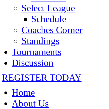
Select League
Schedule
Coaches Corner
Standings
Tournaments
Discussion
REGISTER TODAY
Home
About Us