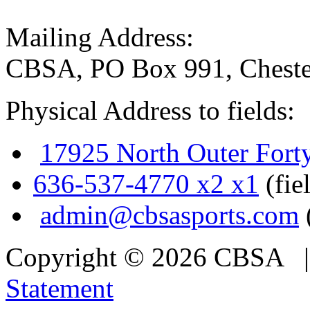
Mailing Address:
CBSA, PO Box 991, Cheste
Physical Address to fields:
17925 North Outer Fort
636-537-4770 x2 x1
(fie
admin@cbsasports.com
Copyright © 2026 CBSA
Statement