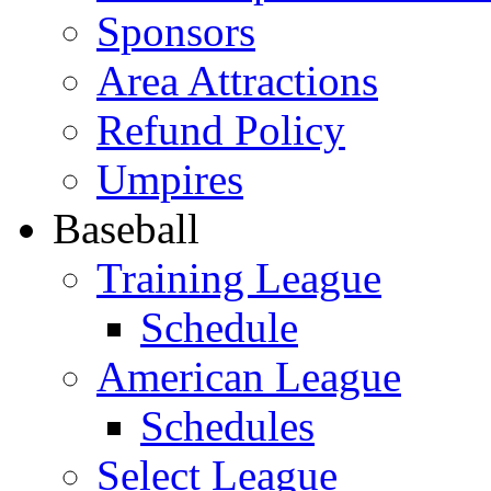
Sponsors
Area Attractions
Refund Policy
Umpires
Baseball
Training League
Schedule
American League
Schedules
Select League