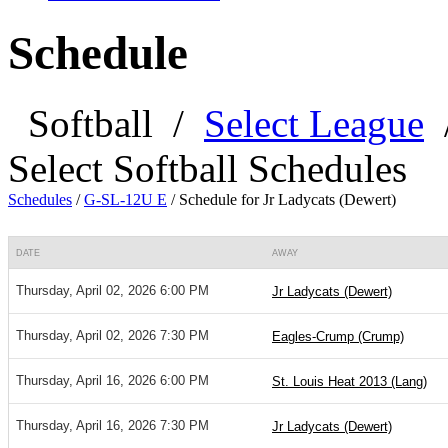
Schedule
Softball
/
Select League
Select Softball Schedules
Schedules
/
G-SL-12U E
/
Schedule for Jr Ladycats (Dewert)
DATE
AWAY
Thursday, April 02, 2026 6:00 PM
Jr Ladycats (Dewert)
Thursday, April 02, 2026 7:30 PM
Eagles-Crump (Crump)
Thursday, April 16, 2026 6:00 PM
St. Louis Heat 2013 (Lang)
Thursday, April 16, 2026 7:30 PM
Jr Ladycats (Dewert)