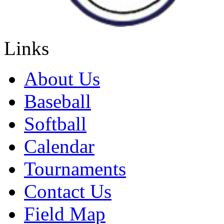
Links
About Us
Baseball
Softball
Calendar
Tournaments
Contact Us
Field Map