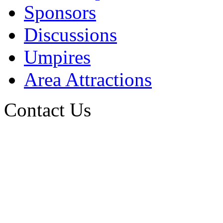
Sponsors
Discussions
Umpires
Area Attractions
Contact Us