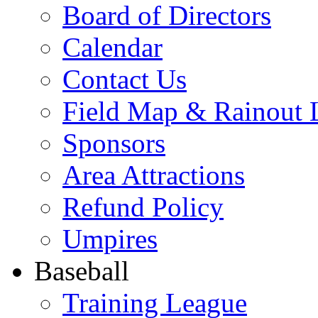
Board of Directors
Calendar
Contact Us
Field Map & Rainout 
Sponsors
Area Attractions
Refund Policy
Umpires
Baseball
Training League