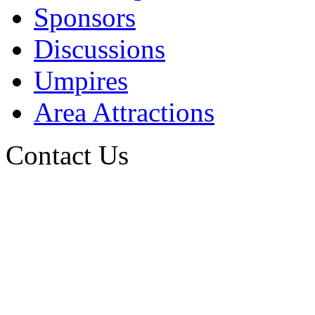
Sponsors
Discussions
Umpires
Area Attractions
Contact Us