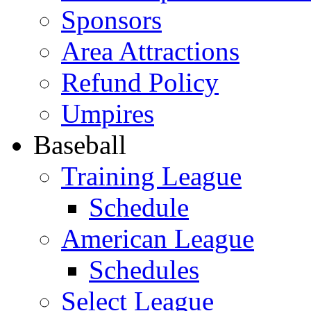
Sponsors
Area Attractions
Refund Policy
Umpires
Baseball
Training League
Schedule
American League
Schedules
Select League