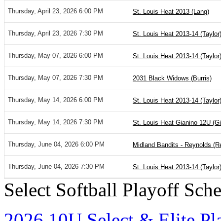
Thursday, April 23, 2026 6:00 PM
St. Louis Heat 2013 (Lang)
Thursday, April 23, 2026 7:30 PM
St. Louis Heat 2013-14 (Taylor
Thursday, May 07, 2026 6:00 PM
St. Louis Heat 2013-14 (Taylor
Thursday, May 07, 2026 7:30 PM
2031 Black Widows (Burris)
Thursday, May 14, 2026 6:00 PM
St. Louis Heat 2013-14 (Taylor
Thursday, May 14, 2026 7:30 PM
St. Louis Heat Gianino 12U (Gi
Thursday, June 04, 2026 6:00 PM
Midland Bandits - Reynolds (R
Thursday, June 04, 2026 7:30 PM
St. Louis Heat 2013-14 (Taylor
Select Softball Playoff Sch
2026 10U Select & Elite Pl