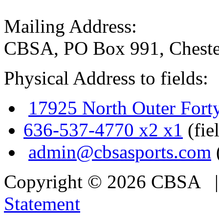
Mailing Address:
CBSA, PO Box 991, Cheste
Physical Address to fields:
17925 North Outer Fort
636-537-4770 x2 x1
(fie
admin@cbsasports.com
Copyright © 2026 CBSA
Statement