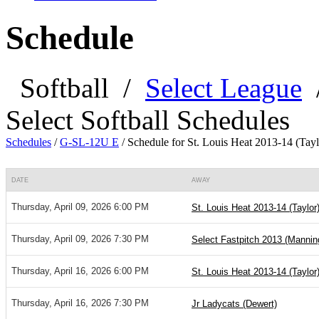
Schedule
Softball
/
Select League
Select Softball Schedules
Schedules
/
G-SL-12U E
/
Schedule for St. Louis Heat 2013-14 (Tayl
DATE
AWAY
Thursday, April 09, 2026 6:00 PM
St. Louis Heat 2013-14 (Taylor
Thursday, April 09, 2026 7:30 PM
Select Fastpitch 2013 (Mannin
Thursday, April 16, 2026 6:00 PM
St. Louis Heat 2013-14 (Taylor
Thursday, April 16, 2026 7:30 PM
Jr Ladycats (Dewert)