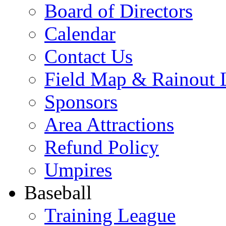
Board of Directors
Calendar
Contact Us
Field Map & Rainout 
Sponsors
Area Attractions
Refund Policy
Umpires
Baseball
Training League