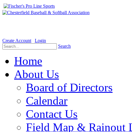
Welcome to the Official website for Chesterfield Baseball & Soft
Create Account
Login
Search
Home
About Us
Board of Directors
Calendar
Contact Us
Field Map & Rainout 