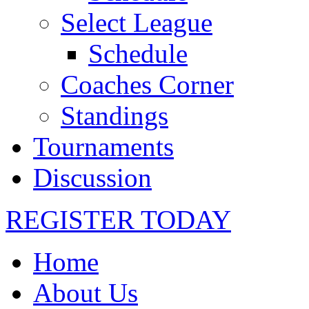
Select League
Schedule
Coaches Corner
Standings
Tournaments
Discussion
REGISTER TODAY
Home
About Us