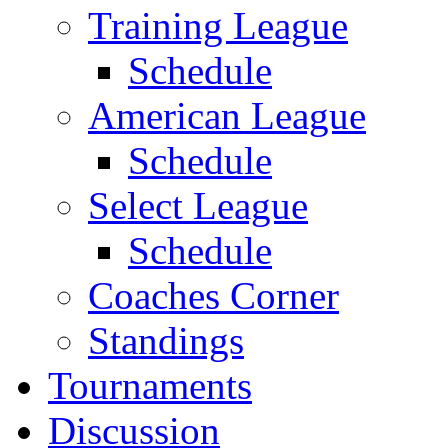
Training League
Schedule
American League
Schedule
Select League
Schedule
Coaches Corner
Standings
Tournaments
Discussion