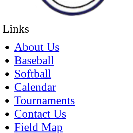
Links
About Us
Baseball
Softball
Calendar
Tournaments
Contact Us
Field Map