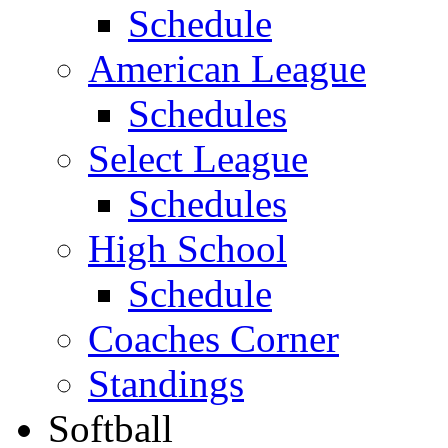
Schedule
American League
Schedules
Select League
Schedules
High School
Schedule
Coaches Corner
Standings
Softball