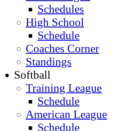
Schedules
High School
Schedule
Coaches Corner
Standings
Softball
Training League
Schedule
American League
Schedule