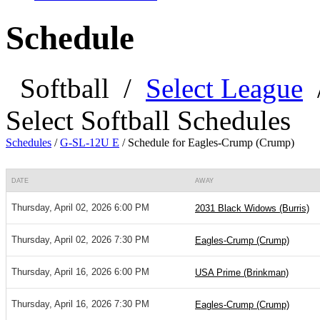
Schedule
Softball
/
Select League
Select Softball Schedules
Schedules
/
G-SL-12U E
/
Schedule for Eagles-Crump (Crump)
DATE
AWAY
Thursday, April 02, 2026 6:00 PM
2031 Black Widows (Burris)
Thursday, April 02, 2026 7:30 PM
Eagles-Crump (Crump)
Thursday, April 16, 2026 6:00 PM
USA Prime (Brinkman)
Thursday, April 16, 2026 7:30 PM
Eagles-Crump (Crump)