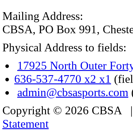
Mailing Address:
CBSA, PO Box 991, Cheste
Physical Address to fields:
17925 North Outer Fort
636-537-4770 x2 x1
(fie
admin@cbsasports.com
Copyright © 2026 CBSA
Statement