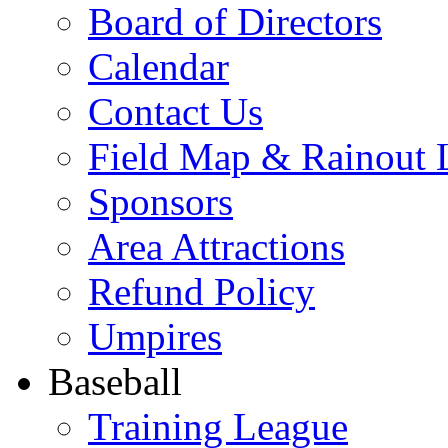
Board of Directors
Calendar
Contact Us
Field Map & Rainout 
Sponsors
Area Attractions
Refund Policy
Umpires
Baseball
Training League