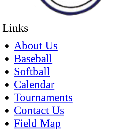
Links
About Us
Baseball
Softball
Calendar
Tournaments
Contact Us
Field Map