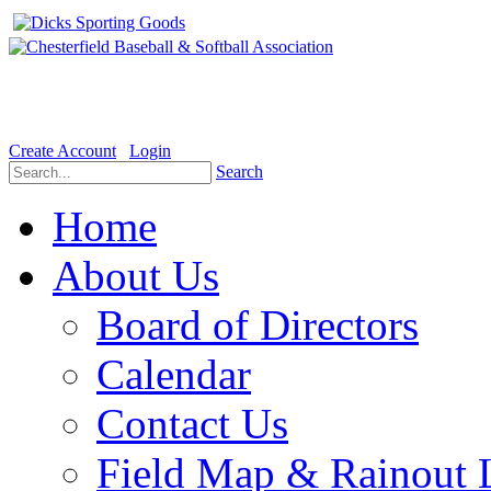
Welcome to the Official website for Chesterfield Baseball & Soft
Create Account
Login
Search
Home
About Us
Board of Directors
Calendar
Contact Us
Field Map & Rainout 