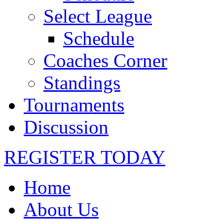
Select League
Schedule
Coaches Corner
Standings
Tournaments
Discussion
REGISTER TODAY
Home
About Us