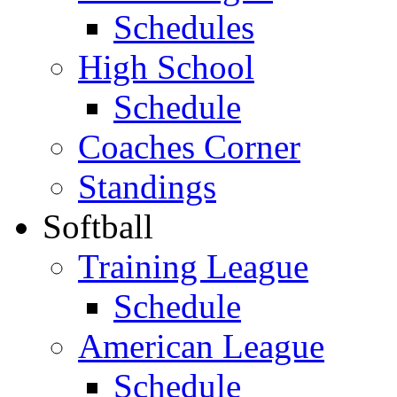
Schedules
High School
Schedule
Coaches Corner
Standings
Softball
Training League
Schedule
American League
Schedule