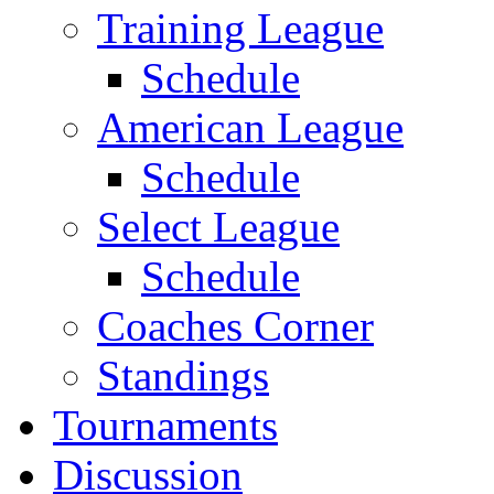
Training League
Schedule
American League
Schedule
Select League
Schedule
Coaches Corner
Standings
Tournaments
Discussion