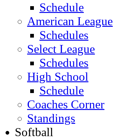
Schedule
American League
Schedules
Select League
Schedules
High School
Schedule
Coaches Corner
Standings
Softball