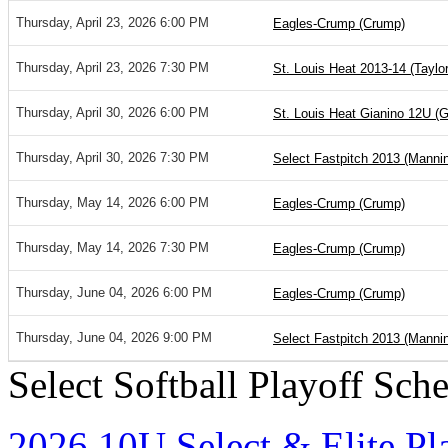
Thursday, April 23, 2026 6:00 PM
Eagles-Crump (Crump)
Thursday, April 23, 2026 7:30 PM
St. Louis Heat 2013-14 (Taylor
Thursday, April 30, 2026 6:00 PM
St. Louis Heat Gianino 12U (G
Thursday, April 30, 2026 7:30 PM
Select Fastpitch 2013 (Manni
Thursday, May 14, 2026 6:00 PM
Eagles-Crump (Crump)
Thursday, May 14, 2026 7:30 PM
Eagles-Crump (Crump)
Thursday, June 04, 2026 6:00 PM
Eagles-Crump (Crump)
Thursday, June 04, 2026 9:00 PM
Select Fastpitch 2013 (Manni
Select Softball Playoff Sch
2026 10U Select & Elite Pl