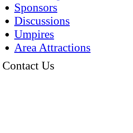
Sponsors
Discussions
Umpires
Area Attractions
Contact Us