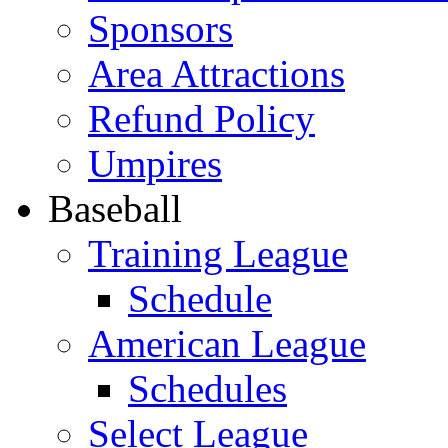
Sponsors
Area Attractions
Refund Policy
Umpires
Baseball
Training League
Schedule
American League
Schedules
Select League