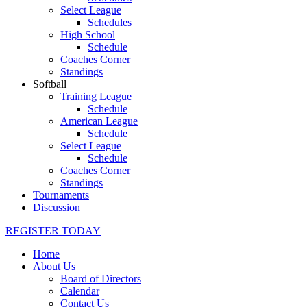
Select League
Schedules
High School
Schedule
Coaches Corner
Standings
Softball
Training League
Schedule
American League
Schedule
Select League
Schedule
Coaches Corner
Standings
Tournaments
Discussion
REGISTER TODAY
Home
About Us
Board of Directors
Calendar
Contact Us