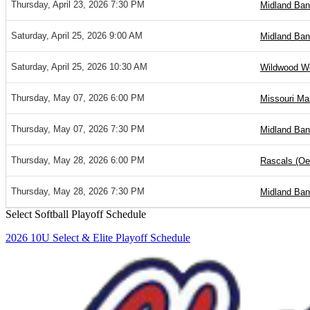
Thursday, April 23, 2026 7:30 PM
Midland Ban
Saturday, April 25, 2026 9:00 AM
Midland Ban
Saturday, April 25, 2026 10:30 AM
Wildwood Wol
Thursday, May 07, 2026 6:00 PM
Missouri Ma
Thursday, May 07, 2026 7:30 PM
Midland Ban
Thursday, May 28, 2026 6:00 PM
Rascals (Oet
Thursday, May 28, 2026 7:30 PM
Midland Ban
Select Softball Playoff Schedule
2026 10U Select & Elite Playoff Schedule