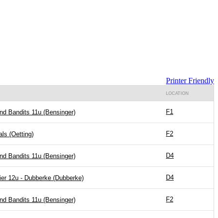
Printer Friendly
LOCATION
F1
nd Bandits 11u (Bensinger)
F2
ls (Oetting)
D4
nd Bandits 11u (Bensinger)
D4
er 12u - Dubberke (Dubberke)
F2
nd Bandits 11u (Bensinger)