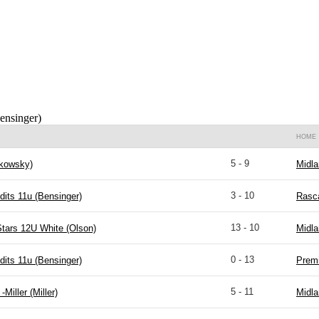
ensinger)
HOME
5 - 9
kowsky)
Midla
3 - 10
dits 11u (Bensinger)
Rasca
13 - 10
Stars 12U White (Olson)
Midla
0 - 13
dits 11u (Bensinger)
Premi
5 - 11
-Miller (Miller)
Midla