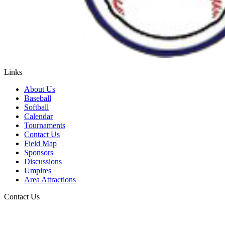
Links
About Us
Baseball
Softball
Calendar
Tournaments
Contact Us
Field Map
Sponsors
Discussions
Umpires
Area Attractions
Contact Us