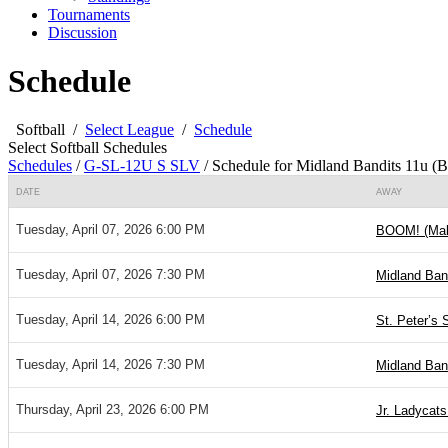
Tournaments
Discussion
Schedule
Softball
/
Select League
/
Schedule
Select Softball Schedules
Schedules
/
G-SL-12U S SLV
/
Schedule for Midland Bandits 11u (B
DATE
AWAY
Tuesday, April 07, 2026 6:00 PM
BOOM! (Ma
Tuesday, April 07, 2026 7:30 PM
Midland Ban
Tuesday, April 14, 2026 6:00 PM
St. Peter’s 
Tuesday, April 14, 2026 7:30 PM
Midland Ban
Thursday, April 23, 2026 6:00 PM
Jr. Ladycats 