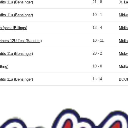
21 - 8
dits 11u (Bensinger)
Jr. La
10 - 1
dits 11u (Bensinger)
Midwe
13 - 4
fpack (Billings)
Midla
10 - 11
riners 12U Teal (Sanders)
Midla
20 - 2
dits 11u (Bensinger)
Midwe
10 - 0
ting)
Midla
1 - 14
dits 11u (Bensinger)
BOOM