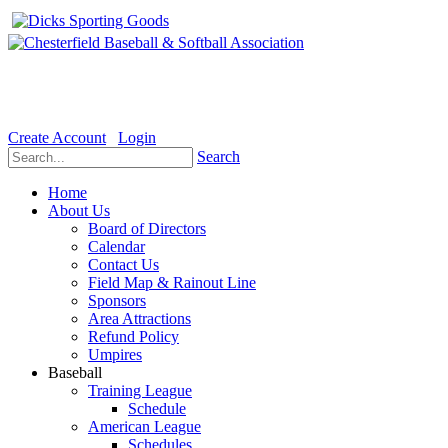
Welcome to the Official website for Chesterfield Baseball & Soft
Create Account
Login
Search
Home
About Us
Board of Directors
Calendar
Contact Us
Field Map & Rainout Line
Sponsors
Area Attractions
Refund Policy
Umpires
Baseball
Training League
Schedule
American League
Schedules