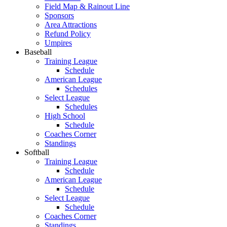
Field Map & Rainout Line
Sponsors
Area Attractions
Refund Policy
Umpires
Baseball
Training League
Schedule
American League
Schedules
Select League
Schedules
High School
Schedule
Coaches Corner
Standings
Softball
Training League
Schedule
American League
Schedule
Select League
Schedule
Coaches Corner
Standings