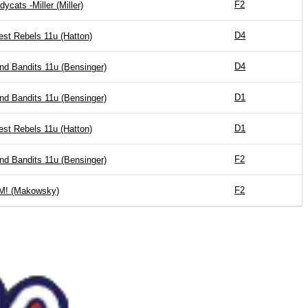
F2
dycats -Miller (Miller)
D4
st Rebels 11u (Hatton)
D4
nd Bandits 11u (Bensinger)
D1
nd Bandits 11u (Bensinger)
D1
st Rebels 11u (Hatton)
F2
nd Bandits 11u (Bensinger)
F2
! (Makowsky)