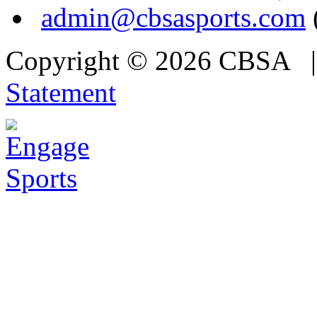
admin@cbsasports.com
Copyright © 2026 CBSA
Statement