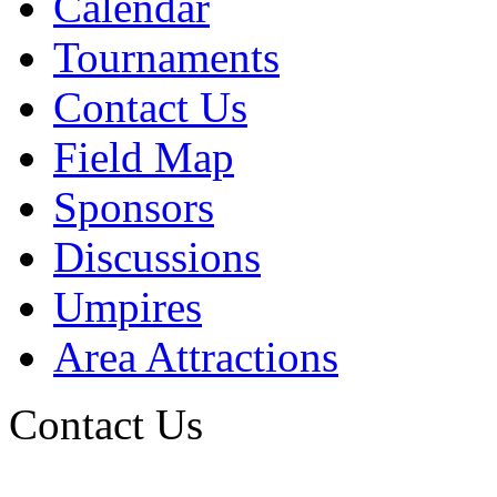
Calendar
Tournaments
Contact Us
Field Map
Sponsors
Discussions
Umpires
Area Attractions
Contact Us