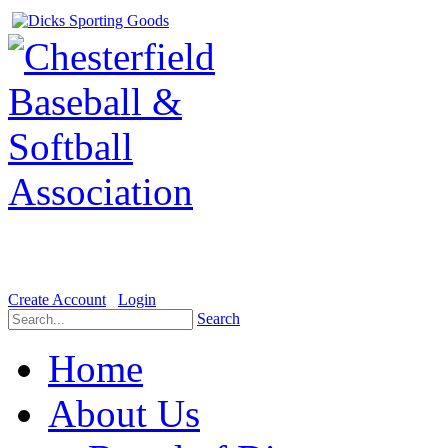
Welcome to the Official website for Chesterfield Baseball & Soft
Create Account
Login
Search
Home
About Us