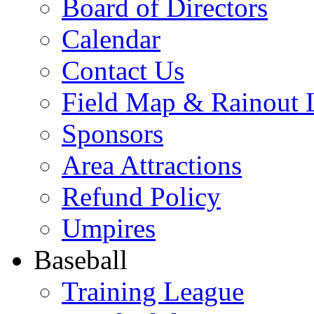
Board of Directors
Calendar
Contact Us
Field Map & Rainout 
Sponsors
Area Attractions
Refund Policy
Umpires
Baseball
Training League