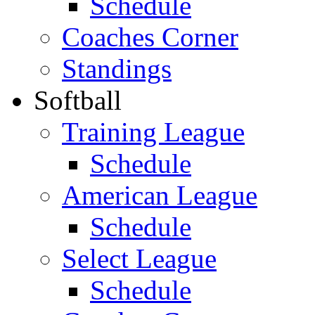
Schedule
Coaches Corner
Standings
Softball
Training League
Schedule
American League
Schedule
Select League
Schedule