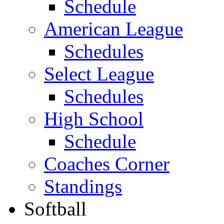
Schedule
American League
Schedules
Select League
Schedules
High School
Schedule
Coaches Corner
Standings
Softball