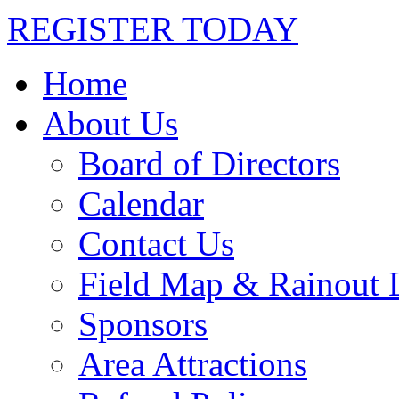
REGISTER TODAY
Home
About Us
Board of Directors
Calendar
Contact Us
Field Map & Rainout 
Sponsors
Area Attractions