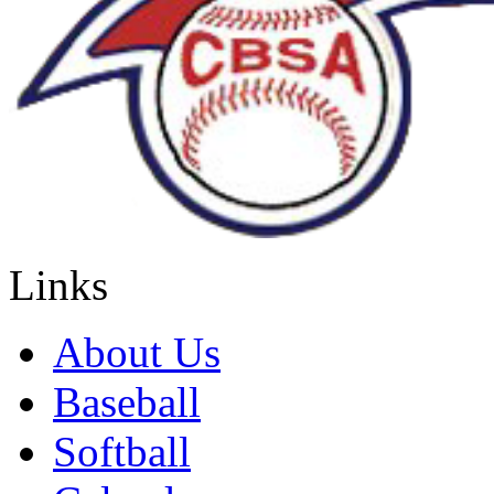
Links
About Us
Baseball
Softball