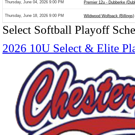
Thursday, June 04, 2026 9:00 PM
Premier 12u - Dubberke (Dub
Thursday, June 18, 2026 9:00 PM
Wildwood Wolfpack (Billings)
Select Softball Playoff Sch
2026 10U Select & Elite Pl