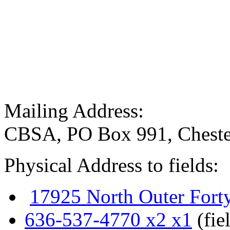
Mailing Address:
CBSA, PO Box 991, Cheste
Physical Address to fields:
17925 North Outer Fort
636-537-4770 x2 x1
(fie