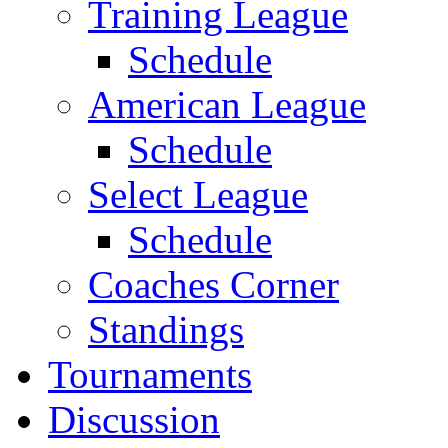
Training League
Schedule
American League
Schedule
Select League
Schedule
Coaches Corner
Standings
Tournaments
Discussion