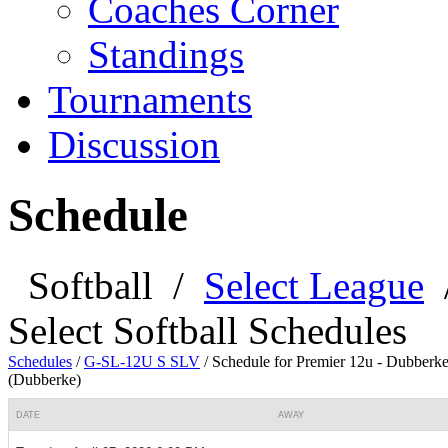
Coaches Corner
Standings
Tournaments
Discussion
Schedule
Softball
/
Select League
Select Softball Schedules
Schedules
/
G-SL-12U S SLV
/
Schedule for Premier 12u - Dubberk
(Dubberke)
DATE
AWAY