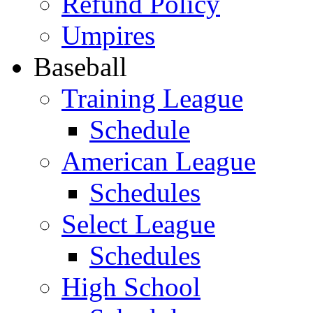
Refund Policy
Umpires
Baseball
Training League
Schedule
American League
Schedules
Select League
Schedules
High School