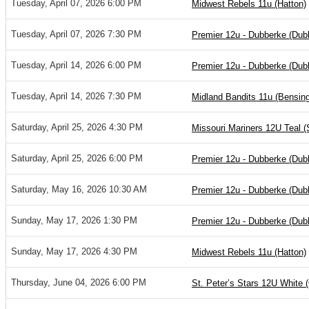
Tuesday, April 07, 2026 6:00 PM
Midwest Rebels 11u (Hatton)
Tuesday, April 07, 2026 7:30 PM
Premier 12u - Dubberke (Dub
Tuesday, April 14, 2026 6:00 PM
Premier 12u - Dubberke (Dub
Tuesday, April 14, 2026 7:30 PM
Midland Bandits 11u (Bensing
Saturday, April 25, 2026 4:30 PM
Missouri Mariners 12U Teal (
Saturday, April 25, 2026 6:00 PM
Premier 12u - Dubberke (Dub
Saturday, May 16, 2026 10:30 AM
Premier 12u - Dubberke (Dub
Sunday, May 17, 2026 1:30 PM
Premier 12u - Dubberke (Dub
Sunday, May 17, 2026 4:30 PM
Midwest Rebels 11u (Hatton)
Thursday, June 04, 2026 6:00 PM
St. Peter’s Stars 12U White 