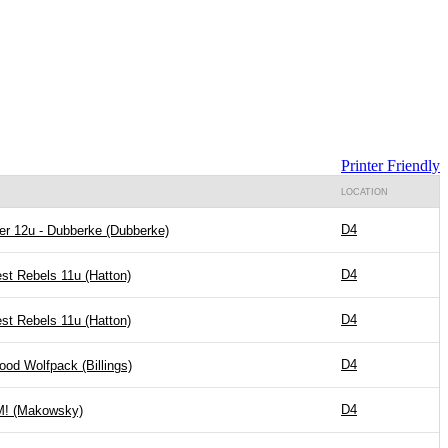
Printer Friendly
LOCATION
D4
er 12u - Dubberke (Dubberke)
D4
st Rebels 11u (Hatton)
D4
st Rebels 11u (Hatton)
D4
ood Wolfpack (Billings)
D4
! (Makowsky)