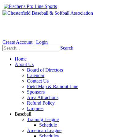
Welcome to the Official website for Chesterfield Baseball & Soft
Create Account
Login
Search
Home
About Us
Board of Directors
Calendar
Contact Us
Field Map & Rainout Line
Sponsors
Area Attractions
Refund Policy
Umpires
Baseball
Training League
Schedule
American League
Schedules