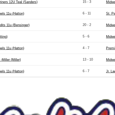
15 - 3
riners 12U Teal (Sanders)
Midwe
6 - 11
els 11u (Hatton)
St. P
20 - 2
dits 11u (Bensinger)
Midwe
5 - 6
ting)
Midwe
4 - 7
els 11u (Hatton)
Premi
13 - 10
-Miller (Miller)
Midwe
6 - 7
els 11u (Hatton)
Jr. La