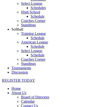
Select League
Schedules
High School
Schedule
Coaches Corner
Standings
Softball
Training League
Schedule
American League
Schedule
Select League
Schedule
Coaches Corner
Standings
Tournaments
Discussion
REGISTER TODAY
Home
About Us
Board of Directors
Calendar
Contact Us