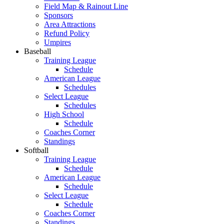
Field Map & Rainout Line
Sponsors
Area Attractions
Refund Policy
Umpires
Baseball
Training League
Schedule
American League
Schedules
Select League
Schedules
High School
Schedule
Coaches Corner
Standings
Softball
Training League
Schedule
American League
Schedule
Select League
Schedule
Coaches Corner
Standings