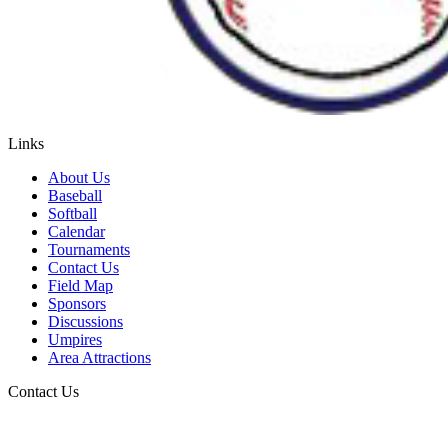
Links
About Us
Baseball
Softball
Calendar
Tournaments
Contact Us
Field Map
Sponsors
Discussions
Umpires
Area Attractions
Contact Us