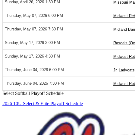
Sunday, April 26, 2026 1:30 PM
Missouri Ma
Thursday, May 07, 2026 6:00 PM
Midwest Reb
Thursday, May 07, 2026 7:30 PM
Midland Ban
Sunday, May 17, 2026 3:00 PM
Rascals (Oet
Sunday, May 17, 2026 4:30 PM
Midwest Reb
Thursday, June 04, 2026 6:00 PM
Jr. Ladycats 
Thursday, June 04, 2026 7:30 PM
Midwest Reb
Select Softball Playoff Schedule
2026 10U Select & Elite Playoff Schedule