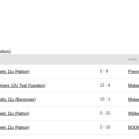
atton)
HOME
5 - 9
els 11u (Hatton)
Premi
12 - 4
riners 12U Teal (Sanders)
Midwe
10 - 1
dits 11u (Bensinger)
Midwe
0 - 15
els 11u (Hatton)
Wildw
2 - 10
els 11u (Hatton)
BOOM