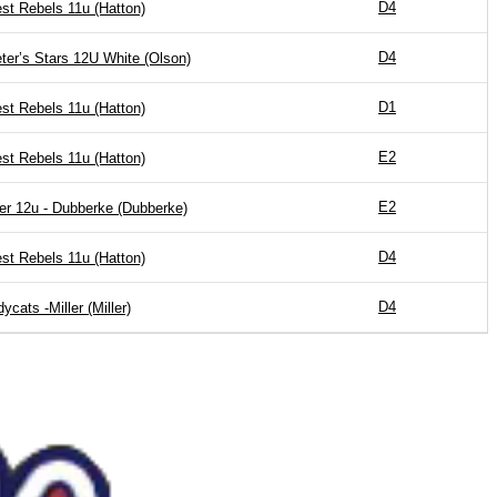
D4
st Rebels 11u (Hatton)
D4
eter’s Stars 12U White (Olson)
D1
st Rebels 11u (Hatton)
E2
st Rebels 11u (Hatton)
E2
er 12u - Dubberke (Dubberke)
D4
st Rebels 11u (Hatton)
D4
dycats -Miller (Miller)