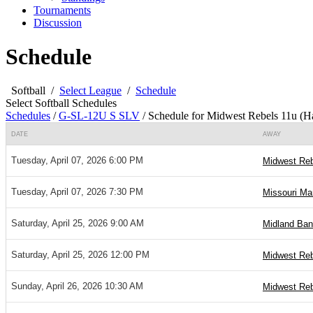
Tournaments
Discussion
Schedule
Softball
/
Select League
/
Schedule
Select Softball Schedules
Schedules
/
G-SL-12U S SLV
/
Schedule for Midwest Rebels 11u (H
DATE
AWAY
Tuesday, April 07, 2026 6:00 PM
Midwest Reb
Tuesday, April 07, 2026 7:30 PM
Missouri Ma
Saturday, April 25, 2026 9:00 AM
Midland Ban
Saturday, April 25, 2026 12:00 PM
Midwest Reb
Sunday, April 26, 2026 10:30 AM
Midwest Reb