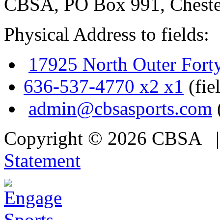
CBSA, PO Box 991, Cheste
Physical Address to fields:
17925 North Outer Fort
636-537-4770 x2 x1
(fie
admin@cbsasports.com
Copyright © 2026 CBSA
Statement