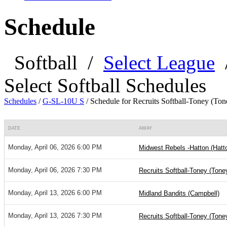
Schedule
Softball
/
Select League
Select Softball Schedules
Schedules
/
G-SL-10U S
/
Schedule for Recruits Softball-Toney (Ton
DATE
AWAY
Monday, April 06, 2026 6:00 PM
Midwest Rebels -Hatton (Hatt
Monday, April 06, 2026 7:30 PM
Recruits Softball-Toney (Tone
Monday, April 13, 2026 6:00 PM
Midland Bandits (Campbell)
Monday, April 13, 2026 7:30 PM
Recruits Softball-Toney (Tone