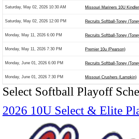
Saturday, May 02, 2026 10:30 AM
Missouri Mariners 10U Kindler
Saturday, May 02, 2026 12:00 PM
Recruits Softball-Toney (Tone
Monday, May 11, 2026 6:00 PM
Recruits Softball-Toney (Tone
Monday, May 11, 2026 7:30 PM
Premier 10u (Pearson)
Monday, June 01, 2026 6:00 PM
Recruits Softball-Toney (Tone
Monday, June 01, 2026 7:30 PM
Missouri Crushers (Lampkin)
Select Softball Playoff Sch
2026 10U Select & Elite Pl