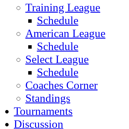
Training League
Schedule
American League
Schedule
Select League
Schedule
Coaches Corner
Standings
Tournaments
Discussion