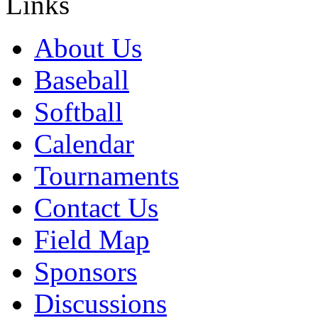
Links
About Us
Baseball
Softball
Calendar
Tournaments
Contact Us
Field Map
Sponsors
Discussions