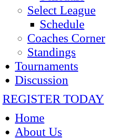
Select League
Schedule
Coaches Corner
Standings
Tournaments
Discussion
REGISTER TODAY
Home
About Us