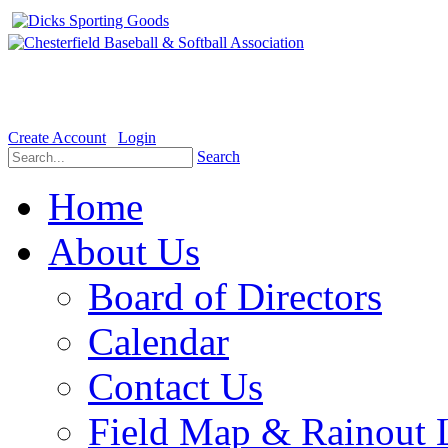
Welcome to the Official website for Chesterfield Baseball & Soft
Create Account
Login
Search
Home
About Us
Board of Directors
Calendar
Contact Us
Field Map & Rainout 