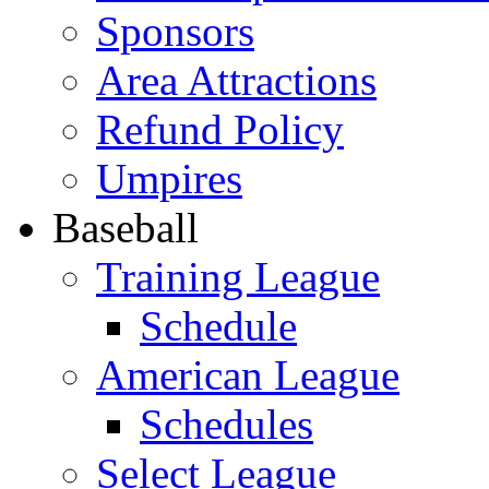
Sponsors
Area Attractions
Refund Policy
Umpires
Baseball
Training League
Schedule
American League
Schedules
Select League