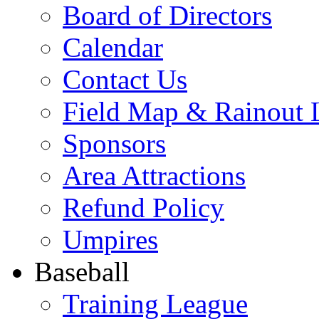
Board of Directors
Calendar
Contact Us
Field Map & Rainout 
Sponsors
Area Attractions
Refund Policy
Umpires
Baseball
Training League