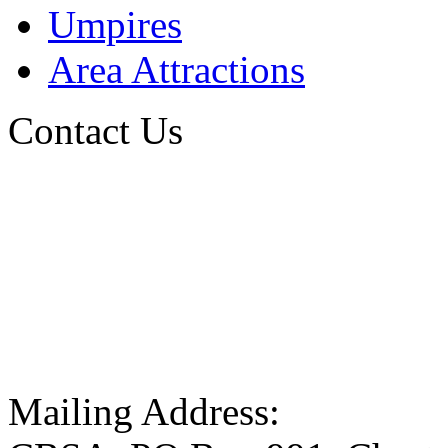
Umpires
Area Attractions
Contact Us
Mailing Address: