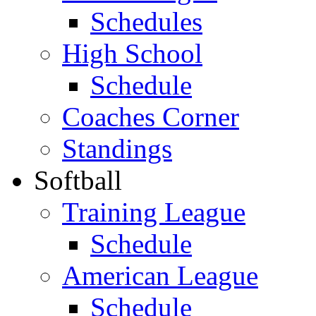
Schedules
High School
Schedule
Coaches Corner
Standings
Softball
Training League
Schedule
American League
Schedule