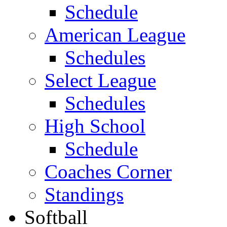
Schedule
American League
Schedules
Select League
Schedules
High School
Schedule
Coaches Corner
Standings
Softball