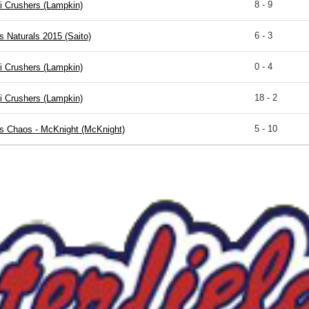
8 - 9
i Crushers (Lampkin)
6 - 3
s Naturals 2015 (Saito)
0 - 4
i Crushers (Lampkin)
18 - 2
i Crushers (Lampkin)
5 - 10
is Chaos - McKnight (McKnight)