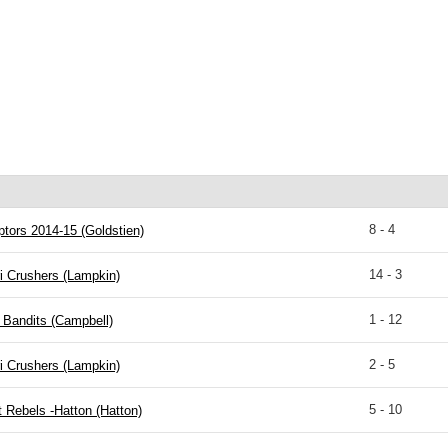
8 - 4
tors 2014-15 (Goldstien)
14 - 3
i Crushers (Lampkin)
1 - 12
 Bandits (Campbell)
2 - 5
i Crushers (Lampkin)
5 - 10
 Rebels -Hatton (Hatton)