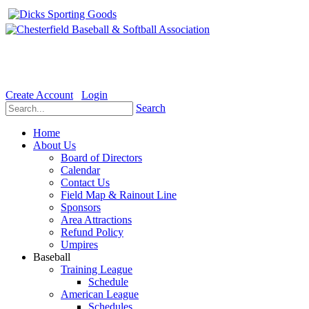
Welcome to the Official website for Chesterfield Baseball & Soft
Create Account
Login
Search
Home
About Us
Board of Directors
Calendar
Contact Us
Field Map & Rainout Line
Sponsors
Area Attractions
Refund Policy
Umpires
Baseball
Training League
Schedule
American League
Schedules