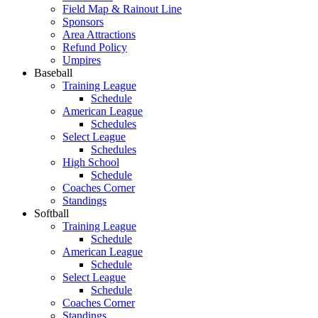
Field Map & Rainout Line
Sponsors
Area Attractions
Refund Policy
Umpires
Baseball
Training League
Schedule
American League
Schedules
Select League
Schedules
High School
Schedule
Coaches Corner
Standings
Softball
Training League
Schedule
American League
Schedule
Select League
Schedule
Coaches Corner
Standings