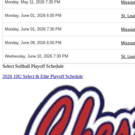
Monday, May 11, 2026 7:30 PM
Missour
Monday, June 01, 2026 6:00 PM
St. Loui
Monday, June 01, 2026 7:30 PM
Missour
Monday, June 08, 2026 6:00 PM
Missour
Wednesday, June 10, 2026 7:30 PM
St. Lou
Select Softball Playoff Schedule
2026 10U Select & Elite Playoff Schedule