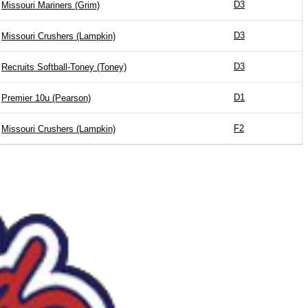
D3
Missouri Mariners (Grim)
D3
Missouri Crushers (Lampkin)
D3
Recruits Softball-Toney (Toney)
D1
Premier 10u (Pearson)
F2
Missouri Crushers (Lampkin)