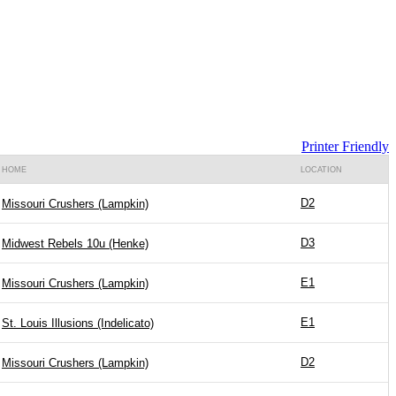
Printer Friendly
HOME
LOCATION
D2
Missouri Crushers (Lampkin)
D3
Midwest Rebels 10u (Henke)
E1
Missouri Crushers (Lampkin)
E1
St. Louis Illusions (Indelicato)
D2
Missouri Crushers (Lampkin)