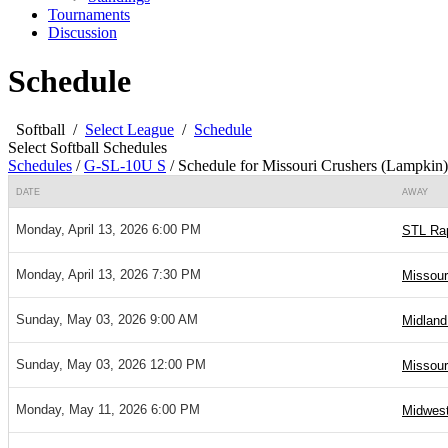
Tournaments
Discussion
Schedule
Softball
/
Select League
/
Schedule
Select Softball Schedules
Schedules
/
G-SL-10U S
/
Schedule for Missouri Crushers (Lampkin)
DATE
AWAY
Monday, April 13, 2026 6:00 PM
STL Rap
Monday, April 13, 2026 7:30 PM
Missour
Sunday, May 03, 2026 9:00 AM
Midland
Sunday, May 03, 2026 12:00 PM
Missour
Monday, May 11, 2026 6:00 PM
Midwest