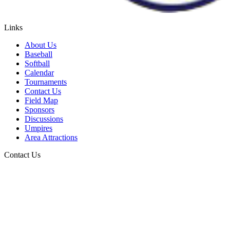
Links
About Us
Baseball
Softball
Calendar
Tournaments
Contact Us
Field Map
Sponsors
Discussions
Umpires
Area Attractions
Contact Us