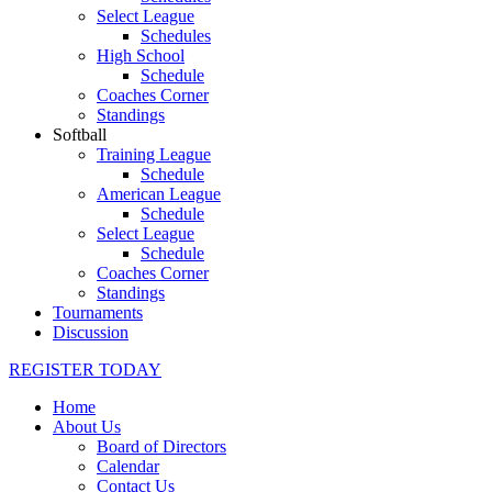
Select League
Schedules
High School
Schedule
Coaches Corner
Standings
Softball
Training League
Schedule
American League
Schedule
Select League
Schedule
Coaches Corner
Standings
Tournaments
Discussion
REGISTER TODAY
Home
About Us
Board of Directors
Calendar
Contact Us