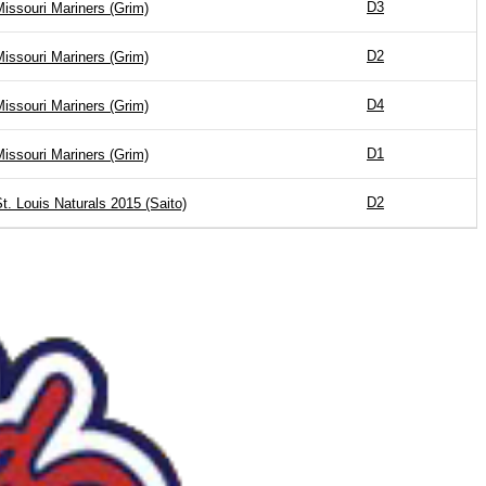
D3
issouri Mariners (Grim)
D2
issouri Mariners (Grim)
D4
issouri Mariners (Grim)
D1
issouri Mariners (Grim)
D2
t. Louis Naturals 2015 (Saito)