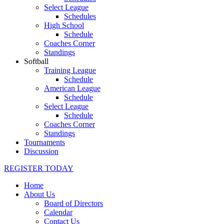
Select League
Schedules
High School
Schedule
Coaches Corner
Standings
Softball
Training League
Schedule
American League
Schedule
Select League
Schedule
Coaches Corner
Standings
Tournaments
Discussion
REGISTER TODAY
Home
About Us
Board of Directors
Calendar
Contact Us