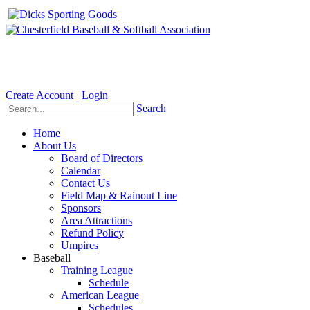
Welcome to the Official website for Chesterfield Baseball & Soft
Create Account
Login
Search
Home
About Us
Board of Directors
Calendar
Contact Us
Field Map & Rainout Line
Sponsors
Area Attractions
Refund Policy
Umpires
Baseball
Training League
Schedule
American League
Schedules