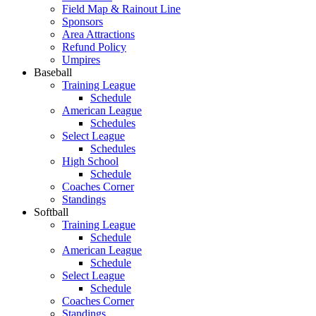
Field Map & Rainout Line
Sponsors
Area Attractions
Refund Policy
Umpires
Baseball
Training League
Schedule
American League
Schedules
Select League
Schedules
High School
Schedule
Coaches Corner
Standings
Softball
Training League
Schedule
American League
Schedule
Select League
Schedule
Coaches Corner
Standings