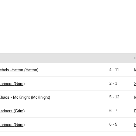
4 - 11
bels -Hatton (Hatton)
M
2 - 3
ariners (Grim)
S
5 - 12
Chaos - McKnight (McKnight)
M
6 - 7
ariners (Grim)
R
6 - 5
ariners (Grim)