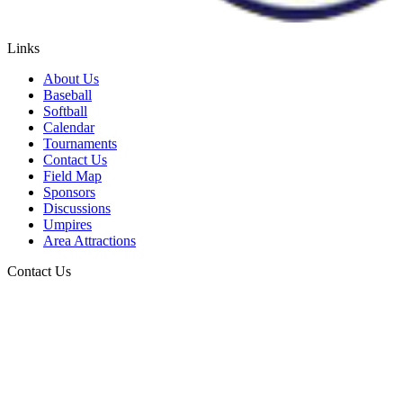
Links
About Us
Baseball
Softball
Calendar
Tournaments
Contact Us
Field Map
Sponsors
Discussions
Umpires
Area Attractions
Contact Us