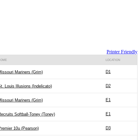
Printer Friendly
HOME
LOCATION
D1
issouri Mariners (Grim)
D2
t. Louis Illusions (Indelicato)
E1
issouri Mariners (Grim)
E1
ecruits Softball-Toney (Toney)
D3
Premier 10u (Pearson)