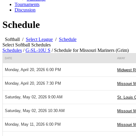
Tournaments
Discussion
Schedule
Softball
/
Select League
/
Schedule
Select Softball Schedules
Schedules
/
G-SL-10U S
/
Schedule for Missouri Mariners (Grim)
DATE
AWAY
Monday, April 20, 2026 6:00 PM
Midwest Re
Monday, April 20, 2026 7:30 PM
Missouri M
Saturday, May 02, 2026 9:00 AM
St. Louis 
Saturday, May 02, 2026 10:30 AM
Missouri M
Monday, May 11, 2026 6:00 PM
Missouri M