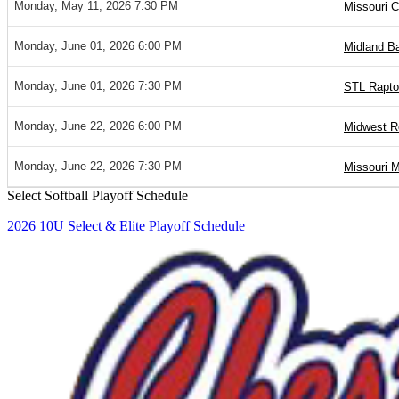
Monday, May 11, 2026 7:30 PM
Missouri C
Monday, June 01, 2026 6:00 PM
Midland Ba
Monday, June 01, 2026 7:30 PM
STL Raptor
Monday, June 22, 2026 6:00 PM
Midwest R
Monday, June 22, 2026 7:30 PM
Missouri M
Select Softball Playoff Schedule
2026 10U Select & Elite Playoff Schedule