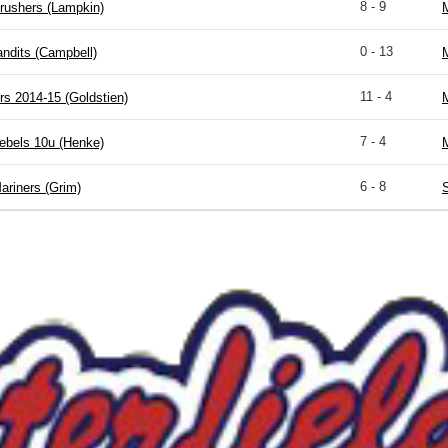
8 - 9
rushers (Lampkin)
M
0 - 13
ndits (Campbell)
M
11 - 4
s 2014-15 (Goldstien)
M
7 - 4
ebels 10u (Henke)
M
6 - 8
ariners (Grim)
S