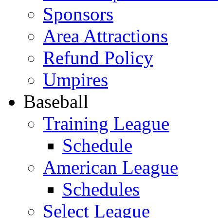
Sponsors
Area Attractions
Refund Policy
Umpires
Baseball
Training League
Schedule
American League
Schedules
Select League