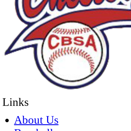
Links
About Us