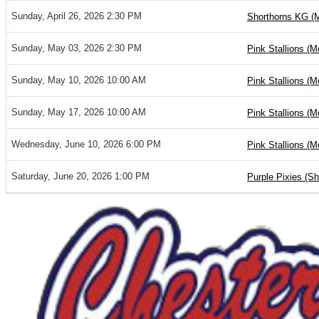
Sunday, April 26, 2026 2:30 PM
Shorthorns KG (
Sunday, May 03, 2026 2:30 PM
Pink Stallions (M
Sunday, May 10, 2026 10:00 AM
Pink Stallions (M
Sunday, May 17, 2026 10:00 AM
Pink Stallions (M
Wednesday, June 10, 2026 6:00 PM
Pink Stallions (M
Saturday, June 20, 2026 1:00 PM
Purple Pixies (S