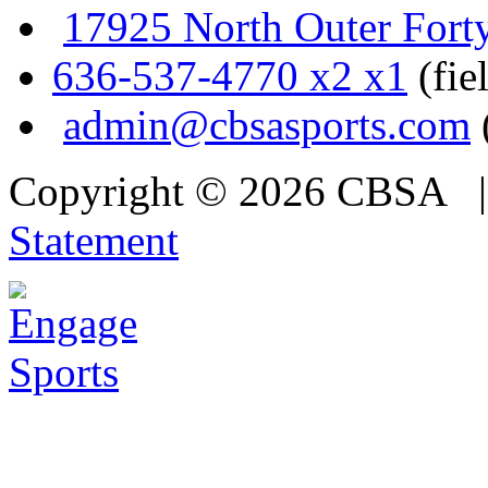
17925 North Outer Fort
636-537-4770 x2 x1
(fie
admin@cbsasports.com
Copyright © 2026 CBSA
Statement