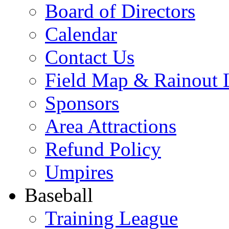
Board of Directors
Calendar
Contact Us
Field Map & Rainout 
Sponsors
Area Attractions
Refund Policy
Umpires
Baseball
Training League