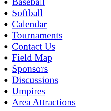
Baseball
Softball
Calendar
Tournaments
Contact Us
Field Map
Sponsors
Discussions
Umpires
Area Attractions