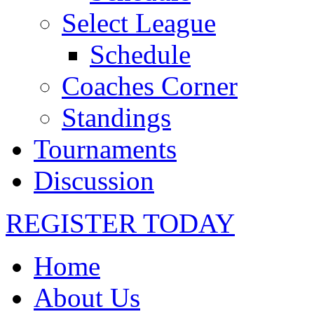
Select League
Schedule
Coaches Corner
Standings
Tournaments
Discussion
REGISTER TODAY
Home
About Us