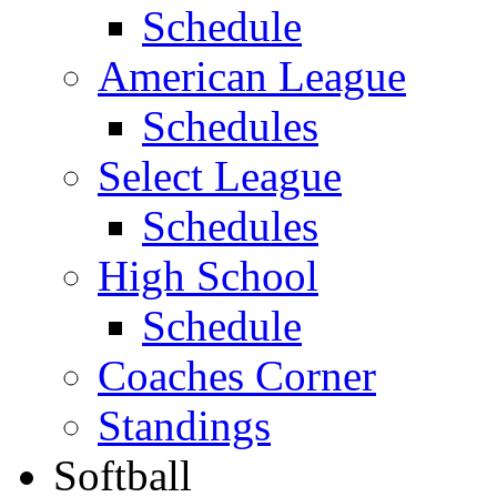
Schedule
American League
Schedules
Select League
Schedules
High School
Schedule
Coaches Corner
Standings
Softball