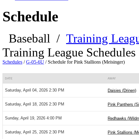
Schedule
Baseball
/
Training Leag
Training League Schedules
Schedules
/
G-05-6U
/
Schedule for Pink Stallions (Meisinger)
DATE
AWAY
Saturday, April 04, 2026 2:30 PM
Daisies (Drinen)
Saturday, April 18, 2026 2:30 PM
Pink Panthers (S
Sunday, April 19, 2026 4:00 PM
Redhawks (Wild
Saturday, April 25, 2026 2:30 PM
Pink Stallions (M