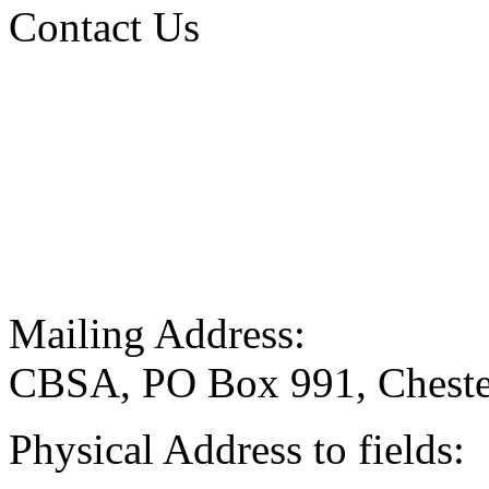
Contact Us
Mailing Address:
CBSA, PO Box 991, Cheste
Physical Address to fields: