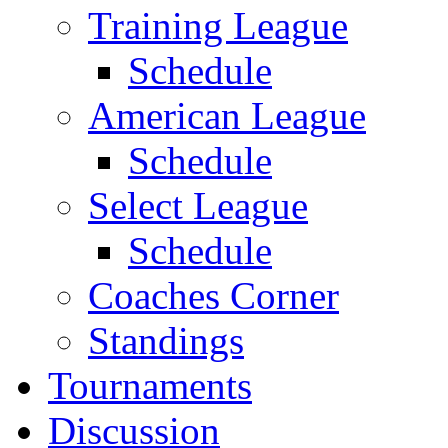
Training League
Schedule
American League
Schedule
Select League
Schedule
Coaches Corner
Standings
Tournaments
Discussion