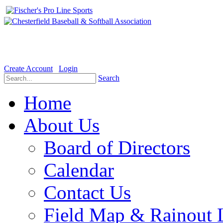
Welcome to the Official website for Chesterfield Baseball & Soft
Create Account
Login
Search
Home
About Us
Board of Directors
Calendar
Contact Us
Field Map & Rainout 