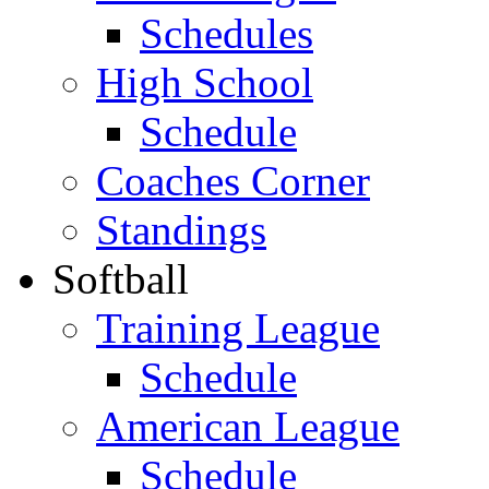
Schedules
High School
Schedule
Coaches Corner
Standings
Softball
Training League
Schedule
American League
Schedule