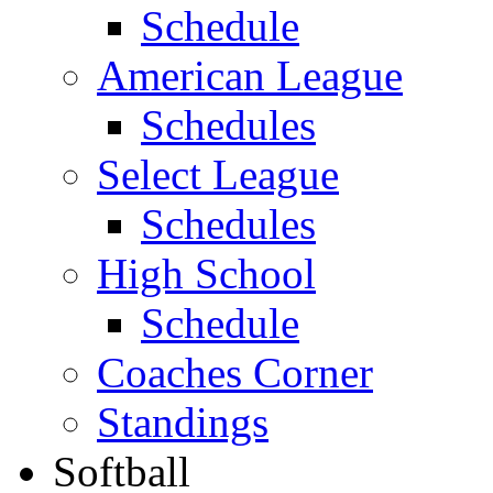
Schedule
American League
Schedules
Select League
Schedules
High School
Schedule
Coaches Corner
Standings
Softball