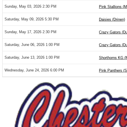
Sunday, May 03, 2026 2:30 PM
Pink Stallions (M
Saturday, May 09, 2026 5:30 PM
Daisies (Drinen)
Sunday, May 17, 2026 2:30 PM
Crazy Gators (D
Saturday, June 06, 2026 1:00 PM
Crazy Gators (D
Saturday, June 13, 2026 1:00 PM
Shorthorns KG (
Wednesday, June 24, 2026 6:00 PM
Pink Panthers (S