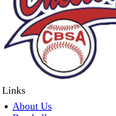
Links
About Us