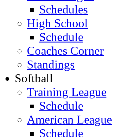
Schedules
High School
Schedule
Coaches Corner
Standings
Softball
Training League
Schedule
American League
Schedule