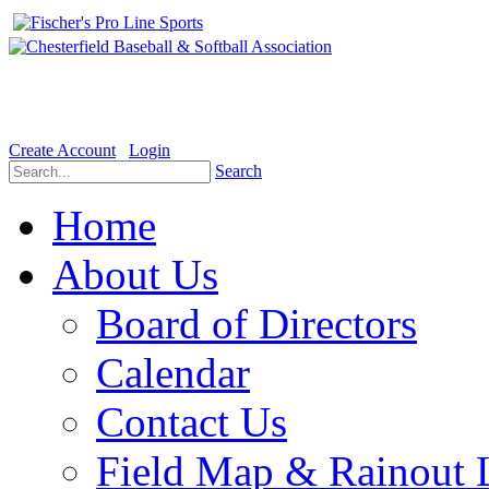
Welcome to the Official website for Chesterfield Baseball & Soft
Create Account
Login
Search
Home
About Us
Board of Directors
Calendar
Contact Us
Field Map & Rainout 