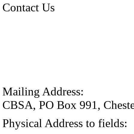
Contact Us
Mailing Address:
CBSA, PO Box 991, Cheste
Physical Address to fields: