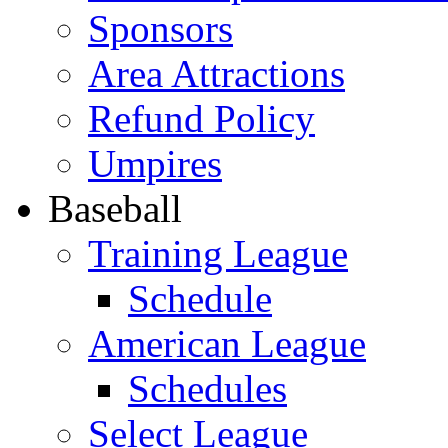
Sponsors
Area Attractions
Refund Policy
Umpires
Baseball
Training League
Schedule
American League
Schedules
Select League