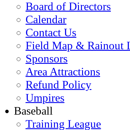
Board of Directors
Calendar
Contact Us
Field Map & Rainout 
Sponsors
Area Attractions
Refund Policy
Umpires
Baseball
Training League