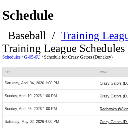
Schedule
Baseball
/
Training Leag
Training League Schedules
Schedules
/
G-05-6U
/
Schedule for Crazy Gators (Dunakey)
DATE
AWAY
Saturday, April 04, 2026 1:00 PM
Crazy Gators (D
Sunday, April 19, 2026 1:00 PM
Crazy Gators (D
Sunday, April 26, 2026 1:00 PM
Redhawks (Wild
Saturday, May 02, 2026 4:00 PM
Crazy Gators (D