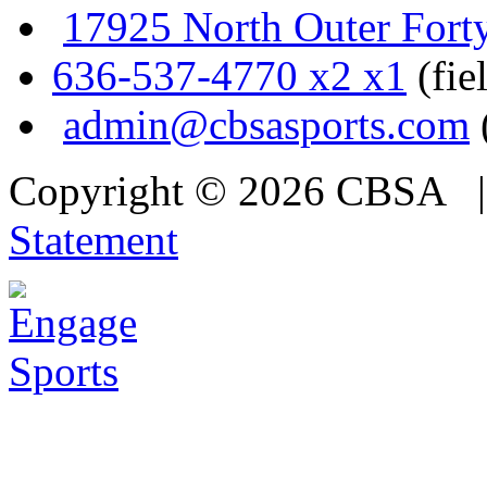
17925 North Outer Fort
636-537-4770 x2 x1
(fie
admin@cbsasports.com
Copyright © 2026 CBSA
Statement