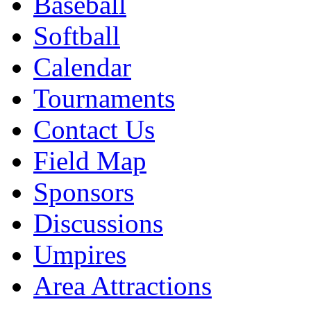
Baseball
Softball
Calendar
Tournaments
Contact Us
Field Map
Sponsors
Discussions
Umpires
Area Attractions