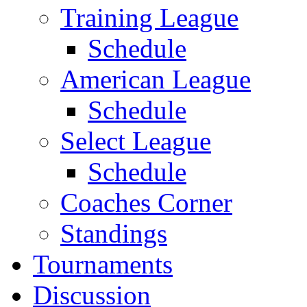
Training League
Schedule
American League
Schedule
Select League
Schedule
Coaches Corner
Standings
Tournaments
Discussion