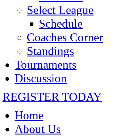
Select League
Schedule
Coaches Corner
Standings
Tournaments
Discussion
REGISTER TODAY
Home
About Us