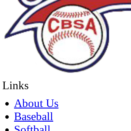
Links
About Us
Baseball
Softball