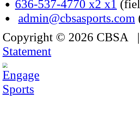
636-537-4770 x2 x1
(fie
admin@cbsasports.com
Copyright © 2026 CBSA
Statement