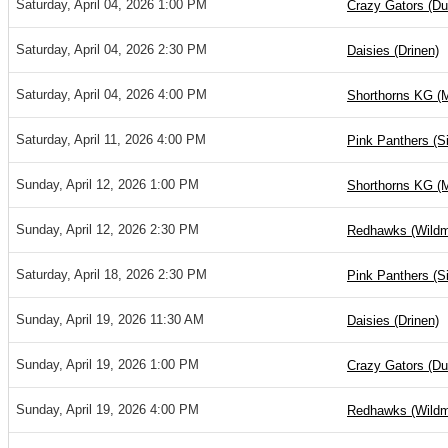
Saturday, April 04, 2026 1:00 PM
Crazy Gators (D
Saturday, April 04, 2026 2:30 PM
Daisies (Drinen)
Saturday, April 04, 2026 4:00 PM
Shorthorns KG (
Saturday, April 11, 2026 4:00 PM
Pink Panthers (S
Sunday, April 12, 2026 1:00 PM
Shorthorns KG (
Sunday, April 12, 2026 2:30 PM
Redhawks (Wild
Saturday, April 18, 2026 2:30 PM
Pink Panthers (S
Sunday, April 19, 2026 11:30 AM
Daisies (Drinen)
Sunday, April 19, 2026 1:00 PM
Crazy Gators (D
Sunday, April 19, 2026 4:00 PM
Redhawks (Wild