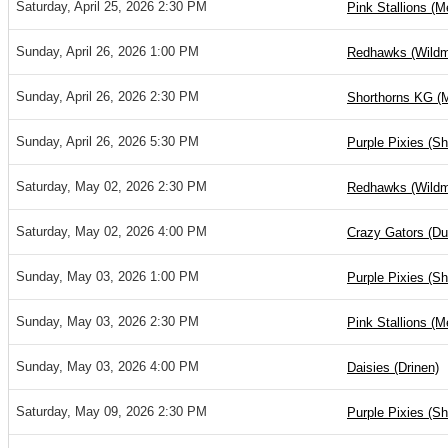
Saturday, April 25, 2026 2:30 PM
Pink Stallions (M
Sunday, April 26, 2026 1:00 PM
Redhawks (Wild
Sunday, April 26, 2026 2:30 PM
Shorthorns KG (
Sunday, April 26, 2026 5:30 PM
Purple Pixies (S
Saturday, May 02, 2026 2:30 PM
Redhawks (Wild
Saturday, May 02, 2026 4:00 PM
Crazy Gators (D
Sunday, May 03, 2026 1:00 PM
Purple Pixies (S
Sunday, May 03, 2026 2:30 PM
Pink Stallions (M
Sunday, May 03, 2026 4:00 PM
Daisies (Drinen)
Saturday, May 09, 2026 2:30 PM
Purple Pixies (S