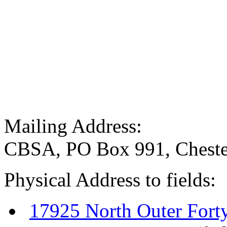
Mailing Address:
CBSA, PO Box 991, Cheste
Physical Address to fields:
17925 North Outer Fort