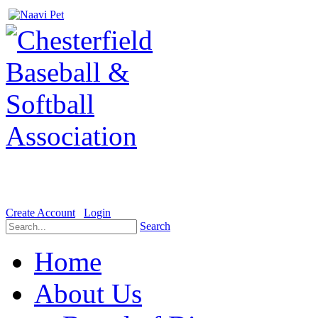
Welcome to the Official website for Chesterfield Baseball & Soft
Create Account
Login
Search
Home
About Us