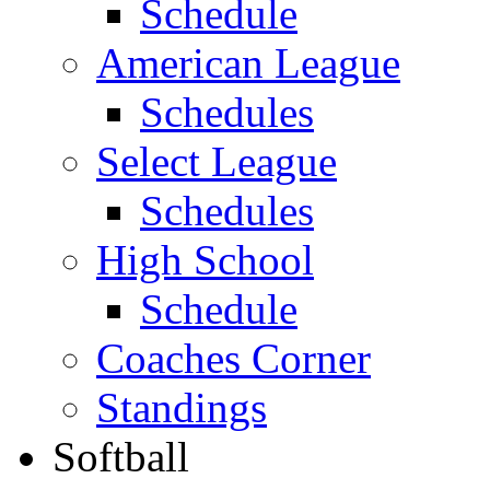
Schedule
American League
Schedules
Select League
Schedules
High School
Schedule
Coaches Corner
Standings
Softball