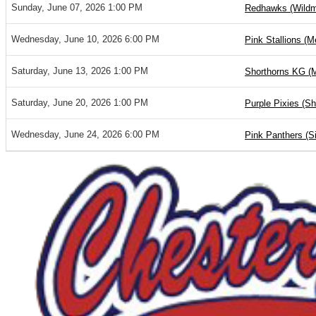
Sunday, June 07, 2026 1:00 PM
Redhawks (Wild
Wednesday, June 10, 2026 6:00 PM
Pink Stallions (M
Saturday, June 13, 2026 1:00 PM
Shorthorns KG (
Saturday, June 20, 2026 1:00 PM
Purple Pixies (S
Wednesday, June 24, 2026 6:00 PM
Pink Panthers (S