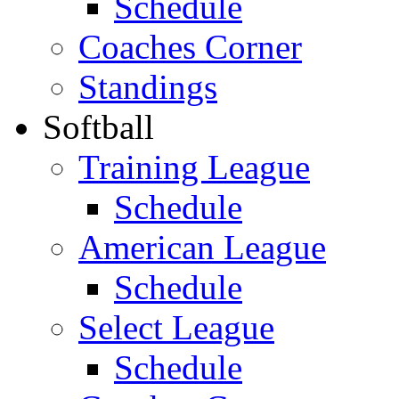
Schedule
Coaches Corner
Standings
Softball
Training League
Schedule
American League
Schedule
Select League
Schedule