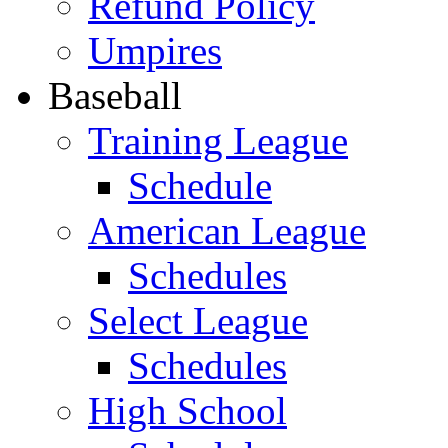
Refund Policy
Umpires
Baseball
Training League
Schedule
American League
Schedules
Select League
Schedules
High School