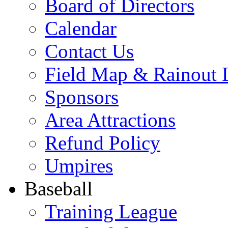
Board of Directors
Calendar
Contact Us
Field Map & Rainout 
Sponsors
Area Attractions
Refund Policy
Umpires
Baseball
Training League