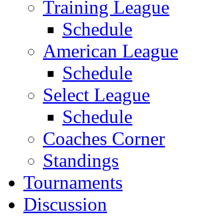
Training League
Schedule
American League
Schedule
Select League
Schedule
Coaches Corner
Standings
Tournaments
Discussion