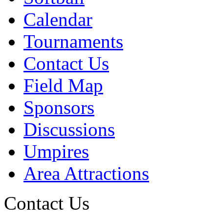
Calendar
Tournaments
Contact Us
Field Map
Sponsors
Discussions
Umpires
Area Attractions
Contact Us