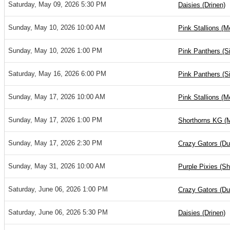
Saturday, May 09, 2026 5:30 PM
Daisies (Drinen)
Sunday, May 10, 2026 10:00 AM
Pink Stallions (M
Sunday, May 10, 2026 1:00 PM
Pink Panthers (S
Saturday, May 16, 2026 6:00 PM
Pink Panthers (S
Sunday, May 17, 2026 10:00 AM
Pink Stallions (M
Sunday, May 17, 2026 1:00 PM
Shorthorns KG (
Sunday, May 17, 2026 2:30 PM
Crazy Gators (D
Sunday, May 31, 2026 10:00 AM
Purple Pixies (S
Saturday, June 06, 2026 1:00 PM
Crazy Gators (D
Saturday, June 06, 2026 5:30 PM
Daisies (Drinen)