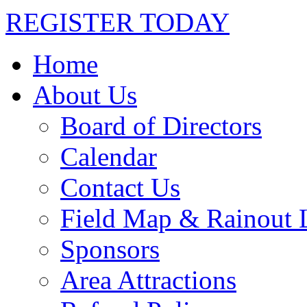
REGISTER TODAY
Home
About Us
Board of Directors
Calendar
Contact Us
Field Map & Rainout 
Sponsors
Area Attractions