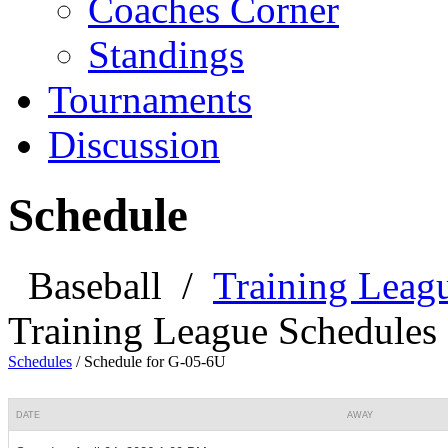
Coaches Corner
Standings
Tournaments
Discussion
Schedule
Baseball
/
Training Leag
Training League Schedules
Schedules
/
Schedule for G-05-6U
DATE
AWAY