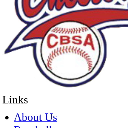
Links
About Us