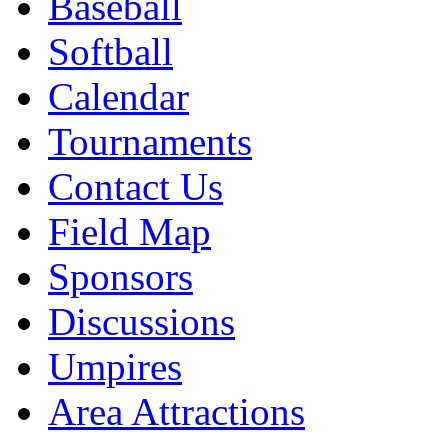
Baseball
Softball
Calendar
Tournaments
Contact Us
Field Map
Sponsors
Discussions
Umpires
Area Attractions