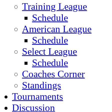
Training League
Schedule
American League
Schedule
Select League
Schedule
Coaches Corner
Standings
Tournaments
Discussion