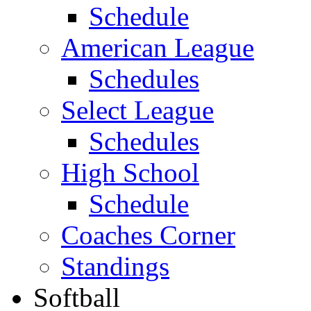
Schedule
American League
Schedules
Select League
Schedules
High School
Schedule
Coaches Corner
Standings
Softball