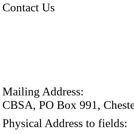
Contact Us
Mailing Address:
CBSA, PO Box 991, Cheste
Physical Address to fields: