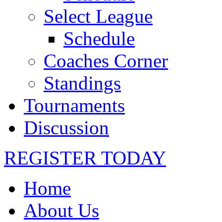
Select League
Schedule
Coaches Corner
Standings
Tournaments
Discussion
REGISTER TODAY
Home
About Us