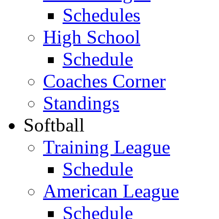
Schedules
High School
Schedule
Coaches Corner
Standings
Softball
Training League
Schedule
American League
Schedule