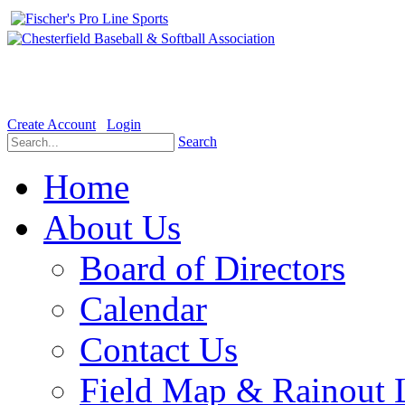
Welcome to the Official website for Chesterfield Baseball & Soft
Create Account
Login
Search
Home
About Us
Board of Directors
Calendar
Contact Us
Field Map & Rainout 