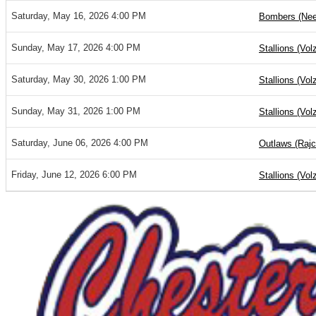
Saturday, May 16, 2026 4:00 PM
Bombers (Nee
Sunday, May 17, 2026 4:00 PM
Stallions (Vol
Saturday, May 30, 2026 1:00 PM
Stallions (Vol
Sunday, May 31, 2026 1:00 PM
Stallions (Vol
Saturday, June 06, 2026 4:00 PM
Outlaws (Rajc
Friday, June 12, 2026 6:00 PM
Stallions (Vol