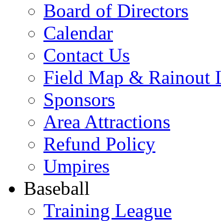
Board of Directors
Calendar
Contact Us
Field Map & Rainout 
Sponsors
Area Attractions
Refund Policy
Umpires
Baseball
Training League