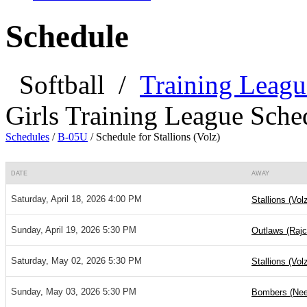
Schedule
Softball
/
Training Leagu
Girls Training League Sche
Schedules
/
B-05U
/
Schedule for Stallions (Volz)
DATE
AWAY
Saturday, April 18, 2026 4:00 PM
Stallions (Vol
Sunday, April 19, 2026 5:30 PM
Outlaws (Rajc
Saturday, May 02, 2026 5:30 PM
Stallions (Vol
Sunday, May 03, 2026 5:30 PM
Bombers (Nee