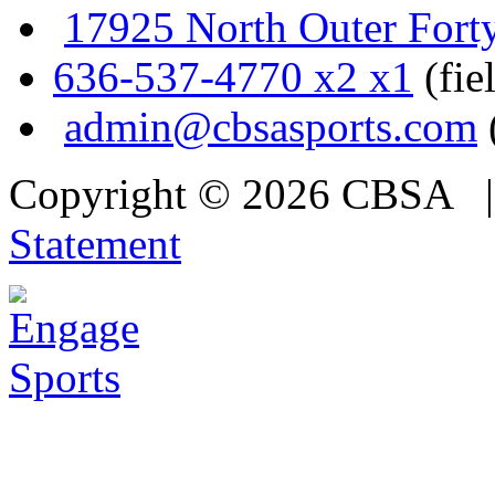
17925 North Outer Fort
636-537-4770 x2 x1
(fie
admin@cbsasports.com
Copyright © 2026 CBSA
Statement