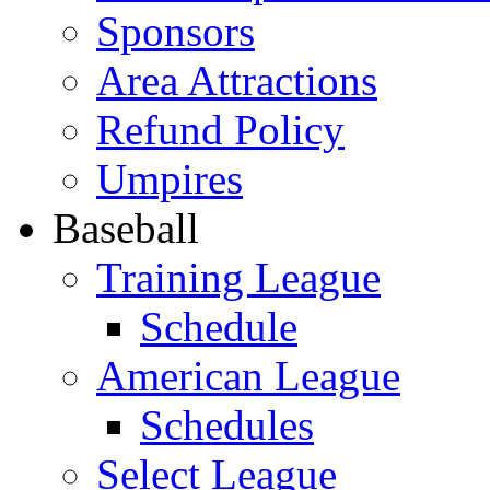
Sponsors
Area Attractions
Refund Policy
Umpires
Baseball
Training League
Schedule
American League
Schedules
Select League