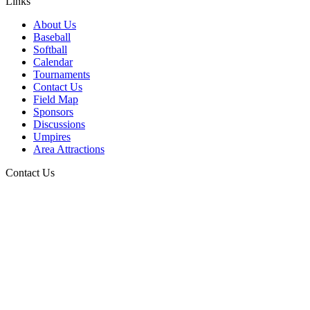
Links
About Us
Baseball
Softball
Calendar
Tournaments
Contact Us
Field Map
Sponsors
Discussions
Umpires
Area Attractions
Contact Us