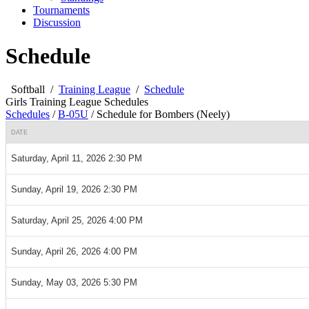
Tournaments
Discussion
Schedule
Softball
/
Training League
/
Schedule
Girls Training League Schedules
Schedules
/
B-05U
/
Schedule for Bombers (Neely)
DATE
Saturday, April 11, 2026 2:30 PM
Sunday, April 19, 2026 2:30 PM
Saturday, April 25, 2026 4:00 PM
Sunday, April 26, 2026 4:00 PM
Sunday, May 03, 2026 5:30 PM