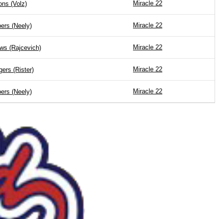
Miracle 22
ions (Volz)
Miracle 22
ers (Neely)
Miracle 22
ws (Rajcevich)
Miracle 22
ers (Rister)
Miracle 22
ers (Neely)