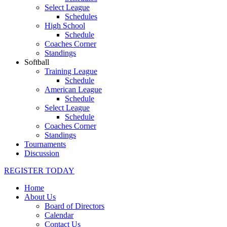
Select League
Schedules
High School
Schedule
Coaches Corner
Standings
Softball
Training League
Schedule
American League
Schedule
Select League
Schedule
Coaches Corner
Standings
Tournaments
Discussion
REGISTER TODAY
Home
About Us
Board of Directors
Calendar
Contact Us