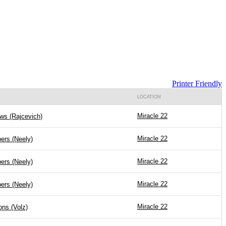
Printer Friendly
LOCATION
Miracle 22
ws (Rajcevich)
Miracle 22
ers (Neely)
Miracle 22
ers (Neely)
Miracle 22
ers (Neely)
Miracle 22
ions (Volz)