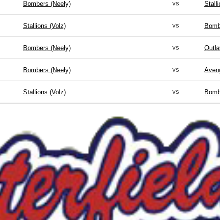
vs
Bombers (Neely)
Stall
vs
Stallions (Volz)
Bomb
vs
Bombers (Neely)
Outla
vs
Bombers (Neely)
Aveng
vs
Stallions (Volz)
Bomb