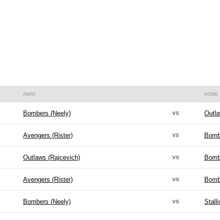
AWAY
HOME
vs
Bombers (Neely)
Outla
vs
Avengers (Rister)
Bomb
vs
Outlaws (Rajcevich)
Bomb
vs
Avengers (Rister)
Bomb
vs
Bombers (Neely)
Stall