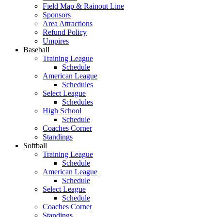
Field Map & Rainout Line
Sponsors
Area Attractions
Refund Policy
Umpires
Baseball
Training League
Schedule
American League
Schedules
Select League
Schedules
High School
Schedule
Coaches Corner
Standings
Softball
Training League
Schedule
American League
Schedule
Select League
Schedule
Coaches Corner
Standings