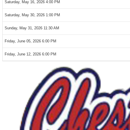
Saturday, May 16, 2026 4:00 PM
Saturday, May 30, 2026 1:00 PM
Sunday, May 31, 2026 11:30 AM
Friday, June 05, 2026 6:00 PM
Friday, June 12, 2026 6:00 PM