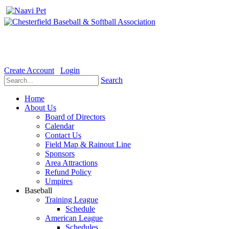
Welcome to the Official website for Chesterfield Baseball & Soft
Create Account
Login
Search
Home
About Us
Board of Directors
Calendar
Contact Us
Field Map & Rainout Line
Sponsors
Area Attractions
Refund Policy
Umpires
Baseball
Training League
Schedule
American League
Schedules