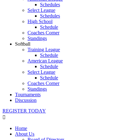
Schedules
Select League
Schedules
High School
Schedule
Coaches Corner
Standings
Softball
Training League
Schedule
American League
Schedule
Select League
Schedule
Coaches Corner
Standings
Tournaments
Discussion
REGISTER TODAY
Home
About Us
Board of Directors