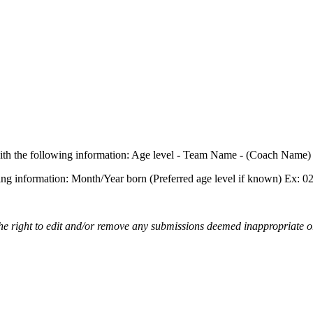
st with the following information: Age level - Team Name - (Coach Name
owing information: Month/Year born (Preferred age level if known) Ex: 
the right to edit and/or remove any submissions deemed inappropriate or 