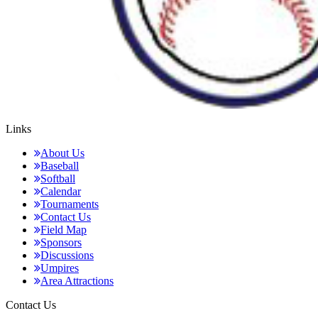
Links
About Us
Baseball
Softball
Calendar
Tournaments
Contact Us
Field Map
Sponsors
Discussions
Umpires
Area Attractions
Contact Us