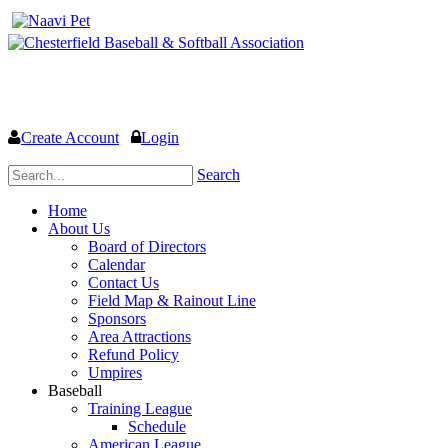
Welcome to the Official website for Chesterfield Baseball & Soft
Create Account
Login
Search
Home
About Us
Board of Directors
Calendar
Contact Us
Field Map & Rainout Line
Sponsors
Area Attractions
Refund Policy
Umpires
Baseball
Training League
Schedule
American League