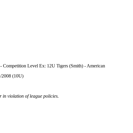
) - Competition Level Ex: 12U Tigers (Smith) - American
02/2008 (10U)
in violation of league policies.