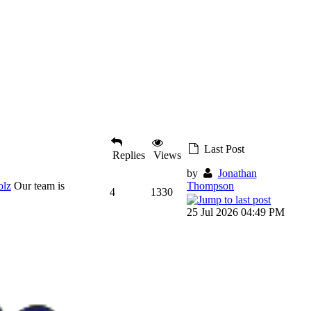
Last Post
Replies
Views
by
Jonathan
olz
Our team is
Thompson
4
1330
25 Jul 2026 04:49 PM