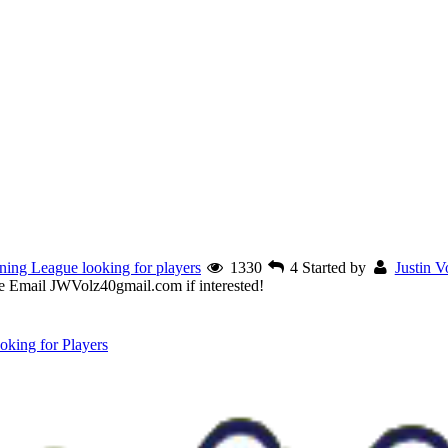
ining League looking for players
1330
4
Started by
Justin V
ase Email JWVolz40gmail.com if interested!
king for Players