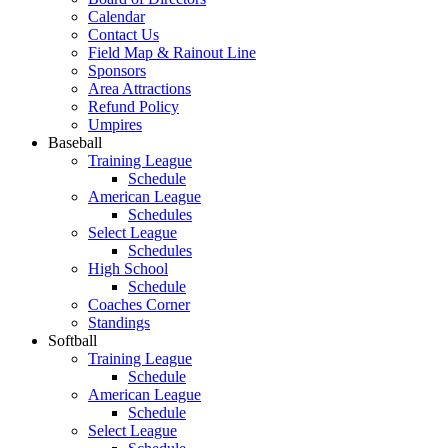
Calendar
Contact Us
Field Map & Rainout Line
Sponsors
Area Attractions
Refund Policy
Umpires
Baseball
Training League
Schedule
American League
Schedules
Select League
Schedules
High School
Schedule
Coaches Corner
Standings
Softball
Training League
Schedule
American League
Schedule
Select League