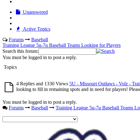
Unanswered
Active Topics
Forums
Baseball
Training League 5u-7u Baseball Teams Looking for Players
Search this forum:
You must be logged in to post a reply.
Topics
4 Replies and 1330 Views
5U - Missouri Outlaws - Volz - Tra
looking to fill in remaining spots and in need for players! Ple
You must be logged in to post a reply.
Forums
Baseball
Training League 5u-7u Baseball Teams Loo