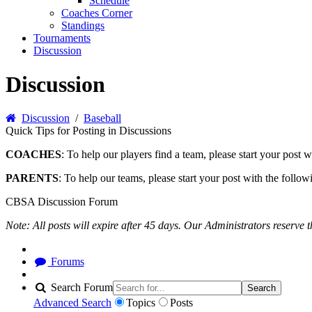
Schedule
Coaches Corner
Standings
Tournaments
Discussion
Discussion
Discussion
/
Baseball
Quick Tips for Posting in Discussions
COACHES
: To help our players find a team, please start your po
PARENTS
: To help our teams, please start your post with the foll
CBSA Discussion Forum
Note: All posts will expire after 45 days. Our Administrators reserve 
Forums
Search Forum
Search
Advanced Search
Topics
Posts