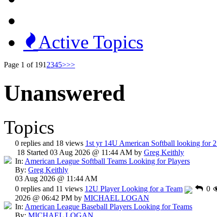
Active Topics
Page 1 of 19
1
2
3
4
5
>
>>
Unanswered
Topics
0 replies and 18 views
1st yr 14U American Softball looking for 2
18
Started 03 Aug 2026 @ 11:44 AM by
Greg Keithly
In:
American League Softball Teams Looking for Players
By:
Greg Keithly
03 Aug 2026 @ 11:44 AM
0 replies and 11 views
12U Player Looking for a Team
0
2026 @ 06:42 PM by
MICHAEL LOGAN
In:
American League Baseball Players Looking for Teams
By:
MICHAEL LOGAN