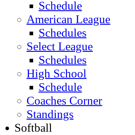
Schedule
American League
Schedules
Select League
Schedules
High School
Schedule
Coaches Corner
Standings
Softball