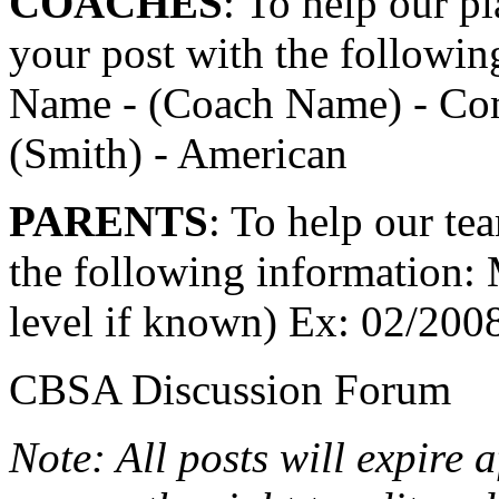
COACHES
: To help our pl
your post with the followin
Name - (Coach Name) - Com
(Smith) - American
PARENTS
: To help our tea
the following information:
level if known) Ex: 02/200
CBSA Discussion Forum
Note: All posts will expire 