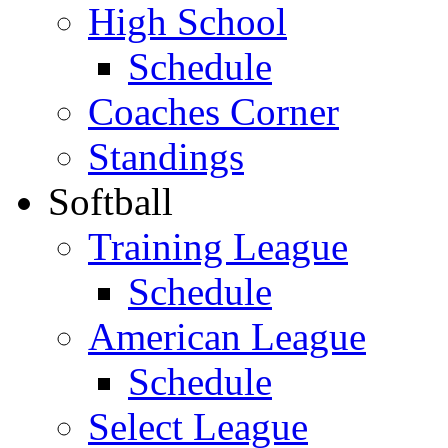
High School
Schedule
Coaches Corner
Standings
Softball
Training League
Schedule
American League
Schedule
Select League