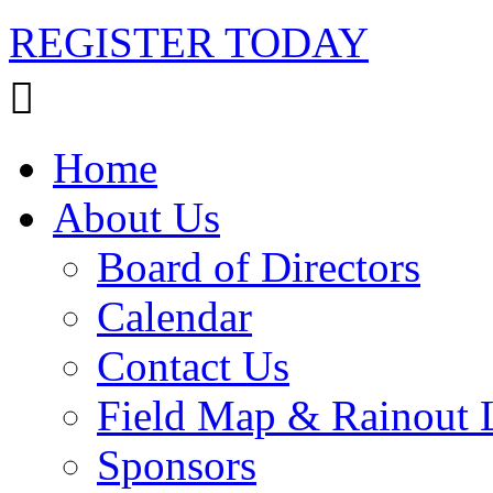
REGISTER TODAY
Home
About Us
Board of Directors
Calendar
Contact Us
Field Map & Rainout 
Sponsors