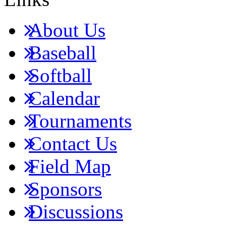
About Us
Baseball
Softball
Calendar
Tournaments
Contact Us
Field Map
Sponsors
Discussions