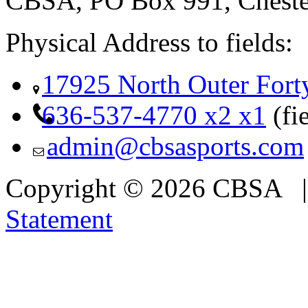
CBSA, PO Box 991, Cheste
Physical Address to fields:
17925 North Outer Fort
636-537-4770 x2 x1
(fi
admin@cbsasports.com
Copyright © 2026 CBSA
Statement