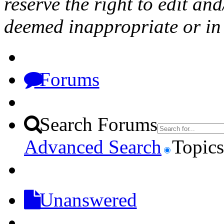
reserve the right to edit a
deemed inappropriate or in 
Forums
Search Forums
Advanced Search
Topics
Unanswered