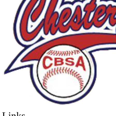
Links