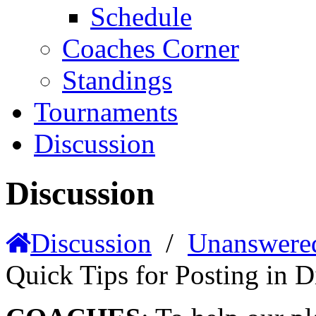
Schedule
Coaches Corner
Standings
Tournaments
Discussion
Discussion
Discussion
/
Unanswere
Quick Tips for Posting in D