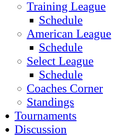
Training League
Schedule
American League
Schedule
Select League
Schedule
Coaches Corner
Standings
Tournaments
Discussion