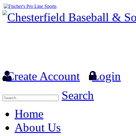
Welcome to the Official we
& Softball Association (
Create Account
Login
Search
Home
About Us