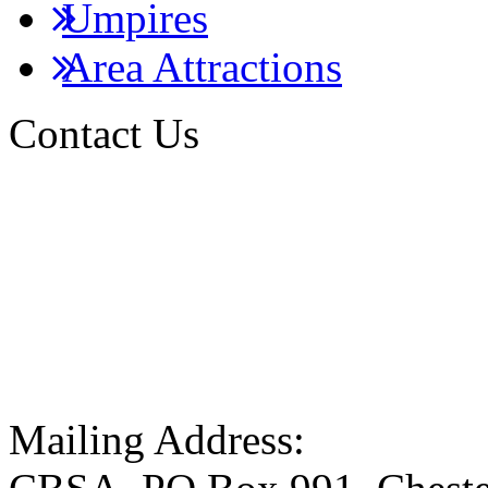
Umpires
Area Attractions
Contact Us
Mailing Address: