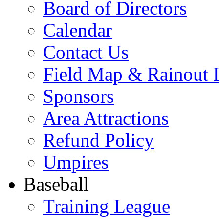
Board of Directors
Calendar
Contact Us
Field Map & Rainout 
Sponsors
Area Attractions
Refund Policy
Umpires
Baseball
Training League