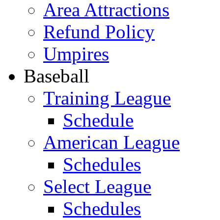
Area Attractions
Refund Policy
Umpires
Baseball
Training League
Schedule
American League
Schedules
Select League
Schedules