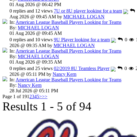
01 Aug 2026 @ 06:42 PM
0 replies and 12 views
7U or 8U player looking for a team
Aug 2026 @ 09:45 AM by
MICHAEL LOGAN
In:
American League Baseball Players Looking for Teams
By:
MICHAEL LOGAN
01 Aug 2026 @ 09:45 AM
0 replies and 10 views
9U Player looking for a team
0
2026 @ 09:35 AM by
MICHAEL LOGAN
In:
American League Baseball Players Looking for Teams
By:
MICHAEL LOGAN
01 Aug 2026 @ 09:35 AM
0 replies and 25 views
02/2019 8U Teamless Player
0
2026 @ 05:11 PM by
Nancy Kern
In:
American League Baseball Players Looking for Teams
By:
Nancy Kern
28 Jul 2026 @ 05:11 PM
Page 1 of 19
1
2
3
4
5
>
>>
Results 1 - 5 of 94