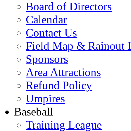
Board of Directors
Calendar
Contact Us
Field Map & Rainout 
Sponsors
Area Attractions
Refund Policy
Umpires
Baseball
Training League