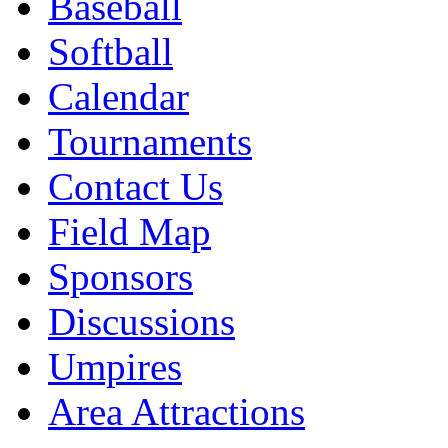
Baseball
Softball
Calendar
Tournaments
Contact Us
Field Map
Sponsors
Discussions
Umpires
Area Attractions