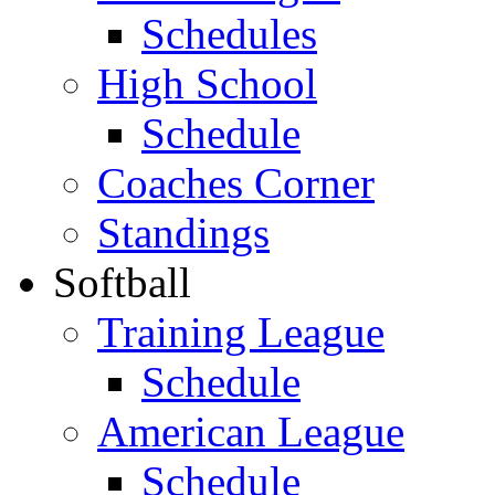
Schedules
High School
Schedule
Coaches Corner
Standings
Softball
Training League
Schedule
American League
Schedule