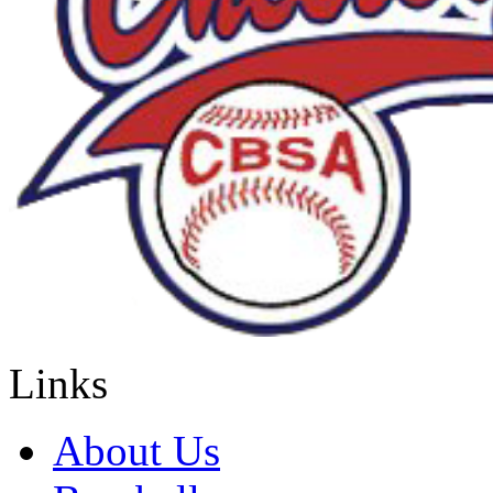
Links
About Us