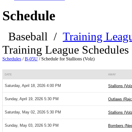
Schedule
Baseball
/
Training Leag
Training League Schedules
Schedules
/
B-05U
/
Schedule for Stallions (Volz)
DATE
AWAY
Saturday, April 18, 2026 4:00 PM
Stallions (Vol
Sunday, April 19, 2026 5:30 PM
Outlaws (Rajc
Saturday, May 02, 2026 5:30 PM
Stallions (Vol
Sunday, May 03, 2026 5:30 PM
Bombers (Nee