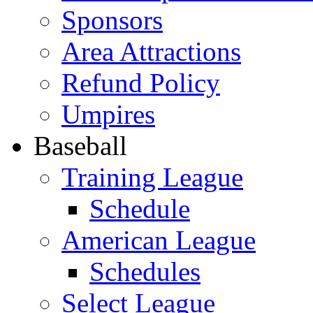
Sponsors
Area Attractions
Refund Policy
Umpires
Baseball
Training League
Schedule
American League
Schedules
Select League