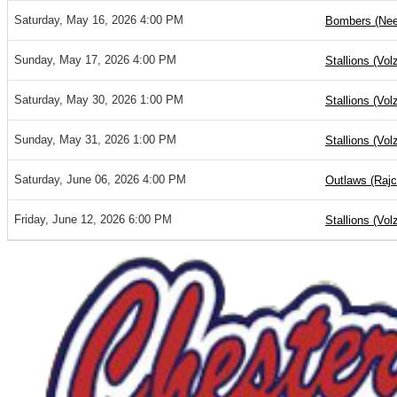
Saturday, May 16, 2026 4:00 PM
Bombers (Nee
Sunday, May 17, 2026 4:00 PM
Stallions (Vol
Saturday, May 30, 2026 1:00 PM
Stallions (Vol
Sunday, May 31, 2026 1:00 PM
Stallions (Vol
Saturday, June 06, 2026 4:00 PM
Outlaws (Rajc
Friday, June 12, 2026 6:00 PM
Stallions (Vol