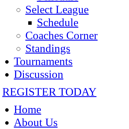
Select League
Schedule
Coaches Corner
Standings
Tournaments
Discussion
REGISTER TODAY
Home
About Us