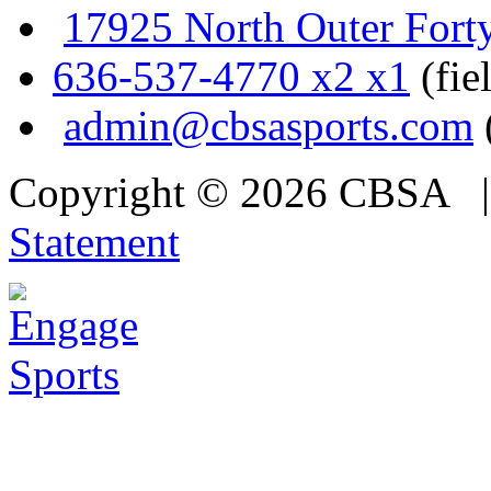
17925 North Outer Fort
636-537-4770 x2 x1
(fie
admin@cbsasports.com
Copyright © 2026 CBSA
Statement