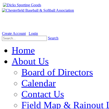
Welcome to the Official website for Chesterfield Baseball & Soft
Create Account
Login
Search
Home
About Us
Board of Directors
Calendar
Contact Us
Field Map & Rainout 