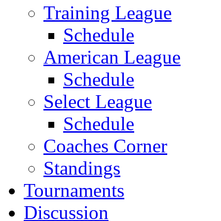
Training League
Schedule
American League
Schedule
Select League
Schedule
Coaches Corner
Standings
Tournaments
Discussion