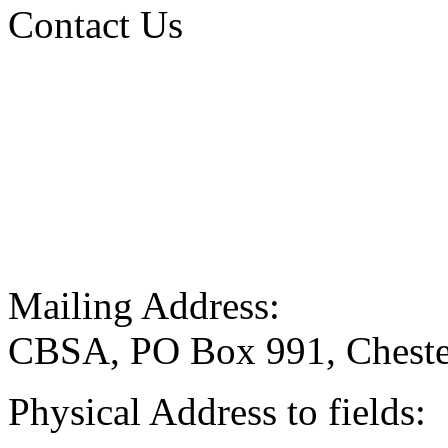
Contact Us
Mailing Address:
CBSA, PO Box 991, Cheste
Physical Address to fields: