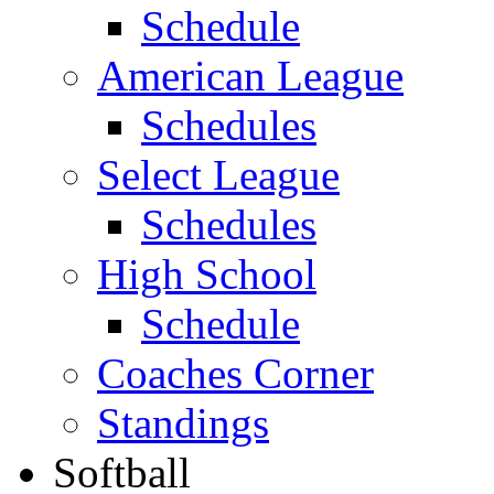
Schedule
American League
Schedules
Select League
Schedules
High School
Schedule
Coaches Corner
Standings
Softball