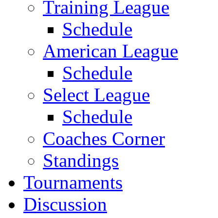
Training League
Schedule
American League
Schedule
Select League
Schedule
Coaches Corner
Standings
Tournaments
Discussion