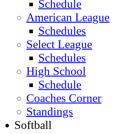
Schedule
American League
Schedules
Select League
Schedules
High School
Schedule
Coaches Corner
Standings
Softball