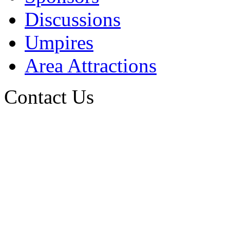
Discussions
Umpires
Area Attractions
Contact Us