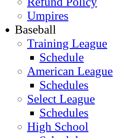
Refund Policy
Umpires
Baseball
Training League
Schedule
American League
Schedules
Select League
Schedules
High School