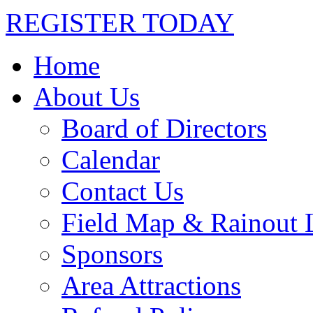
REGISTER TODAY
Home
About Us
Board of Directors
Calendar
Contact Us
Field Map & Rainout 
Sponsors
Area Attractions