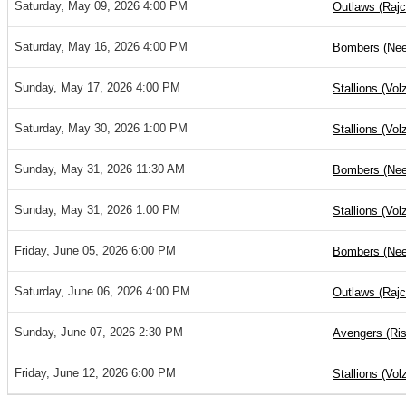
Saturday, May 09, 2026 4:00 PM
Outlaws (Rajc
Saturday, May 16, 2026 4:00 PM
Bombers (Nee
Sunday, May 17, 2026 4:00 PM
Stallions (Vol
Saturday, May 30, 2026 1:00 PM
Stallions (Vol
Sunday, May 31, 2026 11:30 AM
Bombers (Nee
Sunday, May 31, 2026 1:00 PM
Stallions (Vol
Friday, June 05, 2026 6:00 PM
Bombers (Nee
Saturday, June 06, 2026 4:00 PM
Outlaws (Rajc
Sunday, June 07, 2026 2:30 PM
Avengers (Ris
Friday, June 12, 2026 6:00 PM
Stallions (Vol