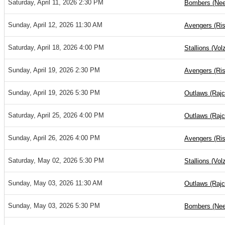
Saturday, April 11, 2026 2:30 PM
Bombers (Nee
Sunday, April 12, 2026 11:30 AM
Avengers (Ris
Saturday, April 18, 2026 4:00 PM
Stallions (Vol
Sunday, April 19, 2026 2:30 PM
Avengers (Ris
Sunday, April 19, 2026 5:30 PM
Outlaws (Rajc
Saturday, April 25, 2026 4:00 PM
Outlaws (Rajc
Sunday, April 26, 2026 4:00 PM
Avengers (Ris
Saturday, May 02, 2026 5:30 PM
Stallions (Vol
Sunday, May 03, 2026 11:30 AM
Outlaws (Rajc
Sunday, May 03, 2026 5:30 PM
Bombers (Nee