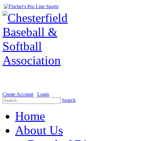
Welcome to the Official website for Chesterfield Baseball & Soft
Create Account
Login
Search
Home
About Us