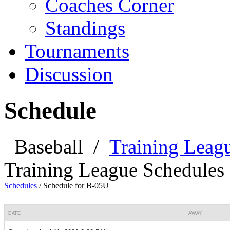
Coaches Corner
Standings
Tournaments
Discussion
Schedule
Baseball
/
Training Leag
Training League Schedules
Schedules
/
Schedule for B-05U
DATE
AWAY