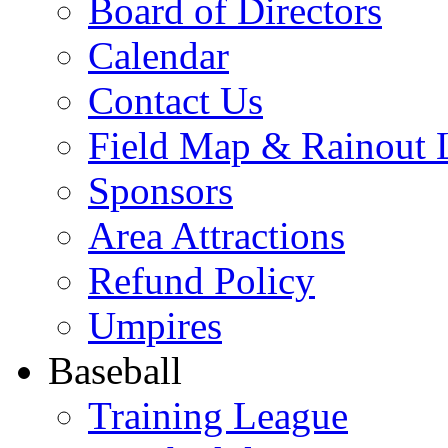
Board of Directors
Calendar
Contact Us
Field Map & Rainout 
Sponsors
Area Attractions
Refund Policy
Umpires
Baseball
Training League