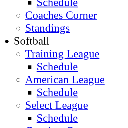
Schedule
Coaches Corner
Standings
Softball
Training League
Schedule
American League
Schedule
Select League
Schedule