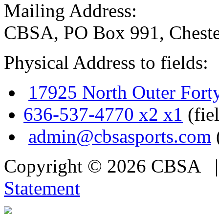
Mailing Address:
CBSA, PO Box 991, Cheste
Physical Address to fields:
17925 North Outer Fort
636-537-4770 x2 x1
(fie
admin@cbsasports.com
Copyright © 2026 CBSA
Statement