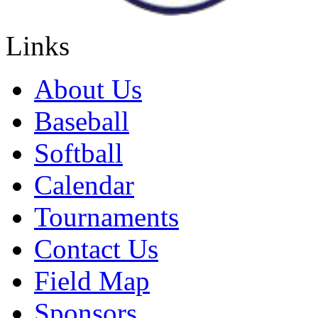
Links
About Us
Baseball
Softball
Calendar
Tournaments
Contact Us
Field Map
Sponsors