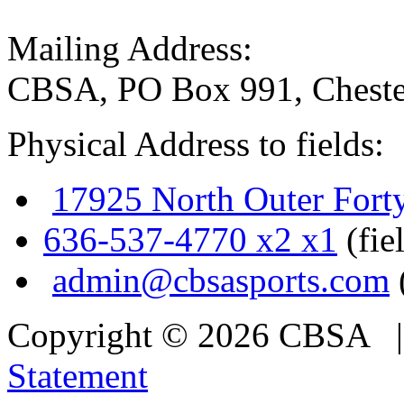
Mailing Address:
CBSA, PO Box 991, Cheste
Physical Address to fields:
17925 North Outer Fort
636-537-4770 x2 x1
(fie
admin@cbsasports.com
Copyright © 2026 CBSA
Statement