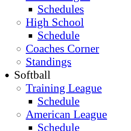
Schedules
High School
Schedule
Coaches Corner
Standings
Softball
Training League
Schedule
American League
Schedule