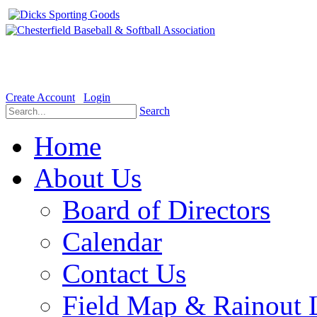
Welcome to the Official website for Chesterfield Baseball & Soft
Create Account
Login
Search
Home
About Us
Board of Directors
Calendar
Contact Us
Field Map & Rainout 