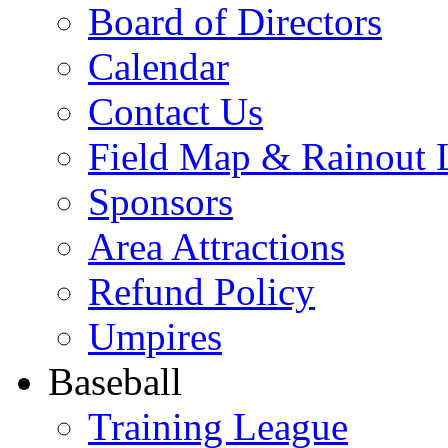
Board of Directors
Calendar
Contact Us
Field Map & Rainout 
Sponsors
Area Attractions
Refund Policy
Umpires
Baseball
Training League