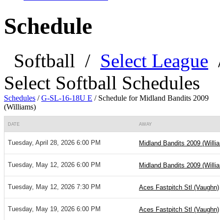
Schedule
Softball
/
Select League
Select Softball Schedules
Schedules
/
G-SL-16-18U E
/
Schedule for Midland Bandits 2009
(Williams)
DATE
AWAY
Tuesday, April 28, 2026 6:00 PM
Midland Bandits 2009 (Willi
Tuesday, May 12, 2026 6:00 PM
Midland Bandits 2009 (Willi
Tuesday, May 12, 2026 7:30 PM
Aces Fastpitch Stl (Vaughn)
Tuesday, May 19, 2026 6:00 PM
Aces Fastpitch Stl (Vaughn)