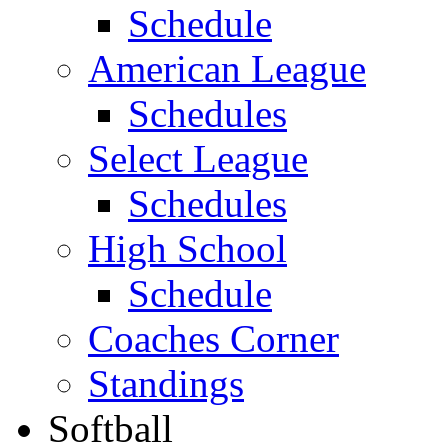
Schedule
American League
Schedules
Select League
Schedules
High School
Schedule
Coaches Corner
Standings
Softball