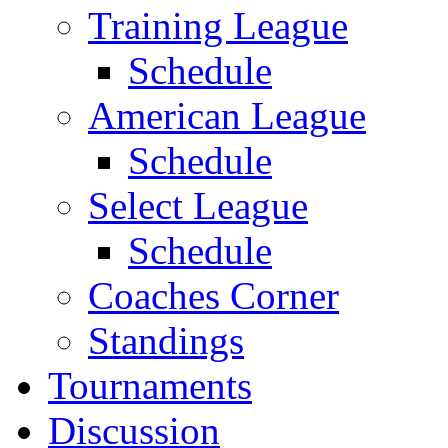
Training League
Schedule
American League
Schedule
Select League
Schedule
Coaches Corner
Standings
Tournaments
Discussion