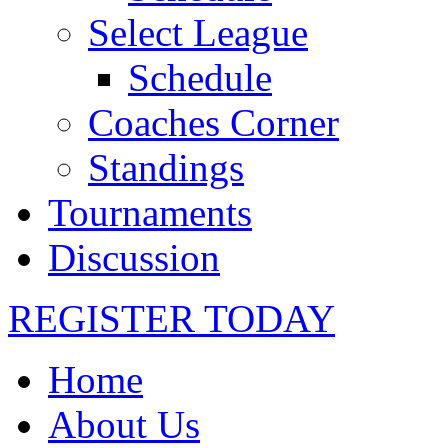
Select League
Schedule
Coaches Corner
Standings
Tournaments
Discussion
REGISTER TODAY
Home
About Us