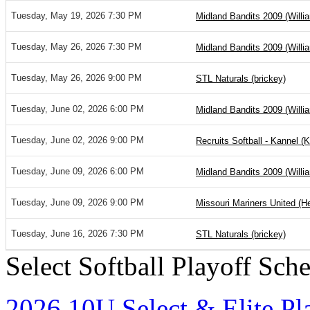
Tuesday, May 19, 2026 7:30 PM
Midland Bandits 2009 (Willi
Tuesday, May 26, 2026 7:30 PM
Midland Bandits 2009 (Willi
Tuesday, May 26, 2026 9:00 PM
STL Naturals (brickey)
Tuesday, June 02, 2026 6:00 PM
Midland Bandits 2009 (Willi
Tuesday, June 02, 2026 9:00 PM
Recruits Softball - Kannel (
Tuesday, June 09, 2026 6:00 PM
Midland Bandits 2009 (Willi
Tuesday, June 09, 2026 9:00 PM
Missouri Mariners United (H
Tuesday, June 16, 2026 7:30 PM
STL Naturals (brickey)
Select Softball Playoff Sch
2026 10U Select & Elite Pl