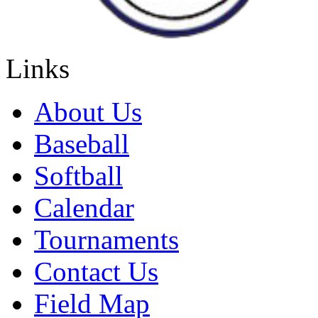
Links
About Us
Baseball
Softball
Calendar
Tournaments
Contact Us
Field Map