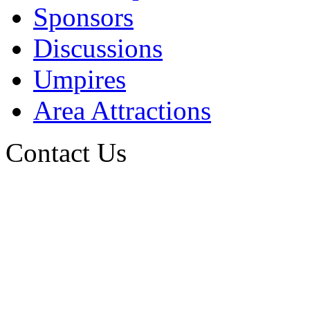
Sponsors
Discussions
Umpires
Area Attractions
Contact Us