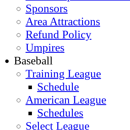
Sponsors
Area Attractions
Refund Policy
Umpires
Baseball
Training League
Schedule
American League
Schedules
Select League