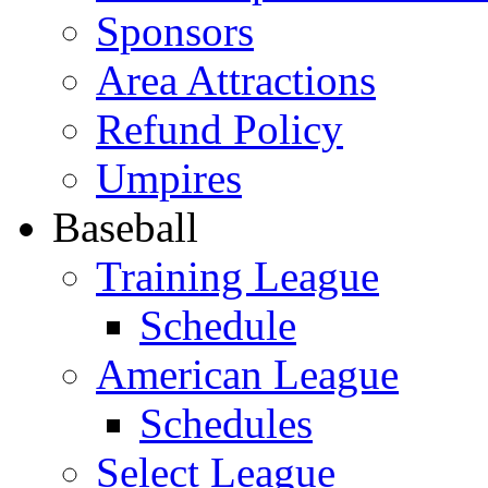
Sponsors
Area Attractions
Refund Policy
Umpires
Baseball
Training League
Schedule
American League
Schedules
Select League