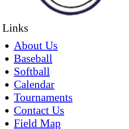
Links
About Us
Baseball
Softball
Calendar
Tournaments
Contact Us
Field Map