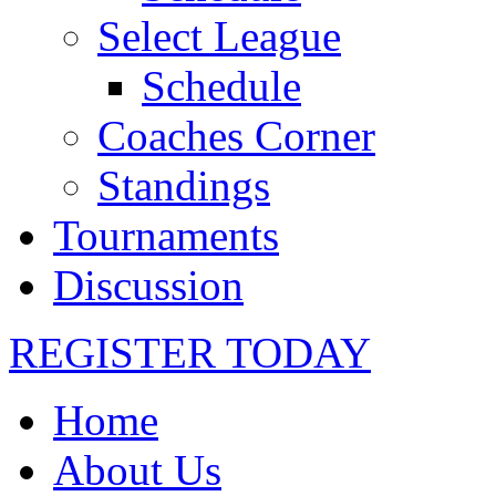
Select League
Schedule
Coaches Corner
Standings
Tournaments
Discussion
REGISTER TODAY
Home
About Us