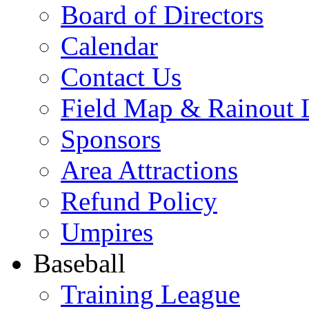
Board of Directors
Calendar
Contact Us
Field Map & Rainout 
Sponsors
Area Attractions
Refund Policy
Umpires
Baseball
Training League