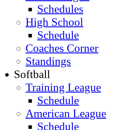
Schedules
High School
Schedule
Coaches Corner
Standings
Softball
Training League
Schedule
American League
Schedule