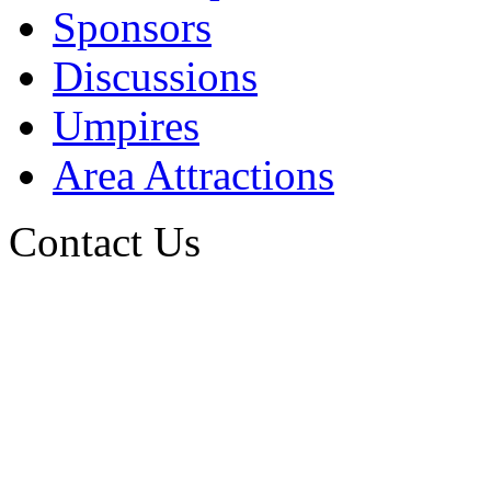
Sponsors
Discussions
Umpires
Area Attractions
Contact Us