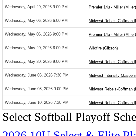
Wednesday, April 29, 2026 9:00 PM
Premier 14u - Miller (Miller)
Wednesday, May 06, 2026 6:00 PM
Midwest Rebels-Coffman (K
Wednesday, May 06, 2026 9:00 PM
Premier 14u - Miller (Miller)
Wednesday, May 20, 2026 6:00 PM
Wildfire (Gibson)
Wednesday, May 20, 2026 9:00 PM
Midwest Rebels-Coffman (K
Wednesday, June 03, 2026 7:30 PM
Midwest Intensity (Jasperi
Wednesday, June 03, 2026 9:00 PM
Midwest Rebels-Coffman (K
Wednesday, June 10, 2026 7:30 PM
Midwest Rebels-Coffman (K
Select Softball Playoff Sch
2026 10U Select & Elite Pl