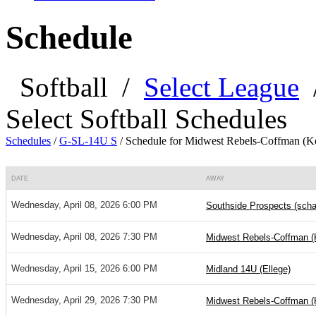
Schedule
Softball
/
Select League
Select Softball Schedules
Schedules
/
G-SL-14U S
/
Schedule for Midwest Rebels-Coffman (Ke
DATE
AWAY
Wednesday, April 08, 2026 6:00 PM
Southside Prospects (scha
Wednesday, April 08, 2026 7:30 PM
Midwest Rebels-Coffman (K
Wednesday, April 15, 2026 6:00 PM
Midland 14U (Ellege)
Wednesday, April 29, 2026 7:30 PM
Midwest Rebels-Coffman (K