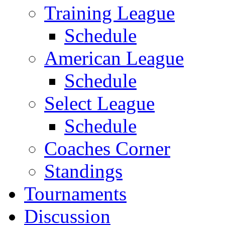
Training League
Schedule
American League
Schedule
Select League
Schedule
Coaches Corner
Standings
Tournaments
Discussion