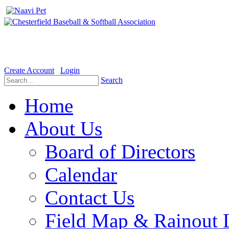
Welcome to the Official website for Chesterfield Baseball & Soft
Create Account
Login
Search
Home
About Us
Board of Directors
Calendar
Contact Us
Field Map & Rainout 