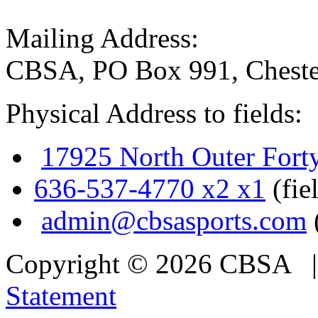
Mailing Address:
CBSA, PO Box 991, Cheste
Physical Address to fields:
17925 North Outer Fort
636-537-4770 x2 x1
(fie
admin@cbsasports.com
Copyright © 2026 CBSA
Statement