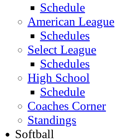
Schedule
American League
Schedules
Select League
Schedules
High School
Schedule
Coaches Corner
Standings
Softball