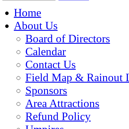
Home
About Us
Board of Directors
Calendar
Contact Us
Field Map & Rainout 
Sponsors
Area Attractions
Refund Policy