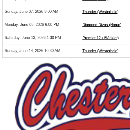
Sunday, June 07, 2026 9:00 AM
Thunder (Westerhold)
Monday, June 08, 2026 6:00 PM
Diamond Divas (Narup)
Saturday, June 13, 2026 1:30 PM
Premier 12u (Winkler)
Sunday, June 14, 2026 10:30 AM
Thunder (Westerhold)