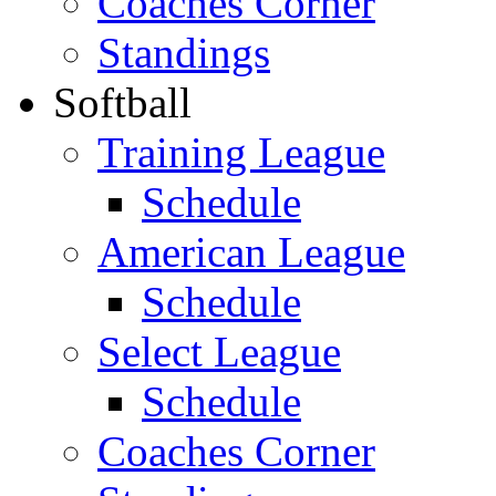
Coaches Corner
Standings
Softball
Training League
Schedule
American League
Schedule
Select League
Schedule
Coaches Corner