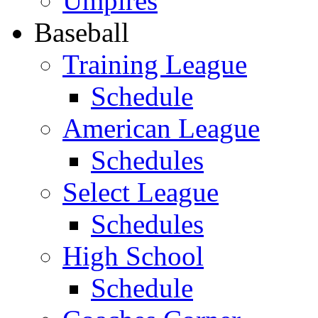
Umpires
Baseball
Training League
Schedule
American League
Schedules
Select League
Schedules
High School
Schedule