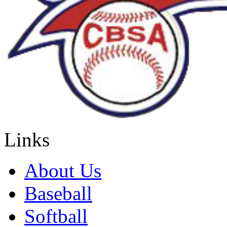
Links
About Us
Baseball
Softball