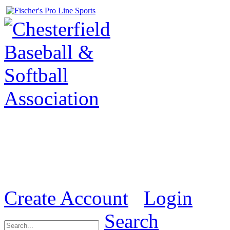
Welcome to the Official we
& Softball Association (
Create Account
Login
Search