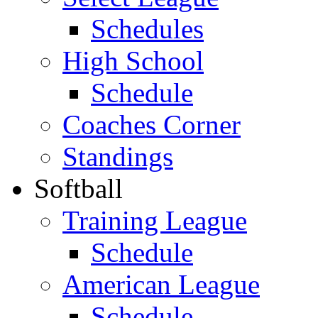
Schedules
High School
Schedule
Coaches Corner
Standings
Softball
Training League
Schedule
American League
Schedule