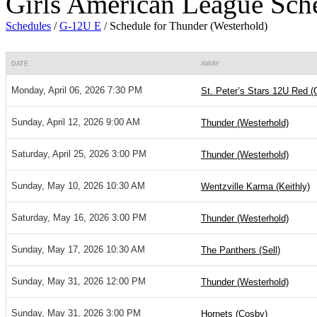
Girls American League Sch
Schedules
/
G-12U E
/
Schedule for Thunder (Westerhold)
DATE
AWAY
Monday, April 06, 2026 7:30 PM
St. Peter’s Stars 12U Red (
Sunday, April 12, 2026 9:00 AM
Thunder (Westerhold)
Saturday, April 25, 2026 3:00 PM
Thunder (Westerhold)
Sunday, May 10, 2026 10:30 AM
Wentzville Karma (Keithly)
Saturday, May 16, 2026 3:00 PM
Thunder (Westerhold)
Sunday, May 17, 2026 10:30 AM
The Panthers (Sell)
Sunday, May 31, 2026 12:00 PM
Thunder (Westerhold)
Sunday, May 31, 2026 3:00 PM
Hornets (Cosby)