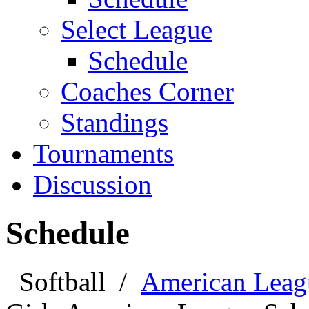
Select League
Schedule
Coaches Corner
Standings
Tournaments
Discussion
Schedule
Softball
/
American Leag