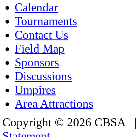
Calendar
Tournaments
Contact Us
Field Map
Sponsors
Discussions
Umpires
Area Attractions
Copyright © 2026 CBSA
Statement