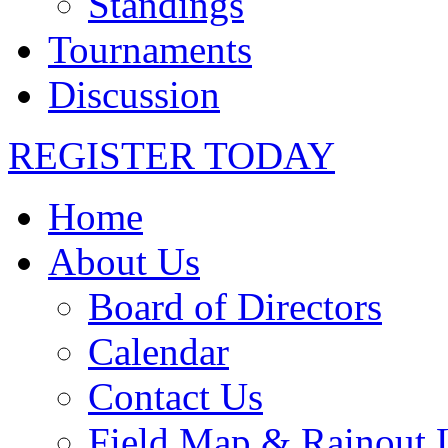
Standings
Tournaments
Discussion
REGISTER TODAY
Home
About Us
Board of Directors
Calendar
Contact Us
Field Map & Rainout 