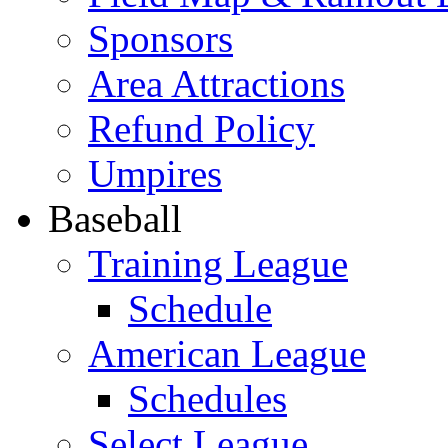
Sponsors
Area Attractions
Refund Policy
Umpires
Baseball
Training League
Schedule
American League
Schedules
Select League