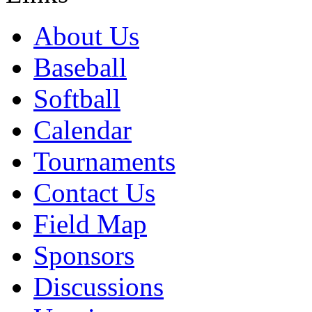
About Us
Baseball
Softball
Calendar
Tournaments
Contact Us
Field Map
Sponsors
Discussions