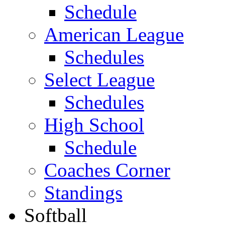
Schedule
American League
Schedules
Select League
Schedules
High School
Schedule
Coaches Corner
Standings
Softball