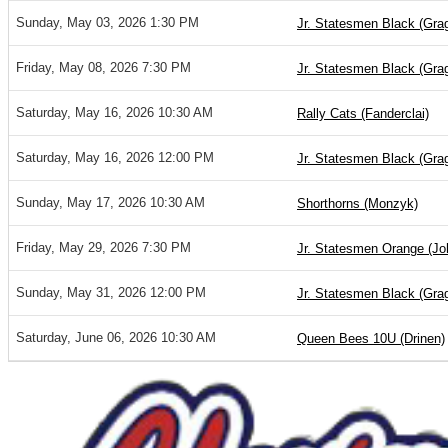
Sunday, May 03, 2026 1:30 PM
Jr. Statesmen Black (Gra
Friday, May 08, 2026 7:30 PM
Jr. Statesmen Black (Gra
Saturday, May 16, 2026 10:30 AM
Rally Cats (Fanderclai)
Saturday, May 16, 2026 12:00 PM
Jr. Statesmen Black (Gra
Sunday, May 17, 2026 10:30 AM
Shorthorns (Monzyk)
Friday, May 29, 2026 7:30 PM
Jr. Statesmen Orange (Jo
Sunday, May 31, 2026 12:00 PM
Jr. Statesmen Black (Gra
Saturday, June 06, 2026 10:30 AM
Queen Bees 10U (Drinen)