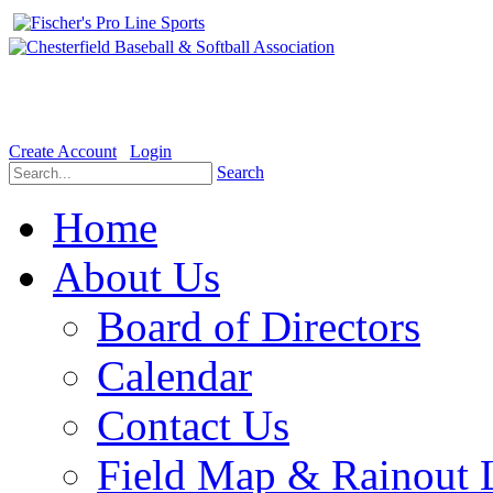
Welcome to the Official website for Chesterfield Baseball & Soft
Create Account
Login
Search
Home
About Us
Board of Directors
Calendar
Contact Us
Field Map & Rainout 