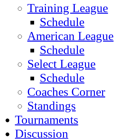
Training League
Schedule
American League
Schedule
Select League
Schedule
Coaches Corner
Standings
Tournaments
Discussion