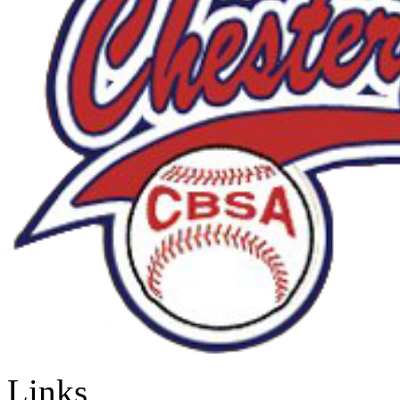
Links