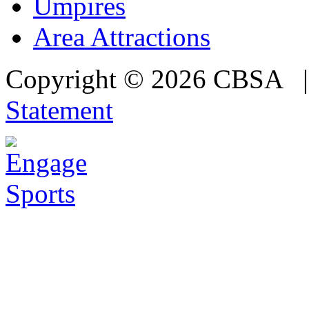
Umpires
Area Attractions
Copyright © 2026 CBSA
Statement