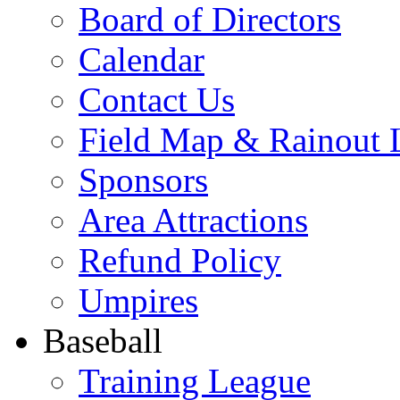
Board of Directors
Calendar
Contact Us
Field Map & Rainout 
Sponsors
Area Attractions
Refund Policy
Umpires
Baseball
Training League