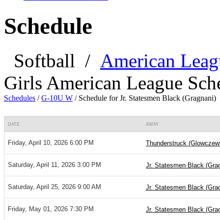
Schedule
Softball
/
American Leag
Girls American League Sch
Schedules
/
G-10U W
/
Schedule for Jr. Statesmen Black (Gragnani)
DATE
AWAY
Friday, April 10, 2026 6:00 PM
Thunderstruck (Glowczew
Saturday, April 11, 2026 3:00 PM
Jr. Statesmen Black (Gra
Saturday, April 25, 2026 9:00 AM
Jr. Statesmen Black (Gra
Friday, May 01, 2026 7:30 PM
Jr. Statesmen Black (Gra