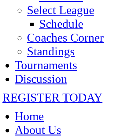
Select League
Schedule
Coaches Corner
Standings
Tournaments
Discussion
REGISTER TODAY
Home
About Us