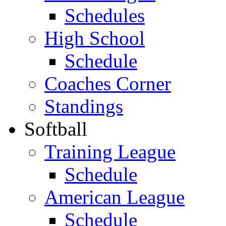
Schedules
High School
Schedule
Coaches Corner
Standings
Softball
Training League
Schedule
American League
Schedule