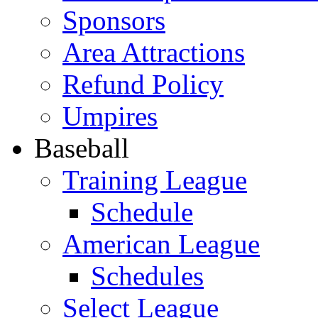
Sponsors
Area Attractions
Refund Policy
Umpires
Baseball
Training League
Schedule
American League
Schedules
Select League