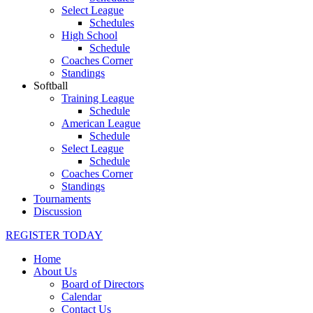
Select League
Schedules
High School
Schedule
Coaches Corner
Standings
Softball
Training League
Schedule
American League
Schedule
Select League
Schedule
Coaches Corner
Standings
Tournaments
Discussion
REGISTER TODAY
Home
About Us
Board of Directors
Calendar
Contact Us