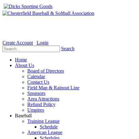
Welcome to the Official website for Chesterfield Baseball & Soft
Create Account
Login
Search
Home
About Us
Board of Directors
Calendar
Contact Us
Field Map & Rainout Line
Sponsors
Area Attractions
Refund Policy
Umpires
Baseball
Training League
Schedule
American League
Schedules