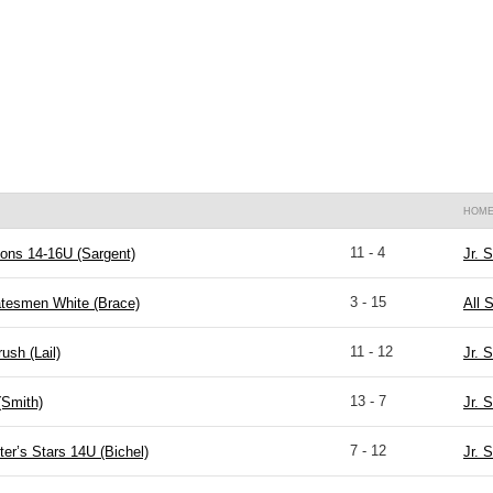
HOM
11 - 4
ons 14-16U (Sargent)
Jr. 
3 - 15
atesmen White (Brace)
All 
11 - 12
ush (Lail)
Jr. 
13 - 7
(Smith)
Jr. 
7 - 12
ter’s Stars 14U (Bichel)
Jr. 