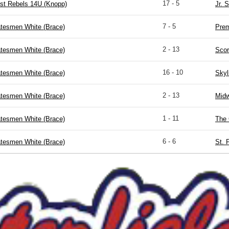
17 - 5
st Rebels 14U (Knopp)
Jr. 
7 - 5
atesmen White (Brace)
Prem
2 - 13
atesmen White (Brace)
Scor
16 - 10
atesmen White (Brace)
Skyl
2 - 13
atesmen White (Brace)
Midw
1 - 11
atesmen White (Brace)
The 
6 - 6
atesmen White (Brace)
St. 