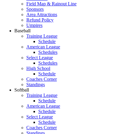
Field Map & Rainout Line
Sponsors
Area Attractions
Refund Policy
Umpires
Baseball
Training League
Schedule
American League
Schedules
Select League
Schedules
High School
Schedule
Coaches Corner
Standings
Softball
Training League
Schedule
American League
Schedule
Select League
Schedule
Coaches Corner
Standings