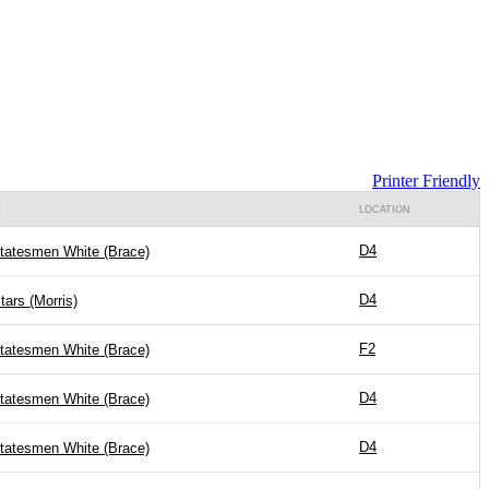
Printer Friendly
E
LOCATION
D4
Statesmen White (Brace)
D4
Stars (Morris)
F2
Statesmen White (Brace)
D4
Statesmen White (Brace)
D4
Statesmen White (Brace)