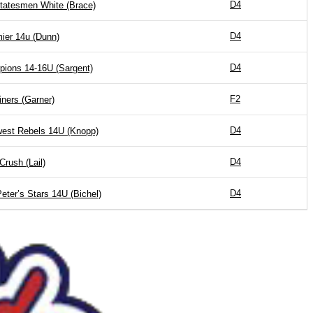
D4
Statesmen White (Brace)
D4
ier 14u (Dunn)
D4
pions 14-16U (Sargent)
F2
iners (Garner)
D4
est Rebels 14U (Knopp)
D4
Crush (Lail)
D4
Peter’s Stars 14U (Bichel)