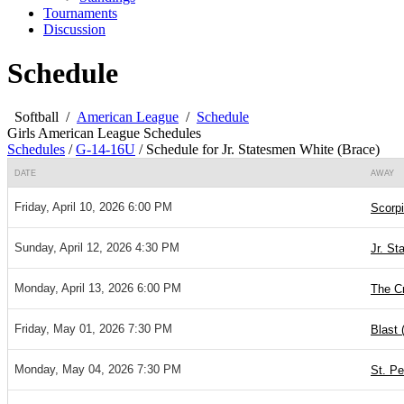
Tournaments
Discussion
Schedule
Softball
/
American League
/
Schedule
Girls American League Schedules
Schedules
/
G-14-16U
/
Schedule for Jr. Statesmen White (Brace)
DATE
AWAY
Friday, April 10, 2026 6:00 PM
Scorpi
Sunday, April 12, 2026 4:30 PM
Jr. St
Monday, April 13, 2026 6:00 PM
The Cr
Friday, May 01, 2026 7:30 PM
Blast 
Monday, May 04, 2026 7:30 PM
St. Pe