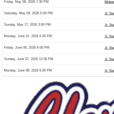
Friday, May 08, 2026 7:30 PM
Midwe
Saturday, May 09, 2026 6:00 PM
Jr. St
Sunday, May 17, 2026 3:00 PM
Jr. St
Monday, June 01, 2026 6:00 PM
Jr. St
Friday, June 05, 2026 6:00 PM
Jr. St
Sunday, June 07, 2026 12:00 PM
Jr. St
Monday, June 08, 2026 6:00 PM
Jr. St