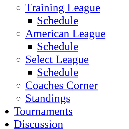
Training League
Schedule
American League
Schedule
Select League
Schedule
Coaches Corner
Standings
Tournaments
Discussion