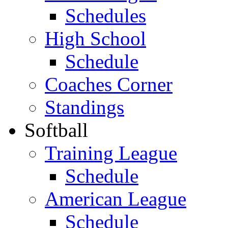
Schedules
High School
Schedule
Coaches Corner
Standings
Softball
Training League
Schedule
American League
Schedule