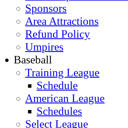
Sponsors
Area Attractions
Refund Policy
Umpires
Baseball
Training League
Schedule
American League
Schedules
Select League