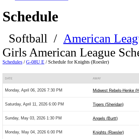
Schedule
Softball
/
American Leag
Girls American League Sch
Schedules
/
G-08U E
/
Schedule for Knights (Roesler)
DATE
AWAY
Monday, April 06, 2026 7:30 PM
Midwest Rebels-Henke (
Saturday, April 11, 2026 6:00 PM
Tigers (Sheridan)
Sunday, May 03, 2026 1:30 PM
Angels (Burtt)
Monday, May 04, 2026 6:00 PM
Knights (Roesler)