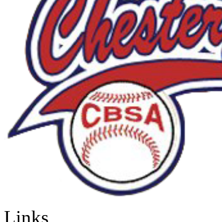
Links