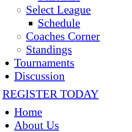
Select League
Schedule
Coaches Corner
Standings
Tournaments
Discussion
REGISTER TODAY
Home
About Us