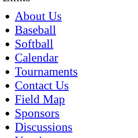
About Us
Baseball
Softball
Calendar
Tournaments
Contact Us
Field Map
Sponsors
Discussions