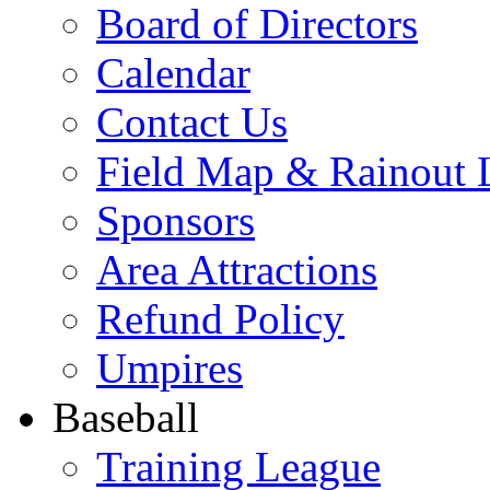
Board of Directors
Calendar
Contact Us
Field Map & Rainout 
Sponsors
Area Attractions
Refund Policy
Umpires
Baseball
Training League