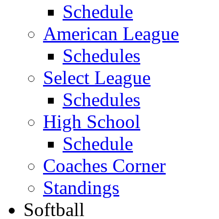
Schedule
American League
Schedules
Select League
Schedules
High School
Schedule
Coaches Corner
Standings
Softball