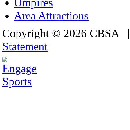
Umpires
Area Attractions
Copyright © 2026 CBSA
Statement