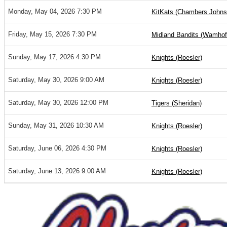
Monday, May 04, 2026 7:30 PM
KitKats (Chambers Johns
Friday, May 15, 2026 7:30 PM
Midland Bandits (Wamhof
Sunday, May 17, 2026 4:30 PM
Knights (Roesler)
Saturday, May 30, 2026 9:00 AM
Knights (Roesler)
Saturday, May 30, 2026 12:00 PM
Tigers (Sheridan)
Sunday, May 31, 2026 10:30 AM
Knights (Roesler)
Saturday, June 06, 2026 4:30 PM
Knights (Roesler)
Saturday, June 13, 2026 9:00 AM
Knights (Roesler)