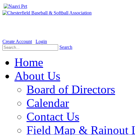
Welcome to the Official website for Chesterfield Baseball & Soft
Create Account
Login
Search
Home
About Us
Board of Directors
Calendar
Contact Us
Field Map & Rainout 