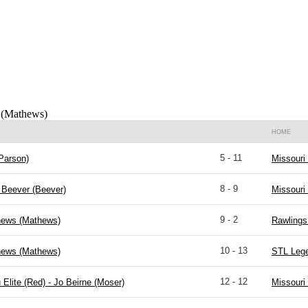
 (Mathews)
HOME
5 - 11
Parson)
Missouri
8 - 9
Beever (Beever)
Missouri
9 - 2
hews (Mathews)
Rawlings 
10 - 13
hews (Mathews)
STL Lege
12 - 12
 Elite (Red) - Jo Beirne (Moser)
Missouri