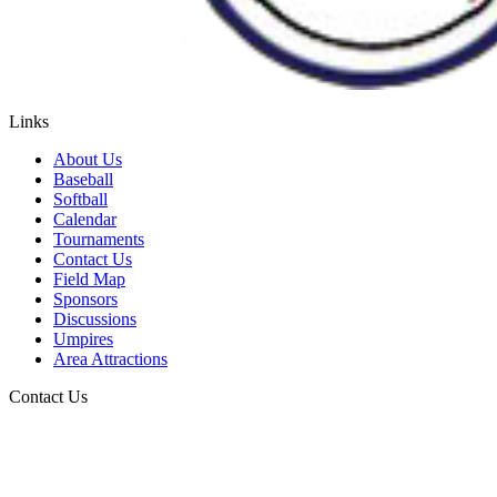
Links
About Us
Baseball
Softball
Calendar
Tournaments
Contact Us
Field Map
Sponsors
Discussions
Umpires
Area Attractions
Contact Us