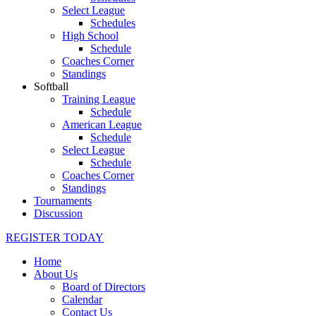
Select League
Schedules
High School
Schedule
Coaches Corner
Standings
Softball
Training League
Schedule
American League
Schedule
Select League
Schedule
Coaches Corner
Standings
Tournaments
Discussion
REGISTER TODAY
Home
About Us
Board of Directors
Calendar
Contact Us