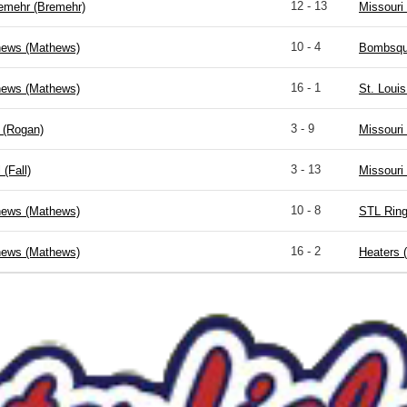
12 - 13
remehr (Bremehr)
Missouri
10 - 4
hews (Mathews)
Bombsqua
16 - 1
hews (Mathews)
St. Louis
3 - 9
 (Rogan)
Missouri
3 - 13
 (Fall)
Missouri
10 - 8
hews (Mathews)
STL Ring
16 - 2
hews (Mathews)
Heaters 