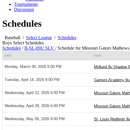
Tournaments
Discussion
Schedules
Baseball
/
Select League
/
Schedules
Boys Select Schedules
Schedules
/
B-SL-09U SLV
/
Schedule for Missouri Gators Mathews
DATE
AWAY
Monday, March 30, 2026 8:00 PM
Midland 8u Shadow (
Tuesday, April 14, 2026 8:00 PM
Gamers Academy 9u 
Wednesday, April 22, 2026 6:00 PM
Missouri Gators Mat
Wednesday, April 29, 2026 6:00 PM
Missouri Gators Mat
Wednesday, May 06, 2026 8:00 PM
St. Louis Redbirds 9u