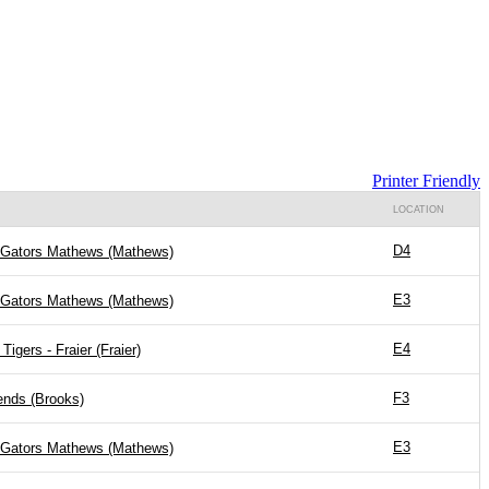
Printer Friendly
LOCATION
D4
 Gators Mathews (Mathews)
E3
 Gators Mathews (Mathews)
E4
Tigers - Fraier (Fraier)
F3
nds (Brooks)
E3
 Gators Mathews (Mathews)