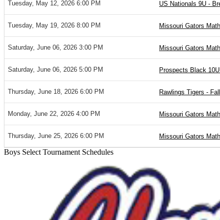
Tuesday, May 12, 2026 6:00 PM
US Nationals 9U - B
Tuesday, May 19, 2026 8:00 PM
Missouri Gators Mat
Saturday, June 06, 2026 3:00 PM
Missouri Gators Mat
Saturday, June 06, 2026 5:00 PM
Prospects Black 10U
Thursday, June 18, 2026 6:00 PM
Rawlings Tigers - Fall
Monday, June 22, 2026 4:00 PM
Missouri Gators Mat
Thursday, June 25, 2026 6:00 PM
Missouri Gators Mat
Boys Select Tournament Schedules