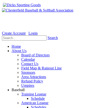
Welcome to the Official website for Chesterfield Baseball & Soft
Create Account
Login
Search
Home
About Us
Board of Directors
Calendar
Contact Us
Field Map & Rainout Line
Sponsors
Area Attractions
Refund Policy
Umpires
Baseball
Training League
Schedule
American League
Schedules