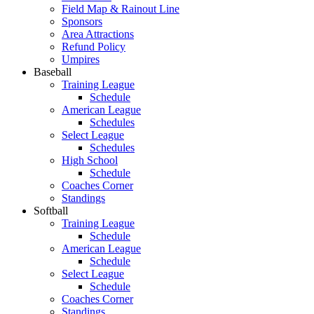
Field Map & Rainout Line
Sponsors
Area Attractions
Refund Policy
Umpires
Baseball
Training League
Schedule
American League
Schedules
Select League
Schedules
High School
Schedule
Coaches Corner
Standings
Softball
Training League
Schedule
American League
Schedule
Select League
Schedule
Coaches Corner
Standings