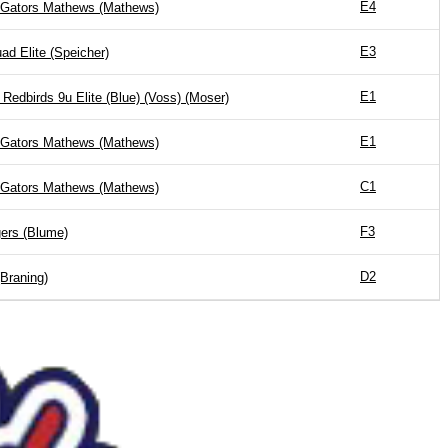
E4
 Gators Mathews (Mathews)
E3
d Elite (Speicher)
E1
 Redbirds 9u Elite (Blue) (Voss) (Moser)
E1
 Gators Mathews (Mathews)
C1
 Gators Mathews (Mathews)
F3
ers (Blume)
D2
(Braning)