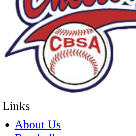
Links
About Us