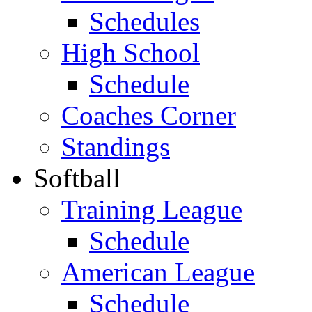
Schedules
High School
Schedule
Coaches Corner
Standings
Softball
Training League
Schedule
American League
Schedule