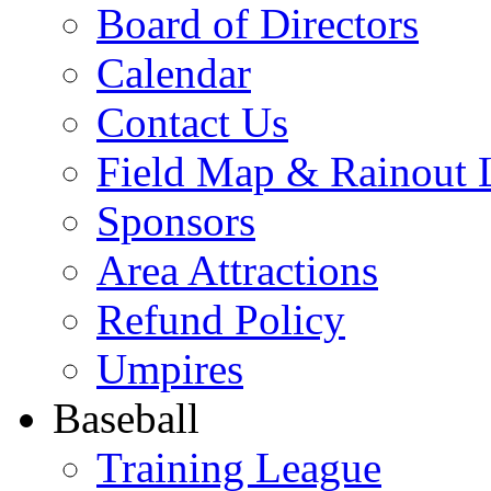
Board of Directors
Calendar
Contact Us
Field Map & Rainout 
Sponsors
Area Attractions
Refund Policy
Umpires
Baseball
Training League