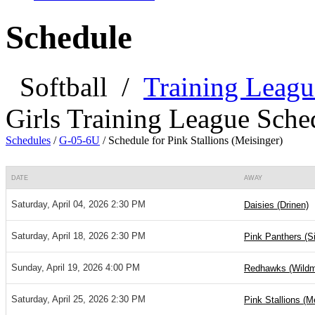
Schedule
Softball
/
Training Leagu
Girls Training League Sche
Schedules
/
G-05-6U
/
Schedule for Pink Stallions (Meisinger)
DATE
AWAY
Saturday, April 04, 2026 2:30 PM
Daisies (Drinen)
Saturday, April 18, 2026 2:30 PM
Pink Panthers (S
Sunday, April 19, 2026 4:00 PM
Redhawks (Wild
Saturday, April 25, 2026 2:30 PM
Pink Stallions (M