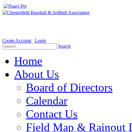
Welcome to the Official website for Chesterfield Baseball & Soft
Create Account
Login
Search
Home
About Us
Board of Directors
Calendar
Contact Us
Field Map & Rainout 