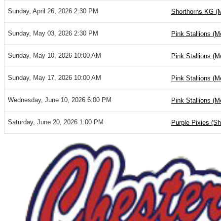
Sunday, April 26, 2026 2:30 PM
Shorthorns KG (
Sunday, May 03, 2026 2:30 PM
Pink Stallions (M
Sunday, May 10, 2026 10:00 AM
Pink Stallions (M
Sunday, May 17, 2026 10:00 AM
Pink Stallions (M
Wednesday, June 10, 2026 6:00 PM
Pink Stallions (M
Saturday, June 20, 2026 1:00 PM
Purple Pixies (S