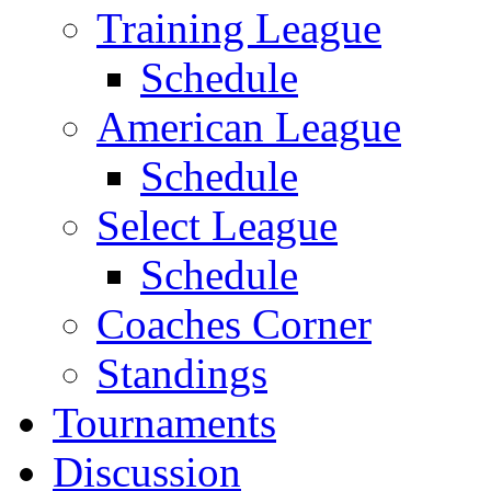
Training League
Schedule
American League
Schedule
Select League
Schedule
Coaches Corner
Standings
Tournaments
Discussion