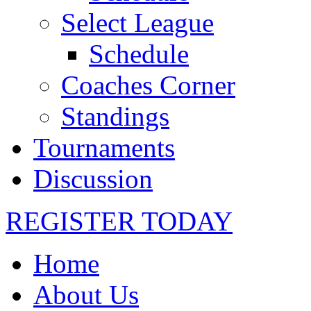
Select League
Schedule
Coaches Corner
Standings
Tournaments
Discussion
REGISTER TODAY
Home
About Us