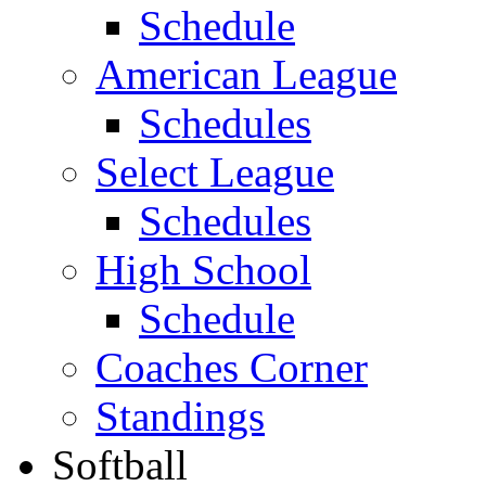
Schedule
American League
Schedules
Select League
Schedules
High School
Schedule
Coaches Corner
Standings
Softball