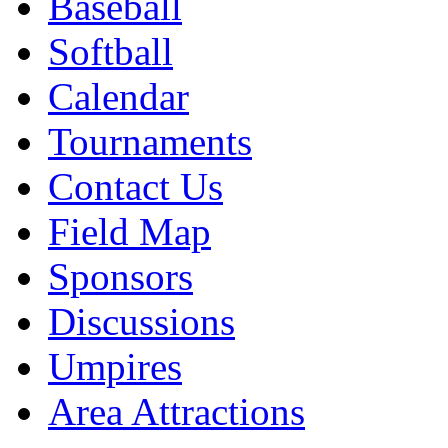
Baseball
Softball
Calendar
Tournaments
Contact Us
Field Map
Sponsors
Discussions
Umpires
Area Attractions