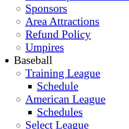
Sponsors
Area Attractions
Refund Policy
Umpires
Baseball
Training League
Schedule
American League
Schedules
Select League