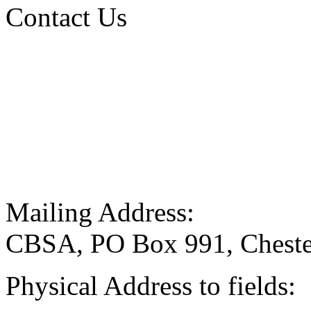
Contact Us
Mailing Address:
CBSA, PO Box 991, Cheste
Physical Address to fields: