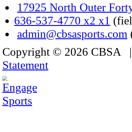
17925 North Outer Fort
636-537-4770 x2 x1
(fie
admin@cbsasports.com
Copyright © 2026 CBSA
Statement