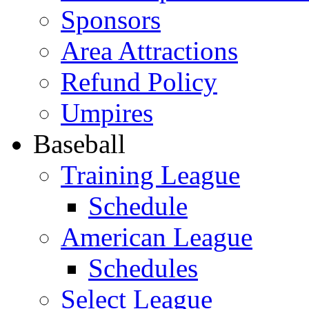
Sponsors
Area Attractions
Refund Policy
Umpires
Baseball
Training League
Schedule
American League
Schedules
Select League