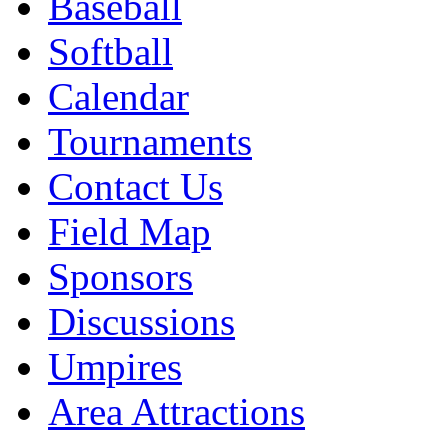
Baseball
Softball
Calendar
Tournaments
Contact Us
Field Map
Sponsors
Discussions
Umpires
Area Attractions