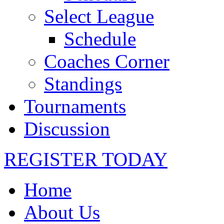
Select League
Schedule
Coaches Corner
Standings
Tournaments
Discussion
REGISTER TODAY
Home
About Us