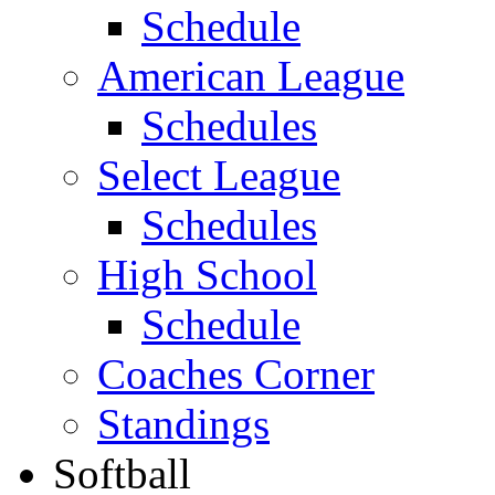
Schedule
American League
Schedules
Select League
Schedules
High School
Schedule
Coaches Corner
Standings
Softball