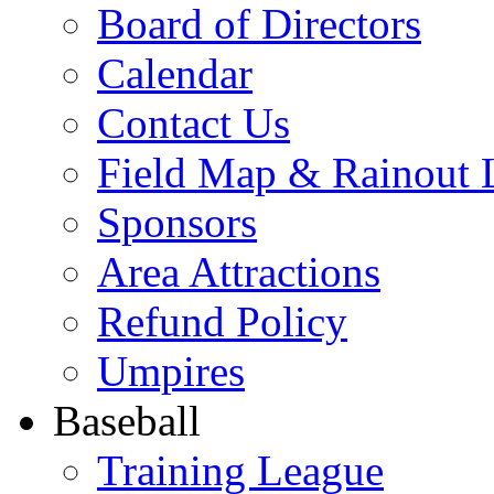
Board of Directors
Calendar
Contact Us
Field Map & Rainout 
Sponsors
Area Attractions
Refund Policy
Umpires
Baseball
Training League