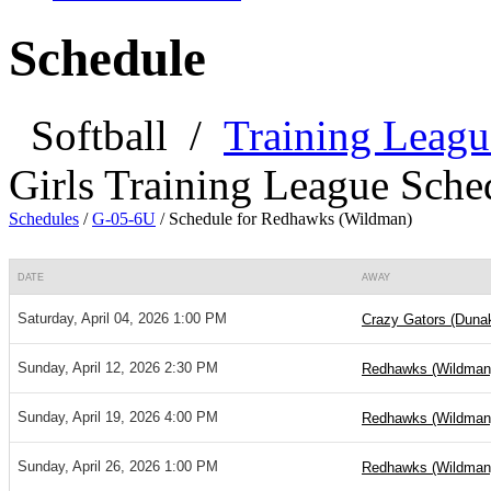
Schedule
Softball
/
Training Leagu
Girls Training League Sche
Schedules
/
G-05-6U
/
Schedule for Redhawks (Wildman)
DATE
AWAY
Saturday, April 04, 2026 1:00 PM
Crazy Gators (Duna
Sunday, April 12, 2026 2:30 PM
Redhawks (Wildman
Sunday, April 19, 2026 4:00 PM
Redhawks (Wildman
Sunday, April 26, 2026 1:00 PM
Redhawks (Wildman