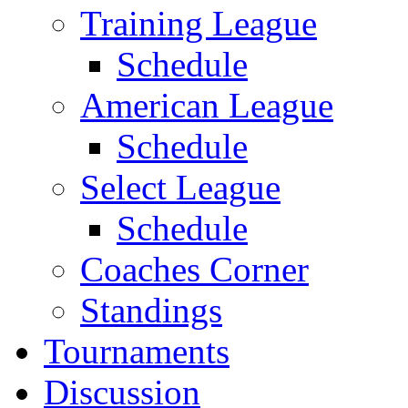
Training League
Schedule
American League
Schedule
Select League
Schedule
Coaches Corner
Standings
Tournaments
Discussion