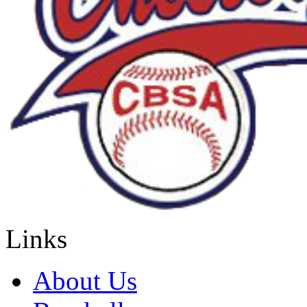
Links
About Us