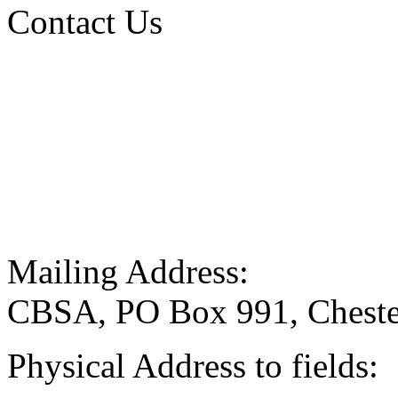
Contact Us
Mailing Address:
CBSA, PO Box 991, Cheste
Physical Address to fields: