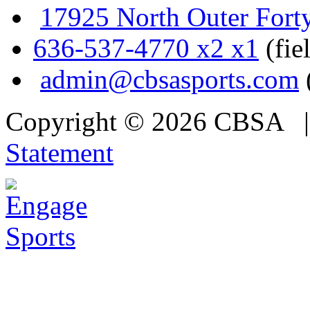
17925 North Outer Fort
636-537-4770 x2 x1
(fie
admin@cbsasports.com
Copyright © 2026 CBSA
Statement