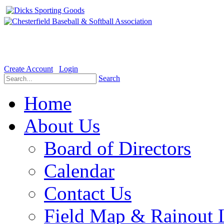
Welcome to the Official website for Chesterfield Baseball & Soft
Create Account
Login
Search
Home
About Us
Board of Directors
Calendar
Contact Us
Field Map & Rainout 