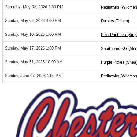
Saturday, May 02, 2026 2:30 PM
Redhawks (Wildman
Sunday, May 03, 2026 4:00 PM
Daisies (Drinen)
Sunday, May 10, 2026 1:00 PM
Pink Panthers (Sing
Sunday, May 17, 2026 1:00 PM
Shorthorns KG (Mon
Sunday, May 31, 2026 10:00 AM
Purple Pixies (Shea
Sunday, June 07, 2026 1:00 PM
Redhawks (Wildman