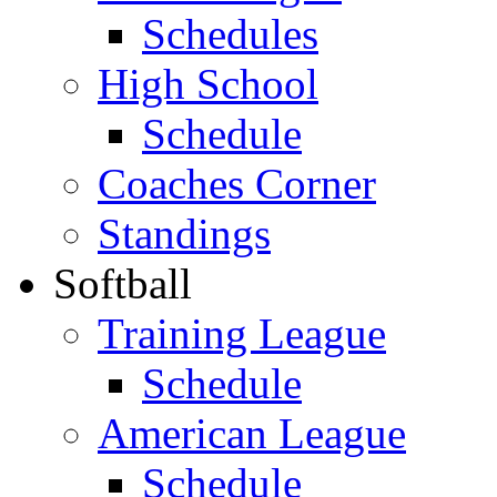
Schedules
High School
Schedule
Coaches Corner
Standings
Softball
Training League
Schedule
American League
Schedule