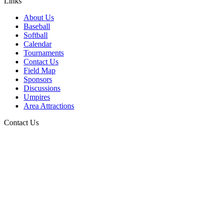
Links
About Us
Baseball
Softball
Calendar
Tournaments
Contact Us
Field Map
Sponsors
Discussions
Umpires
Area Attractions
Contact Us