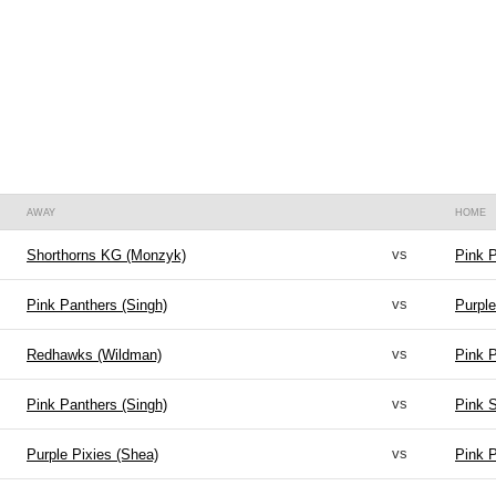
AWAY
HOME
vs
Shorthorns KG (Monzyk)
Pink P
vs
Pink Panthers (Singh)
Purple
vs
Redhawks (Wildman)
Pink P
vs
Pink Panthers (Singh)
Pink S
vs
Purple Pixies (Shea)
Pink P