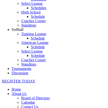
Select League
Schedules
High School
Schedule
Coaches Corner
Standings
Softball
Training League
Schedule
American League
Schedule
Select League
Schedule
Coaches Corner
Standings
Tournaments
Discussion
REGISTER TODAY
Home
About Us
Board of Directors
Calendar
Contact Us