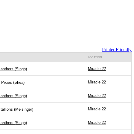
Printer Friendly
LOCATION
Miracle 22
anthers (Singh)
Miracle 22
 Pixies (Shea)
Miracle 22
anthers (Singh)
Miracle 22
tallions (Meisinger)
Miracle 22
anthers (Singh)