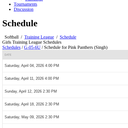
Tournaments
Discussion
Schedule
Softball
/
Training League
/
Schedule
Girls Training League Schedules
Schedules
/
G-05-6U
/
Schedule for Pink Panthers (Singh)
DATE
Saturday, April 04, 2026 4:00 PM
Saturday, April 11, 2026 4:00 PM
Sunday, April 12, 2026 2:30 PM
Saturday, April 18, 2026 2:30 PM
Saturday, May 09, 2026 2:30 PM