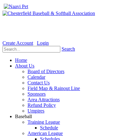
Welcome to the Official website for Chesterfield Baseball & Soft
Create Account
Login
Search
Home
About Us
Board of Directors
Calendar
Contact Us
Field Map & Rainout Line
Sponsors
Area Attractions
Refund Policy
Umpires
Baseball
Training League
Schedule
American League
Schedules