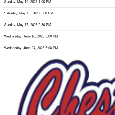
Sunday, May 10, 2026 1:00 PM
Saturday, May 16, 2026 6:00 PM
Sunday, May 17, 2026 2:30 PM
Wednesday, June 10, 2026 6:00 PM
Wednesday, June 24, 2026 6:00 PM