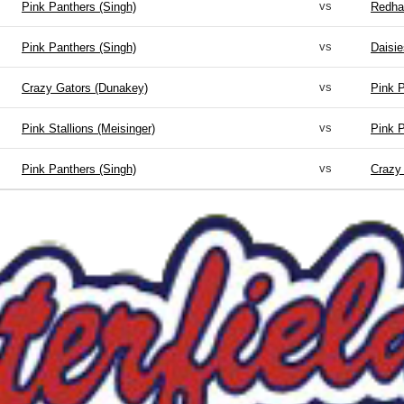
vs
Pink Panthers (Singh)
Redha
vs
Pink Panthers (Singh)
Daisie
vs
Crazy Gators (Dunakey)
Pink P
vs
Pink Stallions (Meisinger)
Pink P
vs
Pink Panthers (Singh)
Crazy