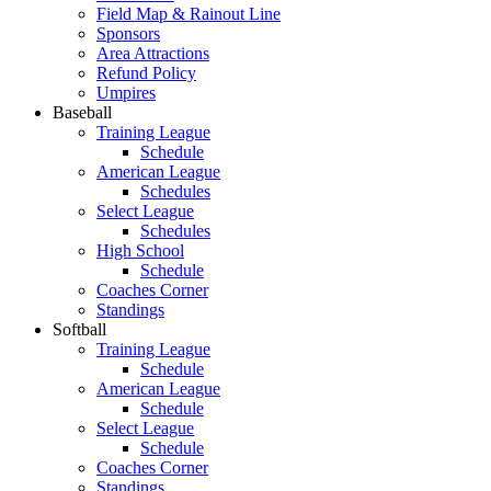
Field Map & Rainout Line
Sponsors
Area Attractions
Refund Policy
Umpires
Baseball
Training League
Schedule
American League
Schedules
Select League
Schedules
High School
Schedule
Coaches Corner
Standings
Softball
Training League
Schedule
American League
Schedule
Select League
Schedule
Coaches Corner
Standings