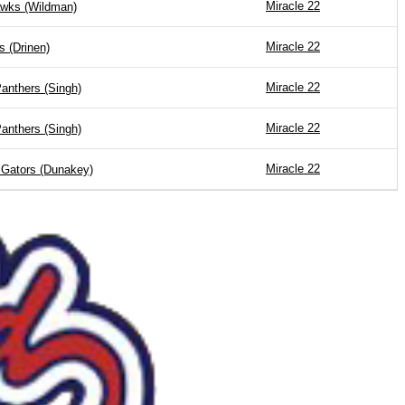
Miracle 22
wks (Wildman)
Miracle 22
s (Drinen)
Miracle 22
anthers (Singh)
Miracle 22
anthers (Singh)
Miracle 22
 Gators (Dunakey)