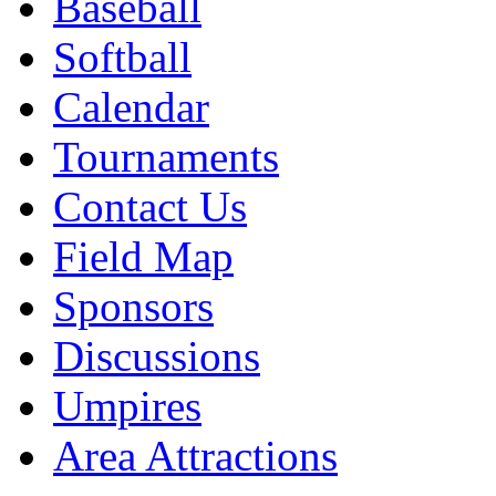
Baseball
Softball
Calendar
Tournaments
Contact Us
Field Map
Sponsors
Discussions
Umpires
Area Attractions