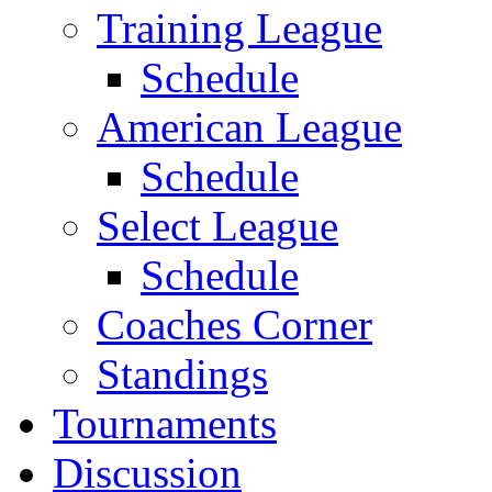
Training League
Schedule
American League
Schedule
Select League
Schedule
Coaches Corner
Standings
Tournaments
Discussion