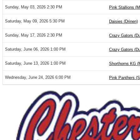
Sunday, May 03, 2026 2:30 PM
Pink Stallions (M
Saturday, May 09, 2026 5:30 PM
Daisies (Drinen)
Sunday, May 17, 2026 2:30 PM
Crazy Gators (D
Saturday, June 06, 2026 1:00 PM
Crazy Gators (D
Saturday, June 13, 2026 1:00 PM
Shorthorns KG (
Wednesday, June 24, 2026 6:00 PM
Pink Panthers (S