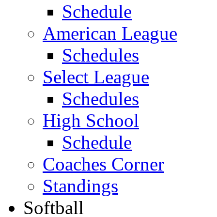
Schedule
American League
Schedules
Select League
Schedules
High School
Schedule
Coaches Corner
Standings
Softball