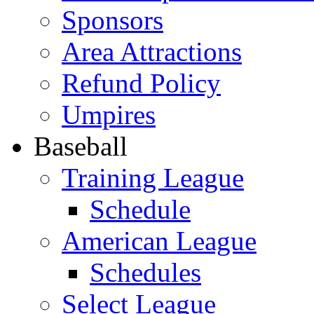
Sponsors
Area Attractions
Refund Policy
Umpires
Baseball
Training League
Schedule
American League
Schedules
Select League