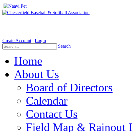
Welcome to the Official website for Chesterfield Baseball & Soft
Create Account
Login
Search
Home
About Us
Board of Directors
Calendar
Contact Us
Field Map & Rainout 