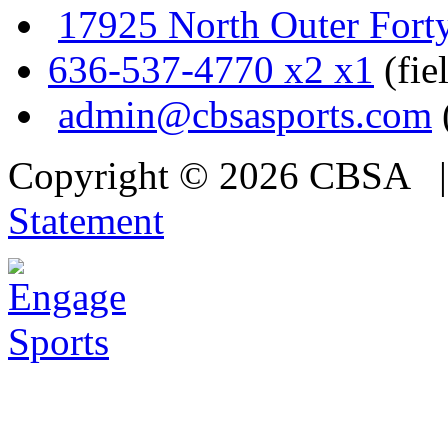
17925 North Outer Fort
636-537-4770 x2 x1
(fie
admin@cbsasports.com
Copyright © 2026 CBSA
Statement