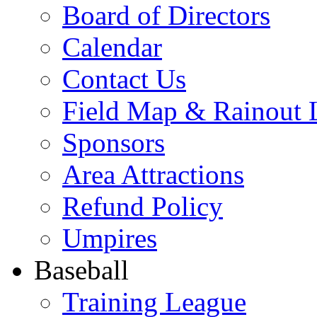
Board of Directors
Calendar
Contact Us
Field Map & Rainout 
Sponsors
Area Attractions
Refund Policy
Umpires
Baseball
Training League