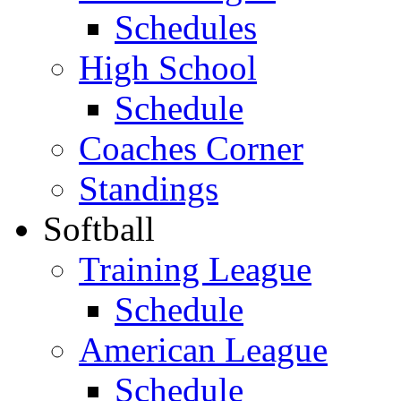
Schedules
High School
Schedule
Coaches Corner
Standings
Softball
Training League
Schedule
American League
Schedule