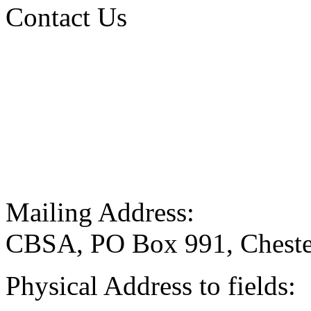
Contact Us
Mailing Address:
CBSA, PO Box 991, Cheste
Physical Address to fields: