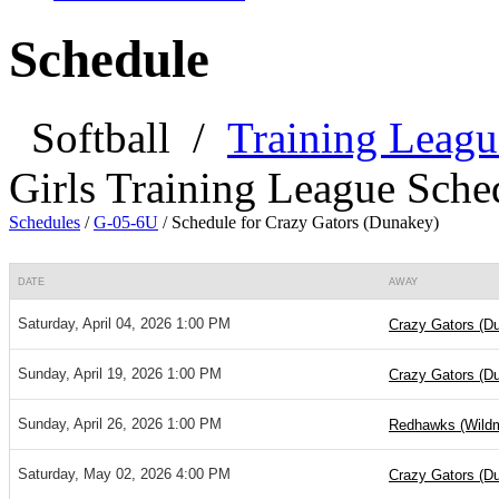
Schedule
Softball
/
Training Leagu
Girls Training League Sche
Schedules
/
G-05-6U
/
Schedule for Crazy Gators (Dunakey)
DATE
AWAY
Saturday, April 04, 2026 1:00 PM
Crazy Gators (D
Sunday, April 19, 2026 1:00 PM
Crazy Gators (D
Sunday, April 26, 2026 1:00 PM
Redhawks (Wild
Saturday, May 02, 2026 4:00 PM
Crazy Gators (D