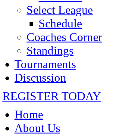
Select League
Schedule
Coaches Corner
Standings
Tournaments
Discussion
REGISTER TODAY
Home
About Us