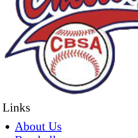
Links
About Us