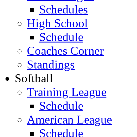
Schedules
High School
Schedule
Coaches Corner
Standings
Softball
Training League
Schedule
American League
Schedule