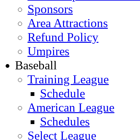
Sponsors
Area Attractions
Refund Policy
Umpires
Baseball
Training League
Schedule
American League
Schedules
Select League