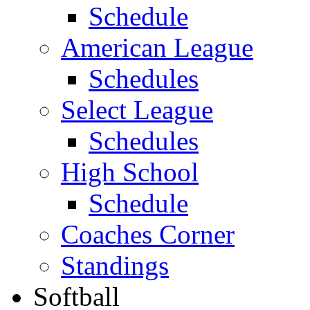
Schedule
American League
Schedules
Select League
Schedules
High School
Schedule
Coaches Corner
Standings
Softball