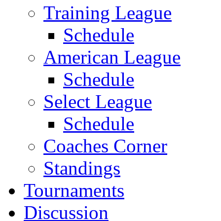
Training League
Schedule
American League
Schedule
Select League
Schedule
Coaches Corner
Standings
Tournaments
Discussion