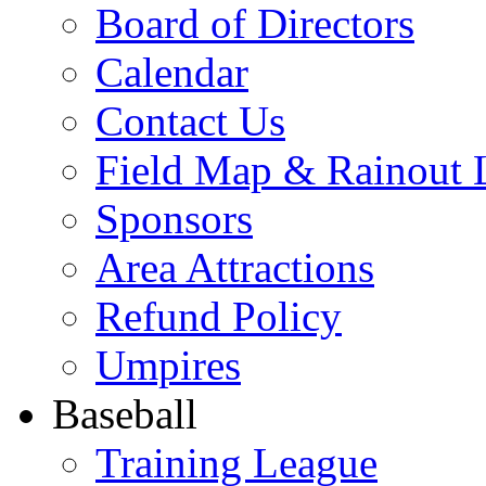
Board of Directors
Calendar
Contact Us
Field Map & Rainout 
Sponsors
Area Attractions
Refund Policy
Umpires
Baseball
Training League