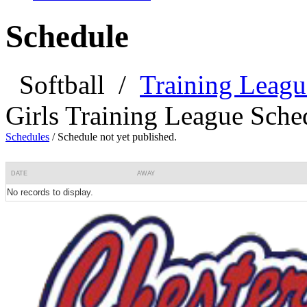
Schedule
Softball
/
Training Leagu
Girls Training League Sche
Schedules
/
Schedule not yet published.
DATE
AWAY
No records to display.