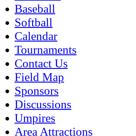
Baseball
Softball
Calendar
Tournaments
Contact Us
Field Map
Sponsors
Discussions
Umpires
Area Attractions