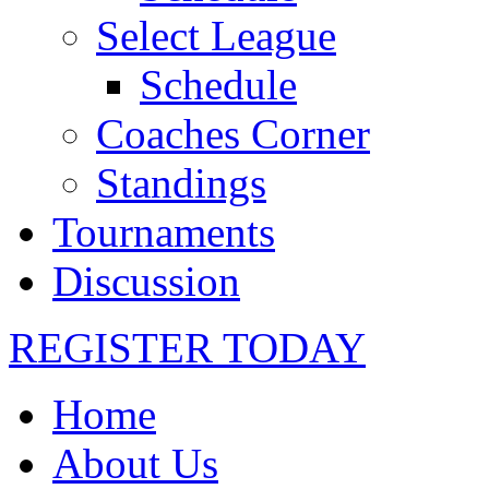
Select League
Schedule
Coaches Corner
Standings
Tournaments
Discussion
REGISTER TODAY
Home
About Us