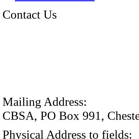
Contact Us
Mailing Address:
CBSA, PO Box 991, Cheste
Physical Address to fields: