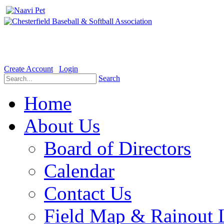
Welcome to the Official website for Chesterfield Baseball & Soft
Create Account
Login
Search
Home
About Us
Board of Directors
Calendar
Contact Us
Field Map & Rainout 