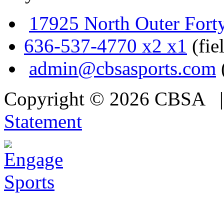
17925 North Outer Fort
636-537-4770 x2 x1
(fie
admin@cbsasports.com
Copyright © 2026 CBSA
Statement