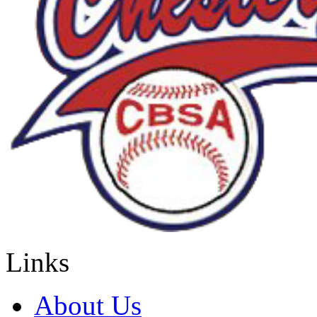
Links
About Us