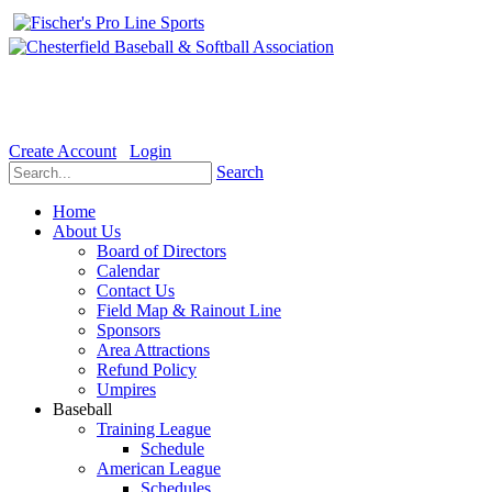
Welcome to the Official website for Chesterfield Baseball & Soft
Create Account
Login
Search
Home
About Us
Board of Directors
Calendar
Contact Us
Field Map & Rainout Line
Sponsors
Area Attractions
Refund Policy
Umpires
Baseball
Training League
Schedule
American League
Schedules