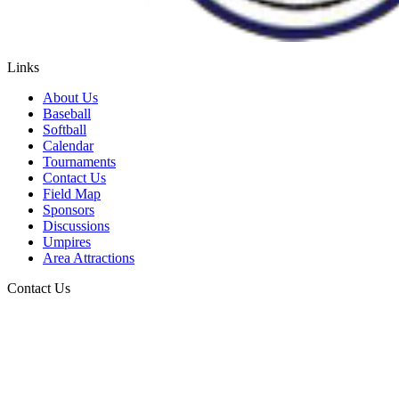
Links
About Us
Baseball
Softball
Calendar
Tournaments
Contact Us
Field Map
Sponsors
Discussions
Umpires
Area Attractions
Contact Us