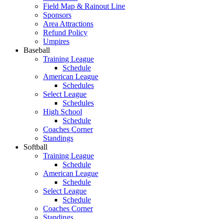
Field Map & Rainout Line
Sponsors
Area Attractions
Refund Policy
Umpires
Baseball
Training League
Schedule
American League
Schedules
Select League
Schedules
High School
Schedule
Coaches Corner
Standings
Softball
Training League
Schedule
American League
Schedule
Select League
Schedule
Coaches Corner
Standings