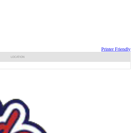
Printer Friendly
LOCATION