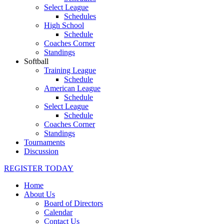
Select League
Schedules
High School
Schedule
Coaches Corner
Standings
Softball
Training League
Schedule
American League
Schedule
Select League
Schedule
Coaches Corner
Standings
Tournaments
Discussion
REGISTER TODAY
Home
About Us
Board of Directors
Calendar
Contact Us