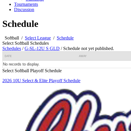
Tournaments
Discussion
Schedule
Softball
/
Select League
/
Schedule
Select Softball Schedules
Schedules
/
G-SL-12U S GLD
/
Schedule not yet published.
DATE
AWAY
No records to display.
Select Softball Playoff Schedule
2026 10U Select & Elite Playoff Schedule