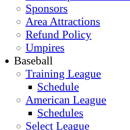
Sponsors
Area Attractions
Refund Policy
Umpires
Baseball
Training League
Schedule
American League
Schedules
Select League