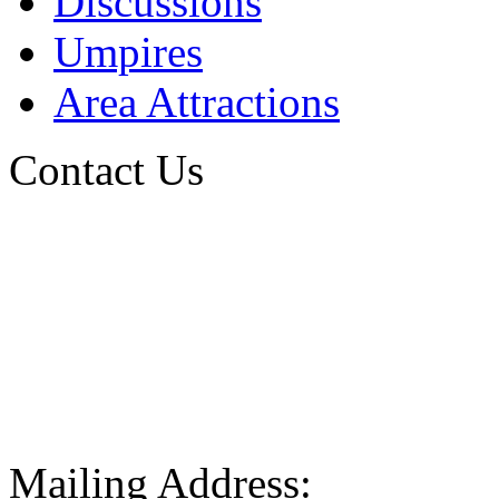
Discussions
Umpires
Area Attractions
Contact Us
Mailing Address: