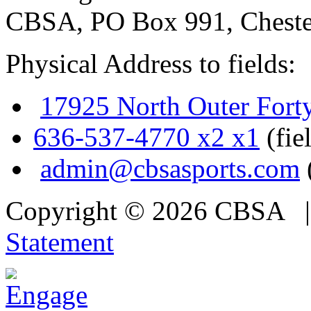
CBSA, PO Box 991, Cheste
Physical Address to fields:
17925 North Outer Fort
636-537-4770 x2 x1
(fie
admin@cbsasports.com
Copyright © 2026 CBSA
Statement