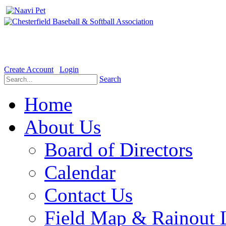
Welcome to the Official website for Chesterfield Baseball & Soft
Create Account
Login
Search
Home
About Us
Board of Directors
Calendar
Contact Us
Field Map & Rainout 