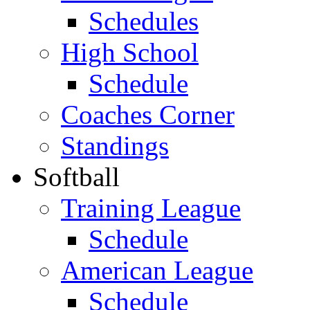
Schedules
High School
Schedule
Coaches Corner
Standings
Softball
Training League
Schedule
American League
Schedule