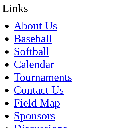
Links
About Us
Baseball
Softball
Calendar
Tournaments
Contact Us
Field Map
Sponsors