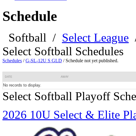
Schedule
Softball
/
Select League
Select Softball Schedules
Schedules
/
G-SL-12U S GLD
/
Schedule not yet published.
DATE
AWAY
No records to display.
Select Softball Playoff Sch
2026 10U Select & Elite Pl