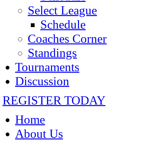
Select League
Schedule
Coaches Corner
Standings
Tournaments
Discussion
REGISTER TODAY
Home
About Us