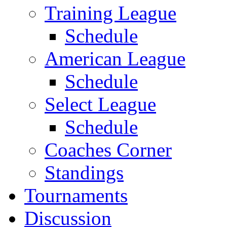
Training League
Schedule
American League
Schedule
Select League
Schedule
Coaches Corner
Standings
Tournaments
Discussion