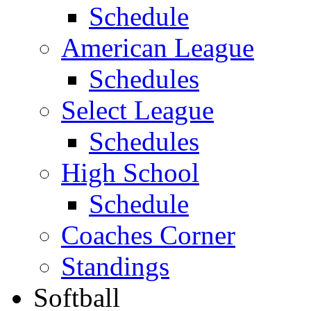
Schedule
American League
Schedules
Select League
Schedules
High School
Schedule
Coaches Corner
Standings
Softball