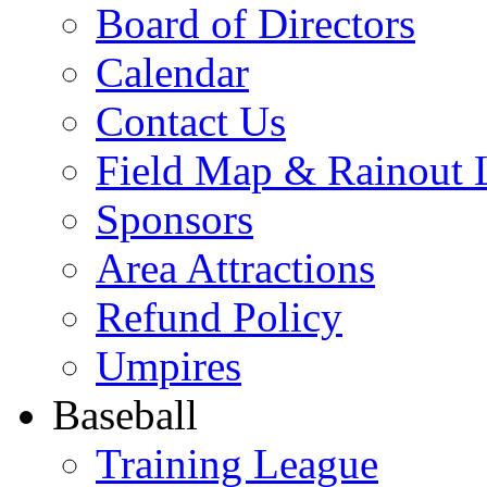
Board of Directors
Calendar
Contact Us
Field Map & Rainout 
Sponsors
Area Attractions
Refund Policy
Umpires
Baseball
Training League