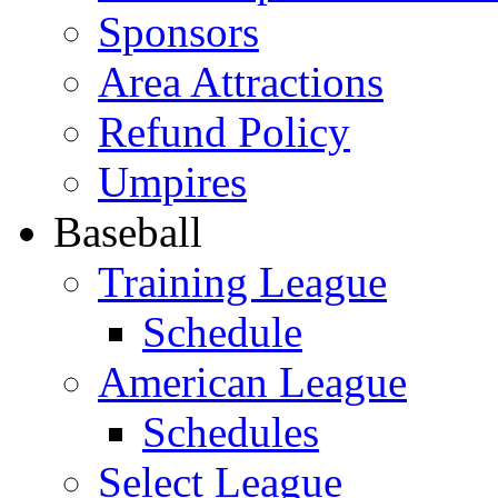
Sponsors
Area Attractions
Refund Policy
Umpires
Baseball
Training League
Schedule
American League
Schedules
Select League