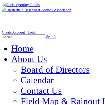
Welcome to the Official website for Chesterfield Baseball & Soft
Create Account
Login
Search
Home
About Us
Board of Directors
Calendar
Contact Us
Field Map & Rainout 