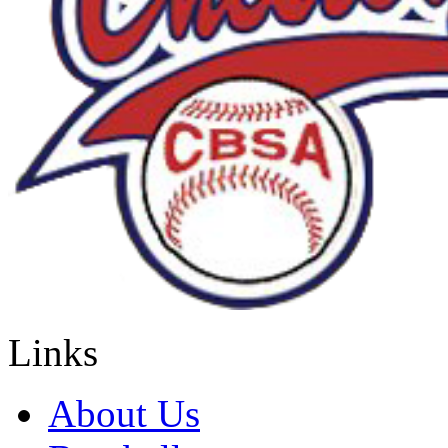
Links
About Us