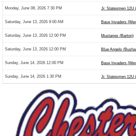
Monday, June 08, 2026 7:30 PM
Jr. Statesmen 12U 
Saturday, June 13, 2026 9:00 AM
Base Invaders (Wen
Saturday, June 13, 2026 12:00 PM
Mustangs (Barton)
Saturday, June 13, 2026 12:00 PM
Blue Angels (Bushar
Sunday, June 14, 2026 12:00 PM
Base Invaders (Wen
Sunday, June 14, 2026 1:30 PM
Jr. Statesmen 12U 