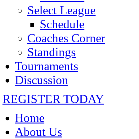
Select League
Schedule
Coaches Corner
Standings
Tournaments
Discussion
REGISTER TODAY
Home
About Us