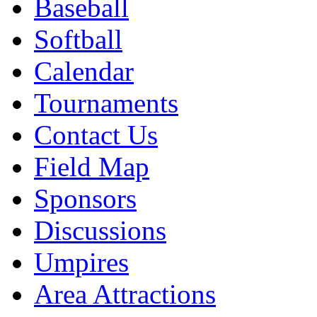
Baseball
Softball
Calendar
Tournaments
Contact Us
Field Map
Sponsors
Discussions
Umpires
Area Attractions