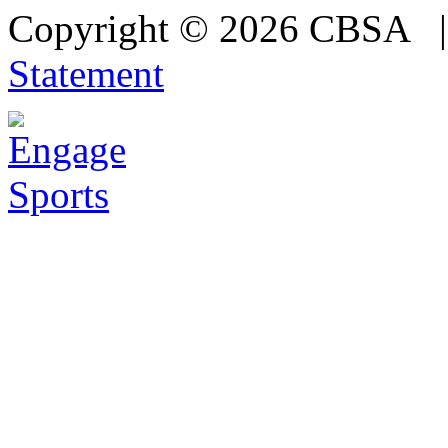
Copyright © 2026 CBSA
Statement