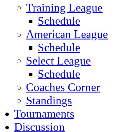
Training League
Schedule
American League
Schedule
Select League
Schedule
Coaches Corner
Standings
Tournaments
Discussion