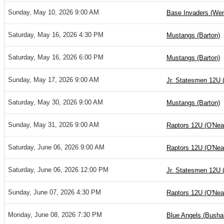
Sunday, May 10, 2026 9:00 AM
Base Invaders (Wen
Saturday, May 16, 2026 4:30 PM
Mustangs (Barton)
Saturday, May 16, 2026 6:00 PM
Mustangs (Barton)
Sunday, May 17, 2026 9:00 AM
Jr. Statesmen 12U 
Saturday, May 30, 2026 9:00 AM
Mustangs (Barton)
Sunday, May 31, 2026 9:00 AM
Raptors 12U (O'Nea
Saturday, June 06, 2026 9:00 AM
Raptors 12U (O'Nea
Saturday, June 06, 2026 12:00 PM
Jr. Statesmen 12U 
Sunday, June 07, 2026 4:30 PM
Raptors 12U (O'Nea
Monday, June 08, 2026 7:30 PM
Blue Angels (Bushar