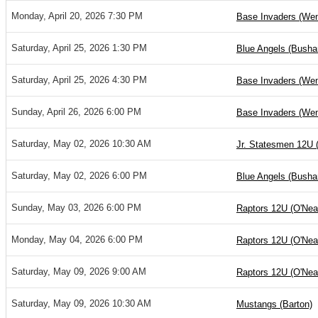
Monday, April 20, 2026 7:30 PM
Base Invaders (Wen
Saturday, April 25, 2026 1:30 PM
Blue Angels (Bushar
Saturday, April 25, 2026 4:30 PM
Base Invaders (Wen
Sunday, April 26, 2026 6:00 PM
Base Invaders (Wen
Saturday, May 02, 2026 10:30 AM
Jr. Statesmen 12U 
Saturday, May 02, 2026 6:00 PM
Blue Angels (Bushar
Sunday, May 03, 2026 6:00 PM
Raptors 12U (O'Nea
Monday, May 04, 2026 6:00 PM
Raptors 12U (O'Nea
Saturday, May 09, 2026 9:00 AM
Raptors 12U (O'Nea
Saturday, May 09, 2026 10:30 AM
Mustangs (Barton)