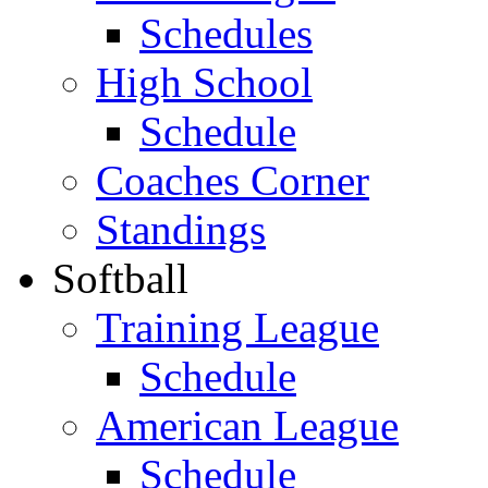
Schedules
High School
Schedule
Coaches Corner
Standings
Softball
Training League
Schedule
American League
Schedule