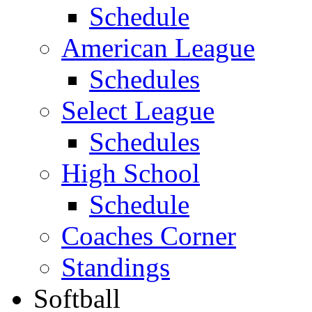
Schedule
American League
Schedules
Select League
Schedules
High School
Schedule
Coaches Corner
Standings
Softball