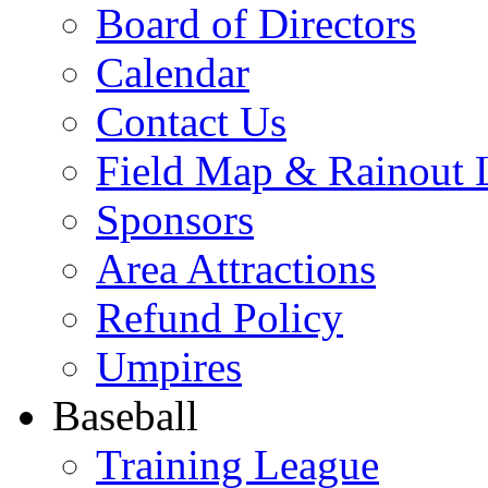
Board of Directors
Calendar
Contact Us
Field Map & Rainout 
Sponsors
Area Attractions
Refund Policy
Umpires
Baseball
Training League