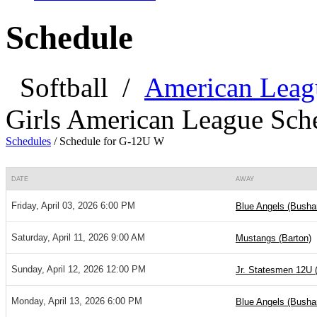
Schedule
Softball
/
American Leag
Girls American League Sch
Schedules
/
Schedule for G-12U W
DATE
AWAY
Friday, April 03, 2026 6:00 PM
Blue Angels (Bushar
Saturday, April 11, 2026 9:00 AM
Mustangs (Barton)
Sunday, April 12, 2026 12:00 PM
Jr. Statesmen 12U 
Monday, April 13, 2026 6:00 PM
Blue Angels (Bushar