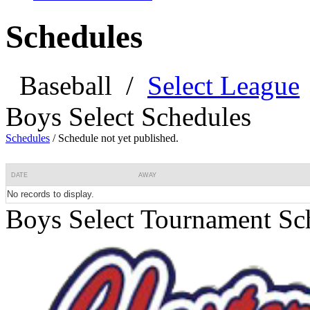
Schedules
Baseball
/
Select League
Boys Select Schedules
Schedules
/
Schedule not yet published.
DATE
AWAY
No records to display.
Boys Select Tournament Sc