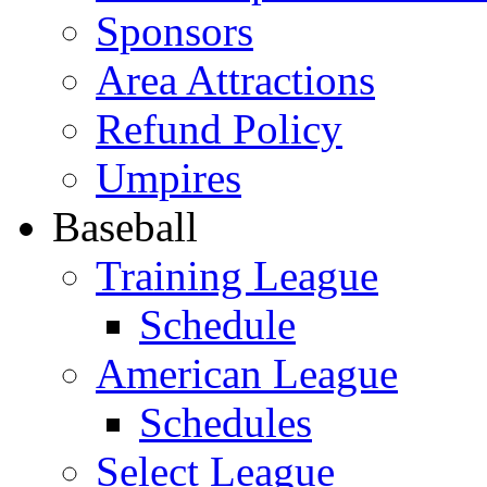
Sponsors
Area Attractions
Refund Policy
Umpires
Baseball
Training League
Schedule
American League
Schedules
Select League