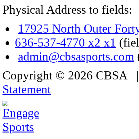
Physical Address to fields:
17925 North Outer Fort
636-537-4770 x2 x1
(fie
admin@cbsasports.com
Copyright © 2026 CBSA
Statement