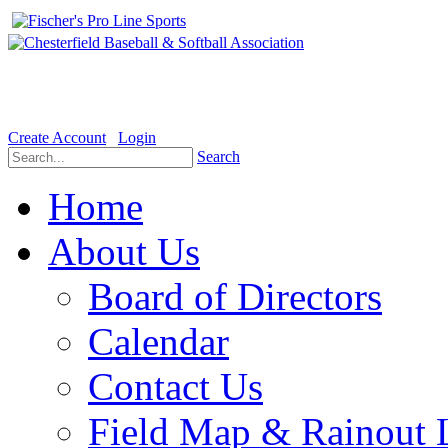
Welcome to the Official website for Chesterfield Baseball & Soft
Create Account
Login
Search
Home
About Us
Board of Directors
Calendar
Contact Us
Field Map & Rainout 