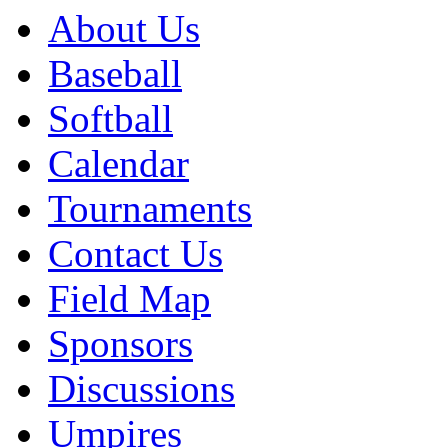
About Us
Baseball
Softball
Calendar
Tournaments
Contact Us
Field Map
Sponsors
Discussions
Umpires