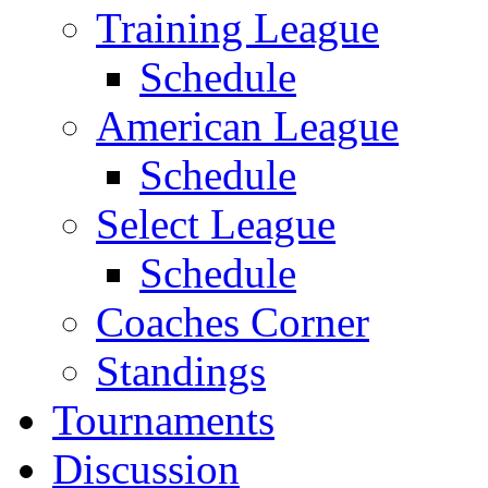
Training League
Schedule
American League
Schedule
Select League
Schedule
Coaches Corner
Standings
Tournaments
Discussion