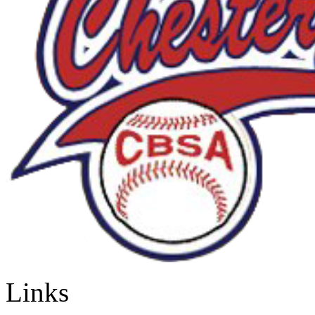
Links