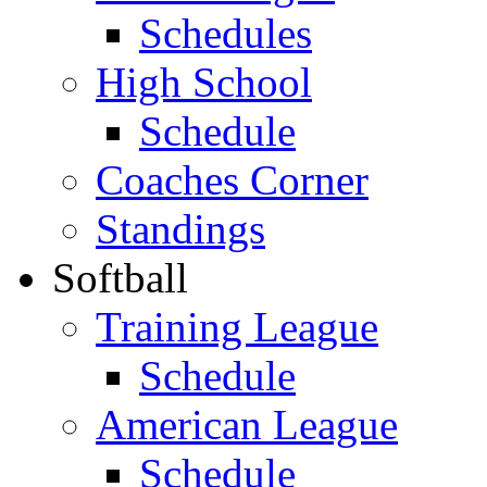
Schedules
High School
Schedule
Coaches Corner
Standings
Softball
Training League
Schedule
American League
Schedule