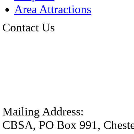
Area Attractions
Contact Us
Mailing Address:
CBSA, PO Box 991, Cheste