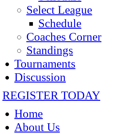
Select League
Schedule
Coaches Corner
Standings
Tournaments
Discussion
REGISTER TODAY
Home
About Us