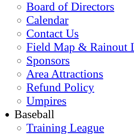
Board of Directors
Calendar
Contact Us
Field Map & Rainout 
Sponsors
Area Attractions
Refund Policy
Umpires
Baseball
Training League