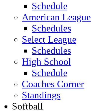
Schedule
American League
Schedules
Select League
Schedules
High School
Schedule
Coaches Corner
Standings
Softball