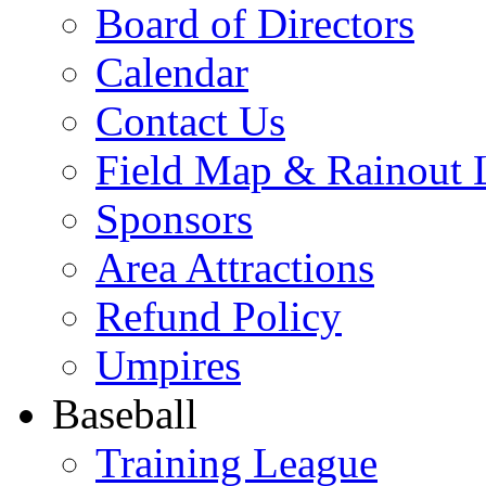
Board of Directors
Calendar
Contact Us
Field Map & Rainout 
Sponsors
Area Attractions
Refund Policy
Umpires
Baseball
Training League