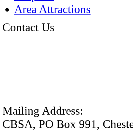
Area Attractions
Contact Us
Mailing Address:
CBSA, PO Box 991, Cheste