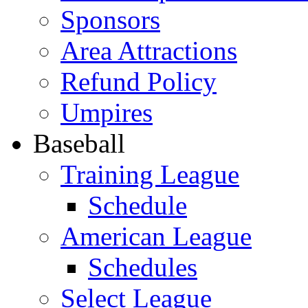
Sponsors
Area Attractions
Refund Policy
Umpires
Baseball
Training League
Schedule
American League
Schedules
Select League