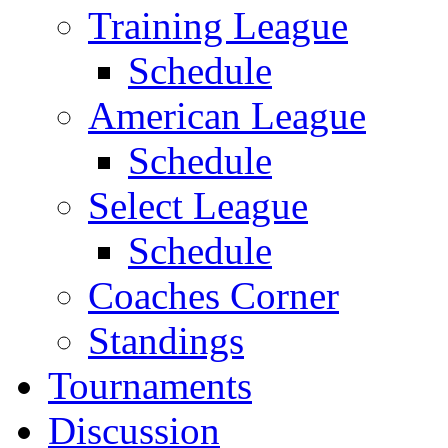
Training League
Schedule
American League
Schedule
Select League
Schedule
Coaches Corner
Standings
Tournaments
Discussion