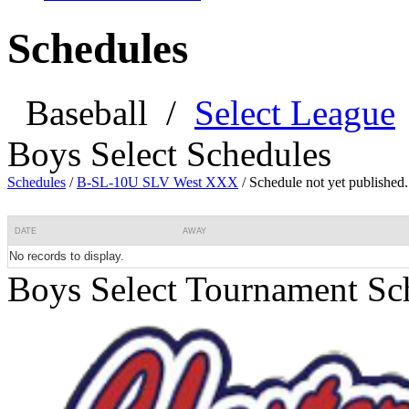
Schedules
Baseball
/
Select League
Boys Select Schedules
Schedules
/
B-SL-10U SLV West XXX
/
Schedule not yet published.
DATE
AWAY
No records to display.
Boys Select Tournament Sc