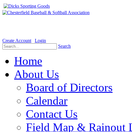
Welcome to the Official website for Chesterfield Baseball & Soft
Create Account
Login
Search
Home
About Us
Board of Directors
Calendar
Contact Us
Field Map & Rainout 