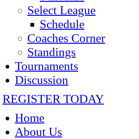
Select League
Schedule
Coaches Corner
Standings
Tournaments
Discussion
REGISTER TODAY
Home
About Us