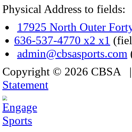
Physical Address to fields:
17925 North Outer Fort
636-537-4770 x2 x1
(fie
admin@cbsasports.com
Copyright © 2026 CBSA
Statement