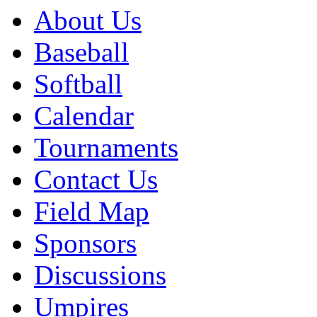
About Us
Baseball
Softball
Calendar
Tournaments
Contact Us
Field Map
Sponsors
Discussions
Umpires