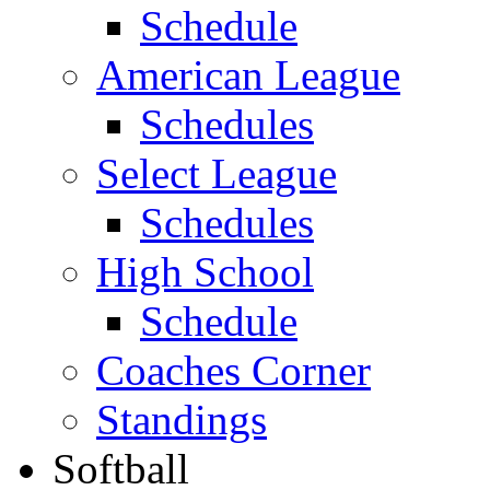
Schedule
American League
Schedules
Select League
Schedules
High School
Schedule
Coaches Corner
Standings
Softball