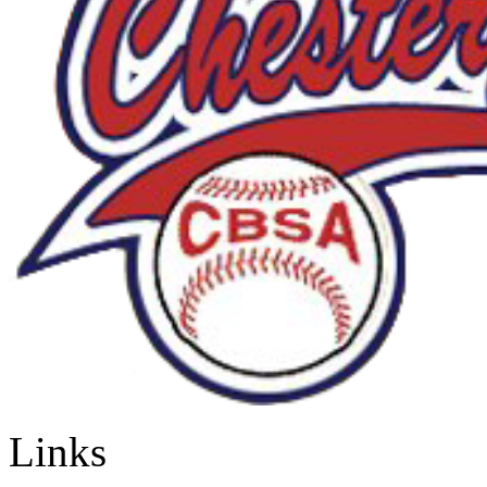
Links