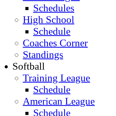
Schedules
High School
Schedule
Coaches Corner
Standings
Softball
Training League
Schedule
American League
Schedule