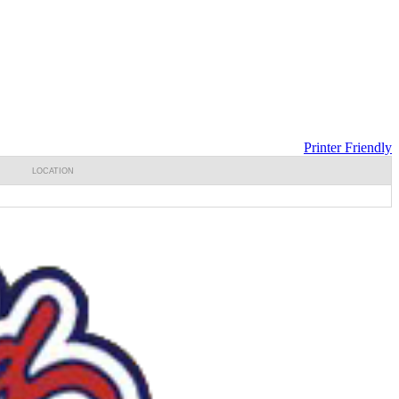
Printer Friendly
LOCATION