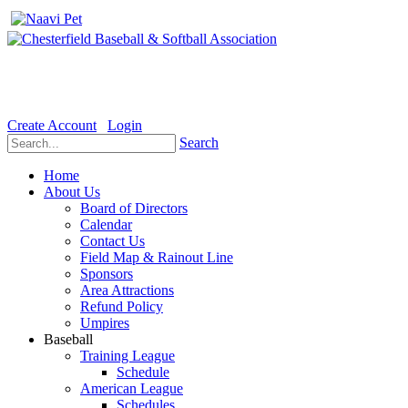
Welcome to the Official website for Chesterfield Baseball & Soft
Create Account
Login
Search
Home
About Us
Board of Directors
Calendar
Contact Us
Field Map & Rainout Line
Sponsors
Area Attractions
Refund Policy
Umpires
Baseball
Training League
Schedule
American League
Schedules