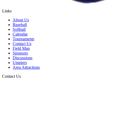
Links
About Us
Baseball
Softball
Calendar
Tournaments
Contact Us
Field Map
Sponsors
Discussions
Umpires
Area Attractions
Contact Us