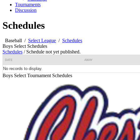
Tournaments
Discussion
Schedules
Baseball
/
Select League
/
Schedules
Boys Select Schedules
Schedules
/
Schedule not yet published.
DATE
AWAY
No records to display.
Boys Select Tournament Schedules