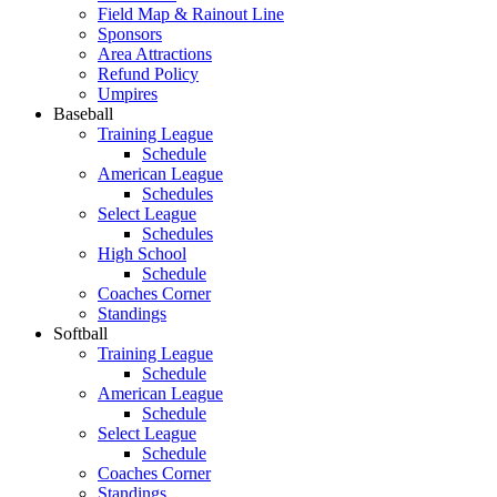
Field Map & Rainout Line
Sponsors
Area Attractions
Refund Policy
Umpires
Baseball
Training League
Schedule
American League
Schedules
Select League
Schedules
High School
Schedule
Coaches Corner
Standings
Softball
Training League
Schedule
American League
Schedule
Select League
Schedule
Coaches Corner
Standings