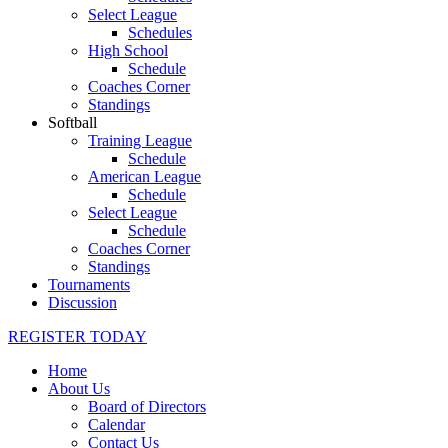
Select League
Schedules
High School
Schedule
Coaches Corner
Standings
Softball
Training League
Schedule
American League
Schedule
Select League
Schedule
Coaches Corner
Standings
Tournaments
Discussion
REGISTER TODAY
Home
About Us
Board of Directors
Calendar
Contact Us