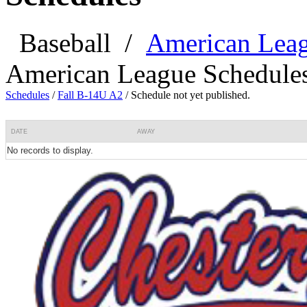
Baseball
/
American Lea
American League Schedule
Schedules
/
Fall B-14U A2
/
Schedule not yet published.
DATE
AWAY
No records to display.