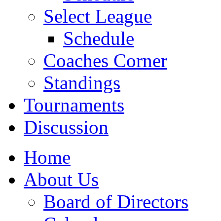
Select League
Schedule
Coaches Corner
Standings
Tournaments
Discussion
Home
About Us
Board of Directors