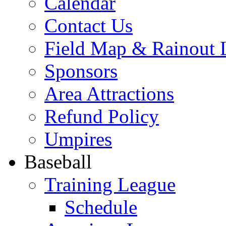
Calendar
Contact Us
Field Map & Rainout 
Sponsors
Area Attractions
Refund Policy
Umpires
Baseball
Training League
Schedule