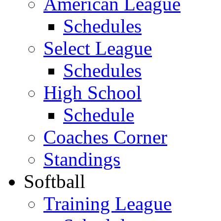
American League
Schedules
Select League
Schedules
High School
Schedule
Coaches Corner
Standings
Softball
Training League