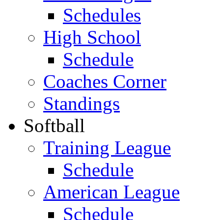
Schedules
High School
Schedule
Coaches Corner
Standings
Softball
Training League
Schedule
American League
Schedule