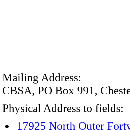
Mailing Address:
CBSA, PO Box 991, Cheste
Physical Address to fields:
17925 North Outer Fort