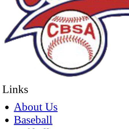
Links
About Us
Baseball