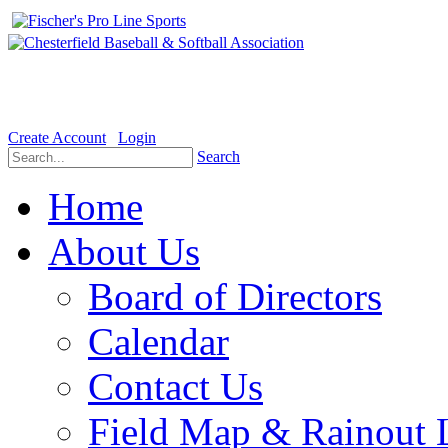
Welcome to the Official website for Chesterfield Baseball & Soft
Create Account
Login
Search
Home
About Us
Board of Directors
Calendar
Contact Us
Field Map & Rainout 