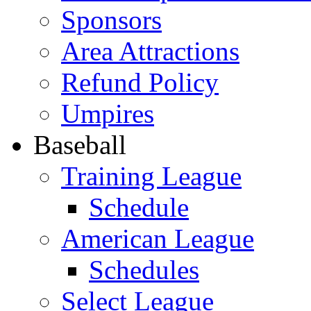
Sponsors
Area Attractions
Refund Policy
Umpires
Baseball
Training League
Schedule
American League
Schedules
Select League