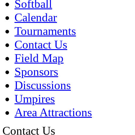
Softball
Calendar
Tournaments
Contact Us
Field Map
Sponsors
Discussions
Umpires
Area Attractions
Contact Us