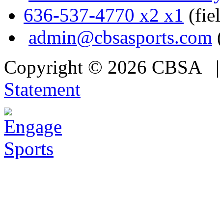
636-537-4770 x2 x1
(fie
admin@cbsasports.com
Copyright © 2026 CBSA
Statement