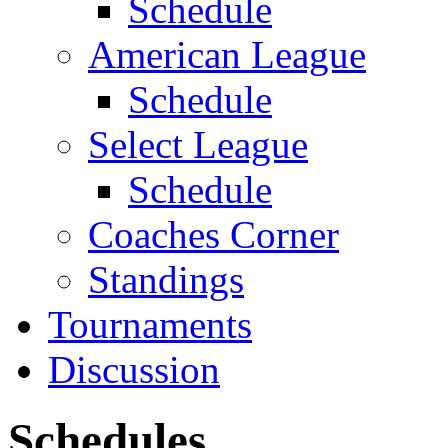
Schedule
American League
Schedule
Select League
Schedule
Coaches Corner
Standings
Tournaments
Discussion
Schedules