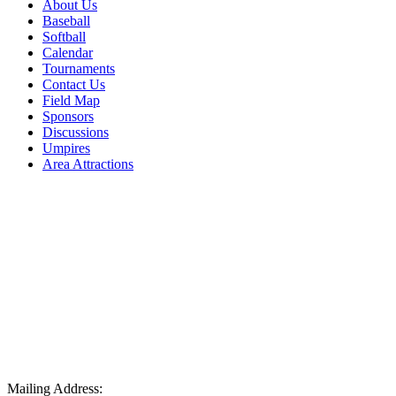
About Us
Baseball
Softball
Calendar
Tournaments
Contact Us
Field Map
Sponsors
Discussions
Umpires
Area Attractions
Mailing Address: