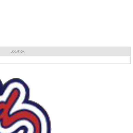
LOCATION