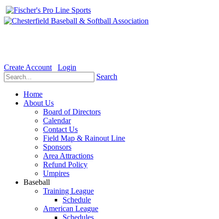
Welcome to the Official website for Chesterfield Baseball & Soft
Create Account
Login
Search
Home
About Us
Board of Directors
Calendar
Contact Us
Field Map & Rainout Line
Sponsors
Area Attractions
Refund Policy
Umpires
Baseball
Training League
Schedule
American League
Schedules