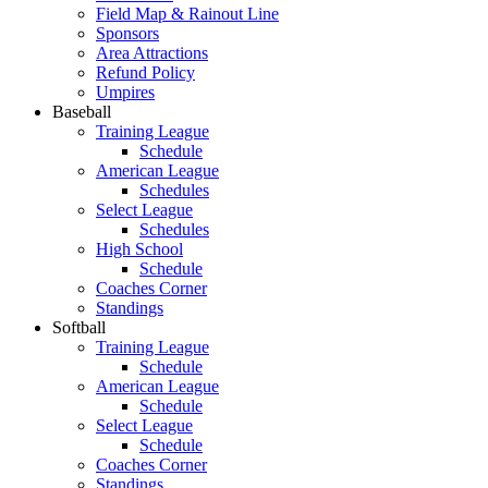
Field Map & Rainout Line
Sponsors
Area Attractions
Refund Policy
Umpires
Baseball
Training League
Schedule
American League
Schedules
Select League
Schedules
High School
Schedule
Coaches Corner
Standings
Softball
Training League
Schedule
American League
Schedule
Select League
Schedule
Coaches Corner
Standings