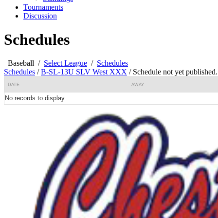
Tournaments
Discussion
Schedules
Baseball
/
Select League
/
Schedules
Schedules
/
B-SL-13U SLV West XXX
/
Schedule not yet published.
DATE
AWAY
No records to display.