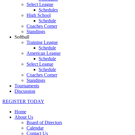
Select League
Schedules
High School
Schedule
Coaches Corner
Standings
Softball
Training League
Schedule
American League
Schedule
Select League
Schedule
Coaches Corner
Standings
Tournaments
Discussion
REGISTER TODAY
Home
About Us
Board of Directors
Calendar
Contact Us