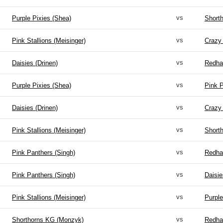
vs
Purple Pixies (Shea)
Short
vs
Pink Stallions (Meisinger)
Crazy
vs
Daisies (Drinen)
Redha
vs
Purple Pixies (Shea)
Pink P
vs
Daisies (Drinen)
Crazy
vs
Pink Stallions (Meisinger)
Short
vs
Pink Panthers (Singh)
Redha
vs
Pink Panthers (Singh)
Daisie
vs
Pink Stallions (Meisinger)
Purple
vs
Shorthorns KG (Monzyk)
Redha