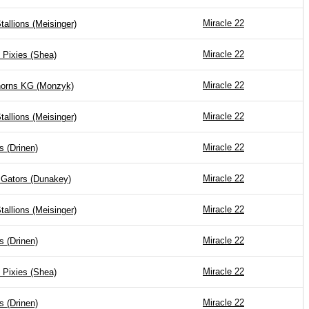
Miracle 22
tallions (Meisinger)
Miracle 22
 Pixies (Shea)
Miracle 22
horns KG (Monzyk)
Miracle 22
tallions (Meisinger)
Miracle 22
s (Drinen)
Miracle 22
 Gators (Dunakey)
Miracle 22
tallions (Meisinger)
Miracle 22
s (Drinen)
Miracle 22
 Pixies (Shea)
Miracle 22
s (Drinen)