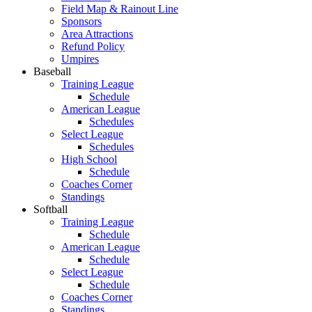
Field Map & Rainout Line
Sponsors
Area Attractions
Refund Policy
Umpires
Baseball
Training League
Schedule
American League
Schedules
Select League
Schedules
High School
Schedule
Coaches Corner
Standings
Softball
Training League
Schedule
American League
Schedule
Select League
Schedule
Coaches Corner
Standings