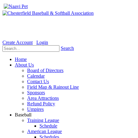
Welcome to the Official website for Chesterfield Baseball & Soft
Create Account
Login
Search
Home
About Us
Board of Directors
Calendar
Contact Us
Field Map & Rainout Line
Sponsors
Area Attractions
Refund Policy
Umpires
Baseball
Training League
Schedule
American League
Schedules