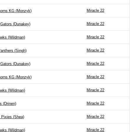
Miracle 22
horns KG (Monzyk)
Miracle 22
 Gators (Dunakey)
Miracle 22
wks (Wildman)
Miracle 22
anthers (Singh)
Miracle 22
 Gators (Dunakey)
Miracle 22
horns KG (Monzyk)
Miracle 22
wks (Wildman)
Miracle 22
s (Drinen)
Miracle 22
 Pixies (Shea)
Miracle 22
wks (Wildman)