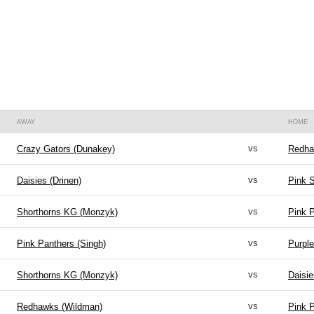
AWAY
HOME
vs
Crazy Gators (Dunakey)
Redha
vs
Daisies (Drinen)
Pink S
vs
Shorthorns KG (Monzyk)
Pink P
vs
Pink Panthers (Singh)
Purple
vs
Shorthorns KG (Monzyk)
Daisie
vs
Redhawks (Wildman)
Pink P