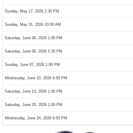
Sunday, May 17, 2026 2:30 PM
Sunday, May 31, 2026 10:00 AM
Saturday, June 06, 2026 1:00 PM
Saturday, June 06, 2026 5:30 PM
Sunday, June 07, 2026 1:00 PM
Wednesday, June 10, 2026 6:00 PM
Saturday, June 13, 2026 1:00 PM
Saturday, June 20, 2026 1:00 PM
Wednesday, June 24, 2026 6:00 PM