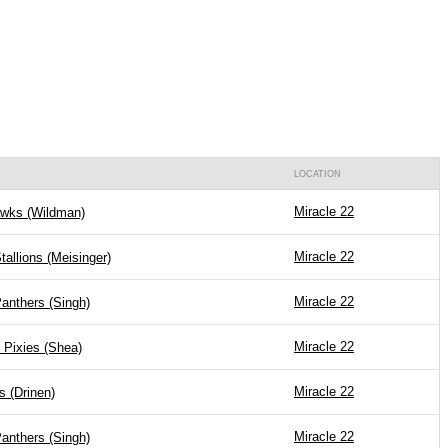
LOCATION
Miracle 22
wks (Wildman)
Miracle 22
tallions (Meisinger)
Miracle 22
anthers (Singh)
Miracle 22
 Pixies (Shea)
Miracle 22
s (Drinen)
Miracle 22
anthers (Singh)