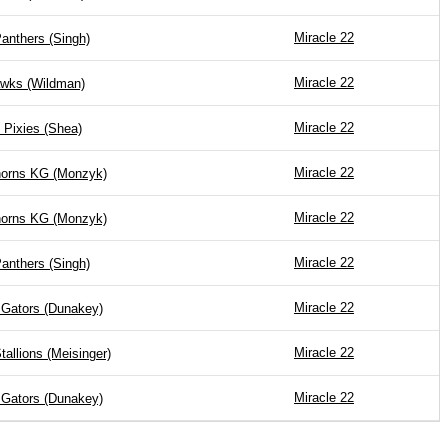
Miracle 22
anthers (Singh)
Miracle 22
wks (Wildman)
Miracle 22
 Pixies (Shea)
Miracle 22
horns KG (Monzyk)
Miracle 22
horns KG (Monzyk)
Miracle 22
anthers (Singh)
Miracle 22
 Gators (Dunakey)
Miracle 22
tallions (Meisinger)
Miracle 22
 Gators (Dunakey)