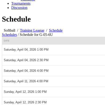
Tournaments
Discussion
Schedule
Softball
/
Training League
/
Schedule
Schedules
/
Schedule for G-05-6U
DATE
Saturday, April 04, 2026 1:00 PM
Saturday, April 04, 2026 2:30 PM
Saturday, April 04, 2026 4:00 PM
Saturday, April 11, 2026 4:00 PM
Sunday, April 12, 2026 1:00 PM
Sunday, April 12, 2026 2:30 PM