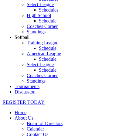
Select League
Schedules
High School
Schedule
Coaches Corner
Standings
Softball
Training League
Schedule
American League
Schedule
Select League
Schedule
Coaches Corner
Standings
Tournaments
Discussion
REGISTER TODAY
Home
About Us
Board of Directors
Calendar
Contact Us