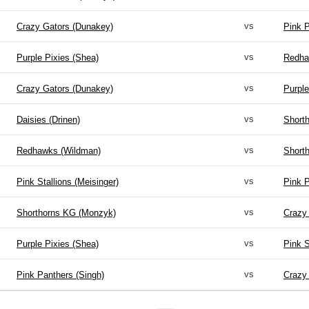
vs
Crazy Gators (Dunakey)
Pink P
vs
Purple Pixies (Shea)
Redha
vs
Crazy Gators (Dunakey)
Purple
vs
Daisies (Drinen)
Short
vs
Redhawks (Wildman)
Short
vs
Pink Stallions (Meisinger)
Pink P
vs
Shorthorns KG (Monzyk)
Crazy
vs
Purple Pixies (Shea)
Pink S
vs
Pink Panthers (Singh)
Crazy