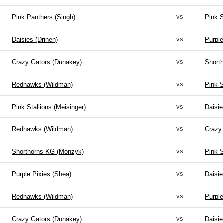
vs
Pink Panthers (Singh)
Pink S
vs
Daisies (Drinen)
Purple
vs
Crazy Gators (Dunakey)
Short
vs
Redhawks (Wildman)
Pink S
vs
Pink Stallions (Meisinger)
Daisie
vs
Redhawks (Wildman)
Crazy
vs
Shorthorns KG (Monzyk)
Pink S
vs
Purple Pixies (Shea)
Daisie
vs
Redhawks (Wildman)
Purple
vs
Crazy Gators (Dunakey)
Daisie