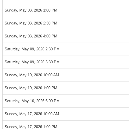
Sunday, May 03, 2026 1:00 PM
Sunday, May 03, 2026 2:30 PM
Sunday, May 03, 2026 4:00 PM
Saturday, May 09, 2026 2:30 PM
Saturday, May 09, 2026 5:30 PM
Sunday, May 10, 2026 10:00 AM
Sunday, May 10, 2026 1:00 PM
Saturday, May 16, 2026 6:00 PM
Sunday, May 17, 2026 10:00 AM
Sunday, May 17, 2026 1:00 PM