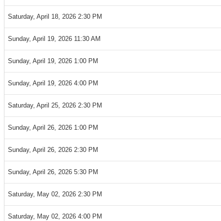
Saturday, April 18, 2026 2:30 PM
Sunday, April 19, 2026 11:30 AM
Sunday, April 19, 2026 1:00 PM
Sunday, April 19, 2026 4:00 PM
Saturday, April 25, 2026 2:30 PM
Sunday, April 26, 2026 1:00 PM
Sunday, April 26, 2026 2:30 PM
Sunday, April 26, 2026 5:30 PM
Saturday, May 02, 2026 2:30 PM
Saturday, May 02, 2026 4:00 PM