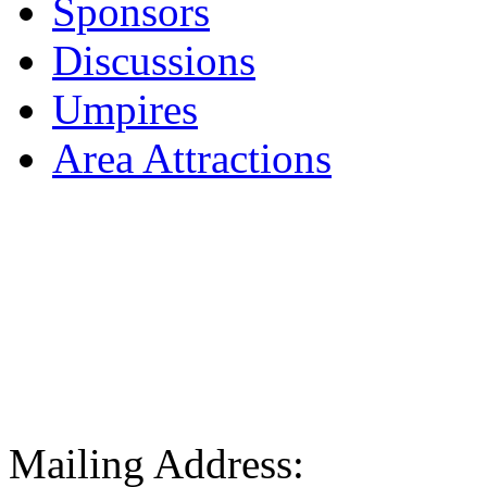
Sponsors
Discussions
Umpires
Area Attractions
Mailing Address: