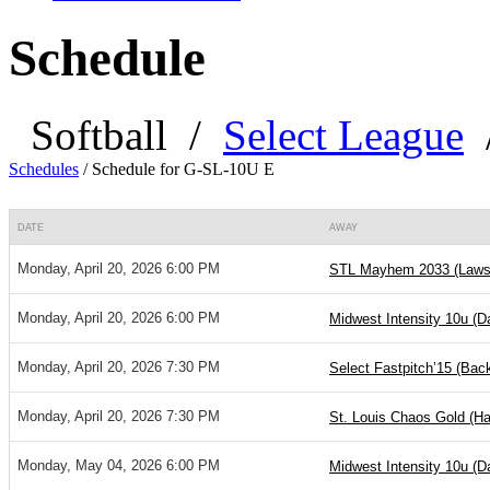
Schedule
Softball
/
Select League
Schedules
/
Schedule for G-SL-10U E
DATE
AWAY
Monday, April 20, 2026 6:00 PM
STL Mayhem 2033 (Laws
Monday, April 20, 2026 6:00 PM
Midwest Intensity 10u (
Monday, April 20, 2026 7:30 PM
Select Fastpitch’15 (Ba
Monday, April 20, 2026 7:30 PM
St. Louis Chaos Gold (Ha
Monday, May 04, 2026 6:00 PM
Midwest Intensity 10u (