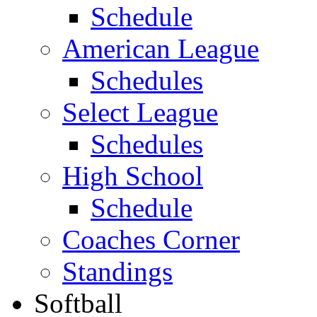
Schedule
American League
Schedules
Select League
Schedules
High School
Schedule
Coaches Corner
Standings
Softball