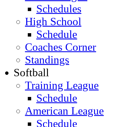
Schedules
High School
Schedule
Coaches Corner
Standings
Softball
Training League
Schedule
American League
Schedule