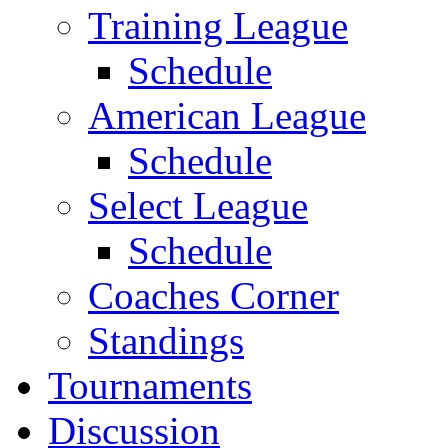
Training League
Schedule
American League
Schedule
Select League
Schedule
Coaches Corner
Standings
Tournaments
Discussion