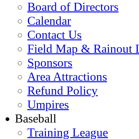
Board of Directors
Calendar
Contact Us
Field Map & Rainout 
Sponsors
Area Attractions
Refund Policy
Umpires
Baseball
Training League