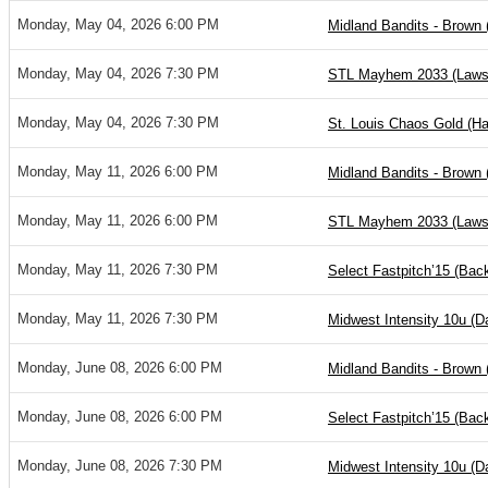
Monday, May 04, 2026 6:00 PM
Midland Bandits - Brown 
Monday, May 04, 2026 7:30 PM
STL Mayhem 2033 (Laws
Monday, May 04, 2026 7:30 PM
St. Louis Chaos Gold (Ha
Monday, May 11, 2026 6:00 PM
Midland Bandits - Brown 
Monday, May 11, 2026 6:00 PM
STL Mayhem 2033 (Laws
Monday, May 11, 2026 7:30 PM
Select Fastpitch’15 (Ba
Monday, May 11, 2026 7:30 PM
Midwest Intensity 10u (
Monday, June 08, 2026 6:00 PM
Midland Bandits - Brown 
Monday, June 08, 2026 6:00 PM
Select Fastpitch’15 (Ba
Monday, June 08, 2026 7:30 PM
Midwest Intensity 10u (