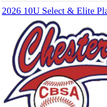
2026 10U Select & Elite Pl