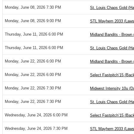
Monday, June 08, 2026 7:30 PM
St. Louis Chaos Gold (Ha
Monday, June 08, 2026 9:00 PM
STL Mayhem 2033 (Laws
Thursday, June 11, 2026 6:00 PM
Midland Bandits - Brown 
Thursday, June 11, 2026 6:00 PM
St. Louis Chaos Gold (Ha
Monday, June 22, 2026 6:00 PM
Midland Bandits - Brown 
Monday, June 22, 2026 6:00 PM
Select Fastpitch’15 (Ba
Monday, June 22, 2026 7:30 PM
Midwest Intensity 10u (
Monday, June 22, 2026 7:30 PM
St. Louis Chaos Gold (Ha
Wednesday, June 24, 2026 6:00 PM
Select Fastpitch’15 (Ba
Wednesday, June 24, 2026 7:30 PM
STL Mayhem 2033 (Laws