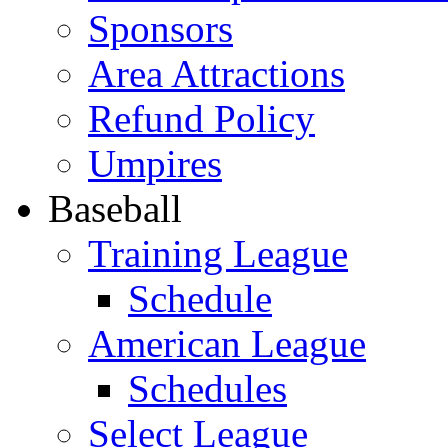
Sponsors
Area Attractions
Refund Policy
Umpires
Baseball
Training League
Schedule
American League
Schedules
Select League