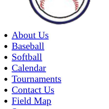
About Us
Baseball
Softball
Calendar
Tournaments
Contact Us
Field Map