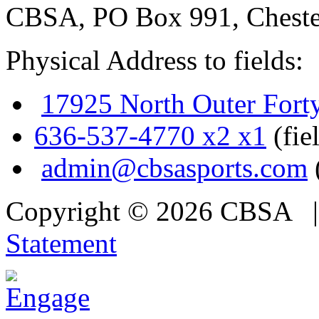
CBSA, PO Box 991, Cheste
Physical Address to fields:
17925 North Outer Fort
636-537-4770 x2 x1
(fie
admin@cbsasports.com
Copyright © 2026 CBSA
Statement