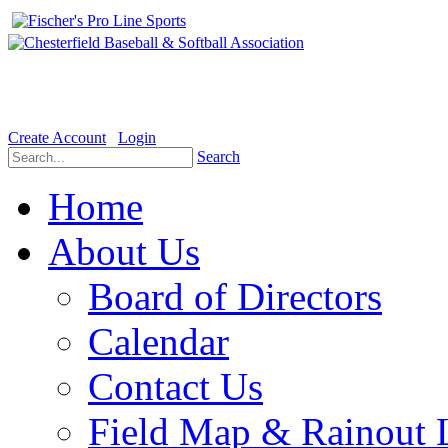
Welcome to the Official website for Chesterfield Baseball & Soft
Create Account
Login
Search
Home
About Us
Board of Directors
Calendar
Contact Us
Field Map & Rainout 