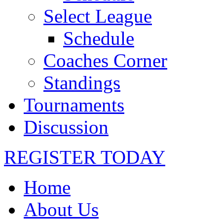
Select League
Schedule
Coaches Corner
Standings
Tournaments
Discussion
REGISTER TODAY
Home
About Us