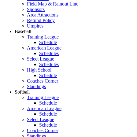
Field Map & Rainout Line
Sponsors
Area Attractions
Refund Policy
Umpires
Baseball
Training League
Schedule
American League
Schedules
Select League
Schedules
High School
Schedule
Coaches Corner
Standings
Softball
Training League
Schedule
American League
Schedule
Select League
Schedule
Coaches Corner
Standings