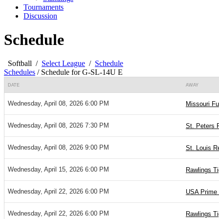
Tournaments
Discussion
Schedule
Softball
/
Select League
/
Schedule
Schedules
/
Schedule for G-SL-14U E
DATE
AWAY
Wednesday, April 08, 2026 6:00 PM
Missouri Fu
Wednesday, April 08, 2026 7:30 PM
St. Peters 
Wednesday, April 08, 2026 9:00 PM
St. Louis R
Wednesday, April 15, 2026 6:00 PM
Rawlings T
Wednesday, April 22, 2026 6:00 PM
USA Prime 
Wednesday, April 22, 2026 6:00 PM
Rawlings T