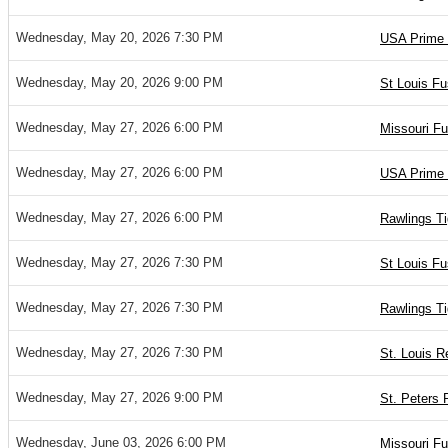
Wednesday, May 20, 2026 7:30 PM
USA Prime 
Wednesday, May 20, 2026 9:00 PM
St Louis Fu
Wednesday, May 27, 2026 6:00 PM
Missouri Fu
Wednesday, May 27, 2026 6:00 PM
USA Prime 
Wednesday, May 27, 2026 6:00 PM
Rawlings Ti
Wednesday, May 27, 2026 7:30 PM
St Louis Fu
Wednesday, May 27, 2026 7:30 PM
Rawlings T
Wednesday, May 27, 2026 7:30 PM
St. Louis R
Wednesday, May 27, 2026 9:00 PM
St. Peters 
Wednesday, June 03, 2026 6:00 PM
Missouri Fu