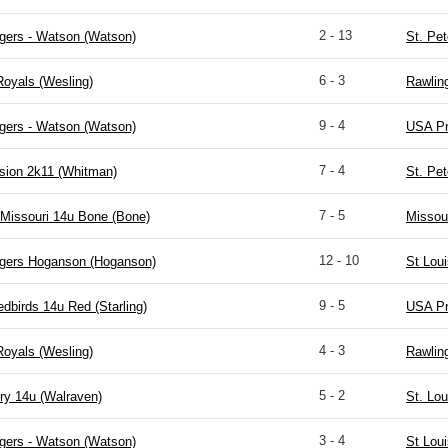
2 - 13
gers - Watson (Watson)
St. Pet
6 - 3
Royals (Wesling)
Rawlin
9 - 4
gers - Watson (Watson)
USA Pr
7 - 4
sion 2k11 (Whitman)
St. Pet
7 - 5
Missouri 14u Bone (Bone)
Missou
12 - 10
igers Hoganson (Hoganson)
St Lou
9 - 5
edbirds 14u Red (Starling)
USA Pr
4 - 3
Royals (Wesling)
Rawlin
5 - 2
ry 14u (Walraven)
St. Lou
3 - 4
gers - Watson (Watson)
St Lou