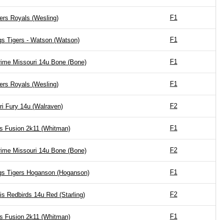
F1
ers Royals (Wesling)
F1
gs Tigers - Watson (Watson)
F1
ime Missouri 14u Bone (Bone)
F1
ers Royals (Wesling)
F2
ri Fury 14u (Walraven)
F1
is Fusion 2k11 (Whitman)
F2
ime Missouri 14u Bone (Bone)
F1
gs Tigers Hoganson (Hoganson)
F2
is Redbirds 14u Red (Starling)
F1
is Fusion 2k11 (Whitman)