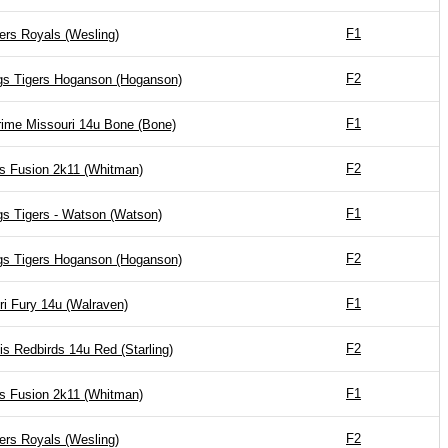
F1
ers Royals (Wesling)
F2
gs Tigers Hoganson (Hoganson)
F1
ime Missouri 14u Bone (Bone)
F2
is Fusion 2k11 (Whitman)
F1
gs Tigers - Watson (Watson)
F2
gs Tigers Hoganson (Hoganson)
F1
ri Fury 14u (Walraven)
F2
is Redbirds 14u Red (Starling)
F1
is Fusion 2k11 (Whitman)
F2
ers Royals (Wesling)