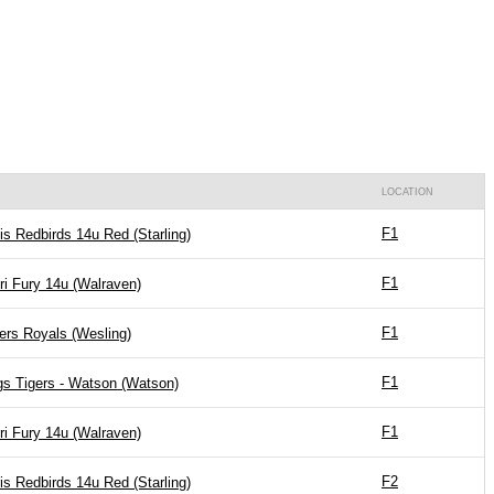
LOCATION
F1
is Redbirds 14u Red (Starling)
F1
ri Fury 14u (Walraven)
F1
ers Royals (Wesling)
F1
gs Tigers - Watson (Watson)
F1
ri Fury 14u (Walraven)
F2
is Redbirds 14u Red (Starling)