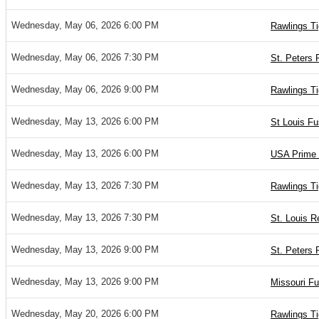
Wednesday, May 06, 2026 6:00 PM
Rawlings Ti
Wednesday, May 06, 2026 7:30 PM
St. Peters 
Wednesday, May 06, 2026 9:00 PM
Rawlings Ti
Wednesday, May 13, 2026 6:00 PM
St Louis Fu
Wednesday, May 13, 2026 6:00 PM
USA Prime 
Wednesday, May 13, 2026 7:30 PM
Rawlings T
Wednesday, May 13, 2026 7:30 PM
St. Louis R
Wednesday, May 13, 2026 9:00 PM
St. Peters 
Wednesday, May 13, 2026 9:00 PM
Missouri Fu
Wednesday, May 20, 2026 6:00 PM
Rawlings Ti