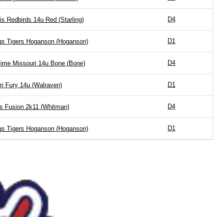
D4
is Redbirds 14u Red (Starling)
D1
gs Tigers Hoganson (Hoganson)
D4
ime Missouri 14u Bone (Bone)
D1
ri Fury 14u (Walraven)
D4
is Fusion 2k11 (Whitman)
D1
gs Tigers Hoganson (Hoganson)