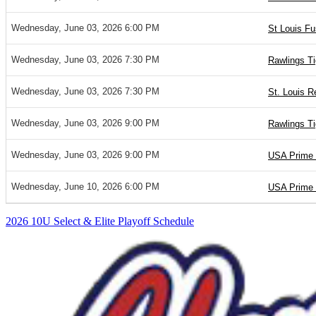
Wednesday, June 03, 2026 6:00 PM
St Louis Fu
Wednesday, June 03, 2026 7:30 PM
Rawlings Ti
Wednesday, June 03, 2026 7:30 PM
St. Louis R
Wednesday, June 03, 2026 9:00 PM
Rawlings T
Wednesday, June 03, 2026 9:00 PM
USA Prime 
Wednesday, June 10, 2026 6:00 PM
USA Prime 
2026 10U Select & Elite Playoff Schedule