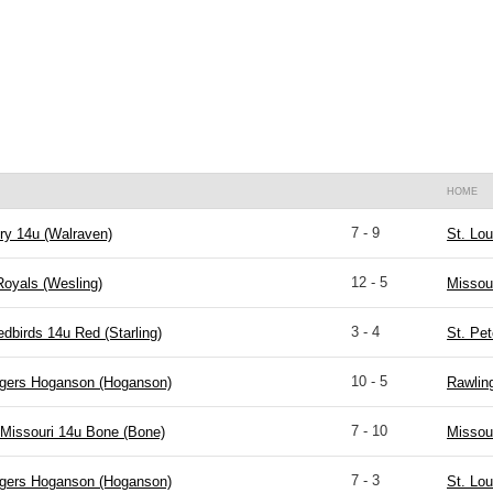
HOME
7 - 9
ry 14u (Walraven)
St. Lou
12 - 5
Royals (Wesling)
Missou
3 - 4
edbirds 14u Red (Starling)
St. Pet
10 - 5
igers Hoganson (Hoganson)
Rawlin
7 - 10
Missouri 14u Bone (Bone)
Missou
7 - 3
igers Hoganson (Hoganson)
St. Lou