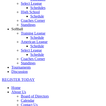
Select League
Schedules
High School
Schedule
Coaches Corner
Standings
Softball
Training League
Schedule
American League
Schedule
Select League
Schedule
Coaches Corner
Standings
Tournaments
Discussion
REGISTER TODAY
Home
About Us
Board of Directors
Calendar
Contact Us