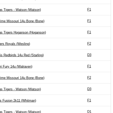
F1
gs Tigers - Watson (Watson)
F1
ime Missouri 14u Bone (Bone)
F1
gs Tigers Hoganson (Hoganson)
F2
ers Royals (Wesling)
D3
is Redbirds 14u Red (Starling)
F1
ri Fury 14u (Walraven)
F2
ime Missouri 14u Bone (Bone)
D3
gs Tigers - Watson (Watson)
F1
is Fusion 2k11 (Whitman)
D1
gs Tigers - Watson (Watson)