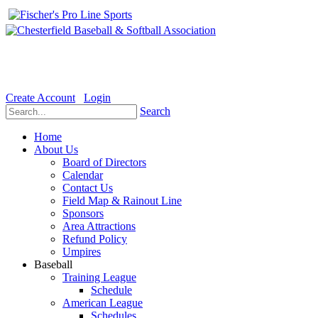
Welcome to the Official website for Chesterfield Baseball & Soft
Create Account
Login
Search
Home
About Us
Board of Directors
Calendar
Contact Us
Field Map & Rainout Line
Sponsors
Area Attractions
Refund Policy
Umpires
Baseball
Training League
Schedule
American League
Schedules