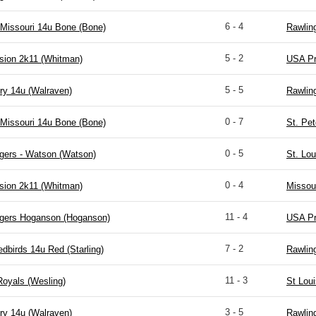
6 - 4
Missouri 14u Bone (Bone)
Rawlin
5 - 2
sion 2k11 (Whitman)
USA Pr
5 - 5
ry 14u (Walraven)
Rawlin
0 - 7
Missouri 14u Bone (Bone)
St. Pet
0 - 5
gers - Watson (Watson)
St. Lou
0 - 4
sion 2k11 (Whitman)
Missou
11 - 4
igers Hoganson (Hoganson)
USA Pr
7 - 2
edbirds 14u Red (Starling)
Rawlin
11 - 3
Royals (Wesling)
St Lou
3 - 5
ry 14u (Walraven)
Rawlin