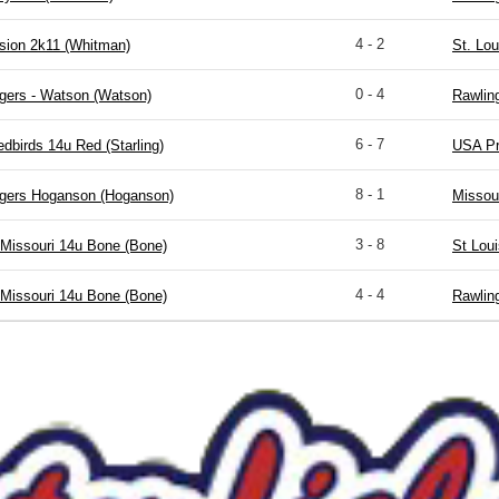
4 - 2
sion 2k11 (Whitman)
St. Lou
0 - 4
gers - Watson (Watson)
Rawlin
6 - 7
edbirds 14u Red (Starling)
USA Pr
8 - 1
igers Hoganson (Hoganson)
Missou
3 - 8
Missouri 14u Bone (Bone)
St Lou
4 - 4
Missouri 14u Bone (Bone)
Rawlin