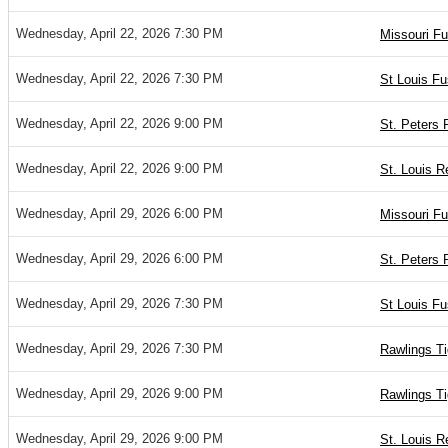
Wednesday, April 22, 2026 7:30 PM
Missouri Fu
Wednesday, April 22, 2026 7:30 PM
St Louis Fu
Wednesday, April 22, 2026 9:00 PM
St. Peters 
Wednesday, April 22, 2026 9:00 PM
St. Louis R
Wednesday, April 29, 2026 6:00 PM
Missouri Fu
Wednesday, April 29, 2026 6:00 PM
St. Peters 
Wednesday, April 29, 2026 7:30 PM
St Louis Fu
Wednesday, April 29, 2026 7:30 PM
Rawlings T
Wednesday, April 29, 2026 9:00 PM
Rawlings Ti
Wednesday, April 29, 2026 9:00 PM
St. Louis R