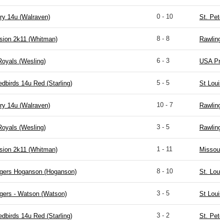
0 - 10
ry 14u (Walraven)
St. Pet
8 - 8
sion 2k11 (Whitman)
Rawlin
6 - 3
Royals (Wesling)
USA Pr
5 - 5
edbirds 14u Red (Starling)
St Lou
10 - 7
ry 14u (Walraven)
Rawlin
3 - 5
Royals (Wesling)
Rawlin
1 - 11
sion 2k11 (Whitman)
Missou
8 - 10
igers Hoganson (Hoganson)
St. Lou
3 - 5
gers - Watson (Watson)
St Lou
3 - 2
edbirds 14u Red (Starling)
St. Pet