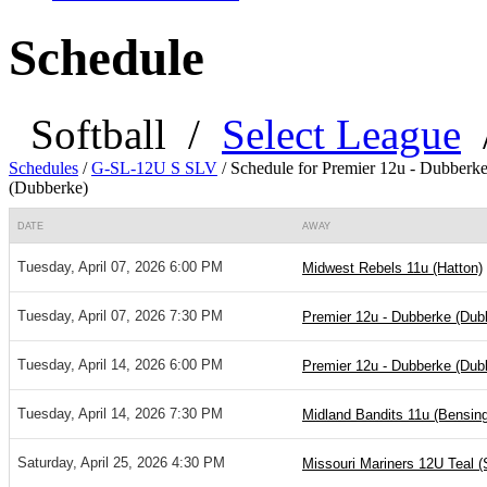
Schedule
Softball
/
Select League
Schedules
/
G-SL-12U S SLV
/
Schedule for Premier 12u - Dubberk
(Dubberke)
DATE
AWAY
Tuesday, April 07, 2026 6:00 PM
Midwest Rebels 11u (Hatton)
Tuesday, April 07, 2026 7:30 PM
Premier 12u - Dubberke (Dub
Tuesday, April 14, 2026 6:00 PM
Premier 12u - Dubberke (Dub
Tuesday, April 14, 2026 7:30 PM
Midland Bandits 11u (Bensing
Saturday, April 25, 2026 4:30 PM
Missouri Mariners 12U Teal (