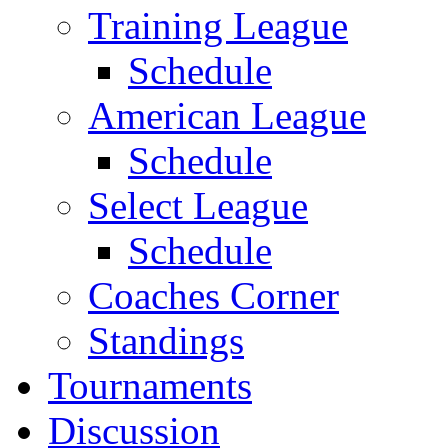
Training League
Schedule
American League
Schedule
Select League
Schedule
Coaches Corner
Standings
Tournaments
Discussion