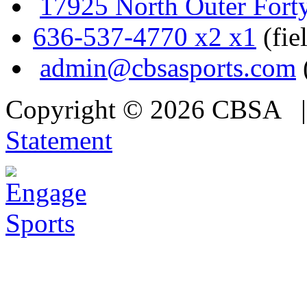
17925 North Outer Fort
636-537-4770 x2 x1
(fie
admin@cbsasports.com
Copyright © 2026 CBSA
Statement