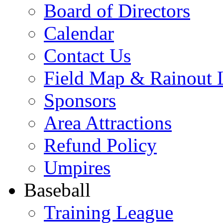
Board of Directors
Calendar
Contact Us
Field Map & Rainout 
Sponsors
Area Attractions
Refund Policy
Umpires
Baseball
Training League