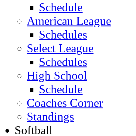
Schedule
American League
Schedules
Select League
Schedules
High School
Schedule
Coaches Corner
Standings
Softball