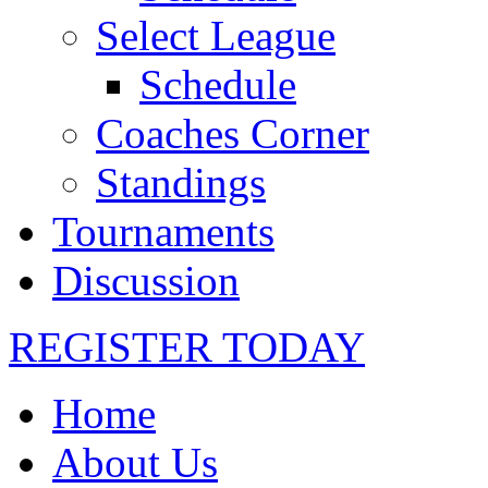
Select League
Schedule
Coaches Corner
Standings
Tournaments
Discussion
REGISTER TODAY
Home
About Us