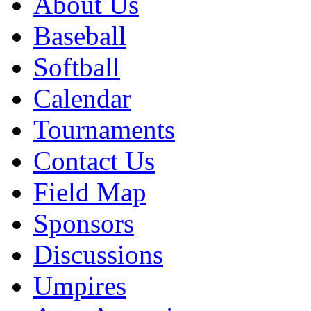
About Us
Baseball
Softball
Calendar
Tournaments
Contact Us
Field Map
Sponsors
Discussions
Umpires