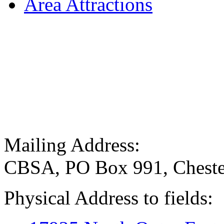
Area Attractions
Mailing Address:
CBSA, PO Box 991, Cheste
Physical Address to fields: