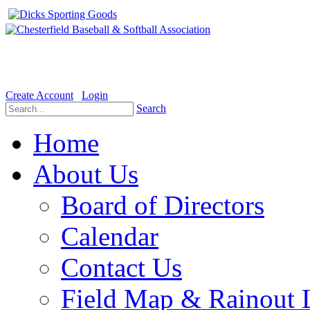
Welcome to the Official website for Chesterfield Baseball & Soft
Create Account
Login
Search
Home
About Us
Board of Directors
Calendar
Contact Us
Field Map & Rainout 