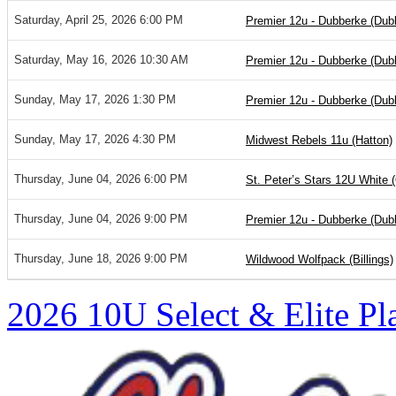
Saturday, April 25, 2026 6:00 PM
Premier 12u - Dubberke (Dub
Saturday, May 16, 2026 10:30 AM
Premier 12u - Dubberke (Dub
Sunday, May 17, 2026 1:30 PM
Premier 12u - Dubberke (Dub
Sunday, May 17, 2026 4:30 PM
Midwest Rebels 11u (Hatton)
Thursday, June 04, 2026 6:00 PM
St. Peter’s Stars 12U White 
Thursday, June 04, 2026 9:00 PM
Premier 12u - Dubberke (Dub
Thursday, June 18, 2026 9:00 PM
Wildwood Wolfpack (Billings)
2026 10U Select & Elite Pl