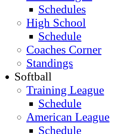
Schedules
High School
Schedule
Coaches Corner
Standings
Softball
Training League
Schedule
American League
Schedule