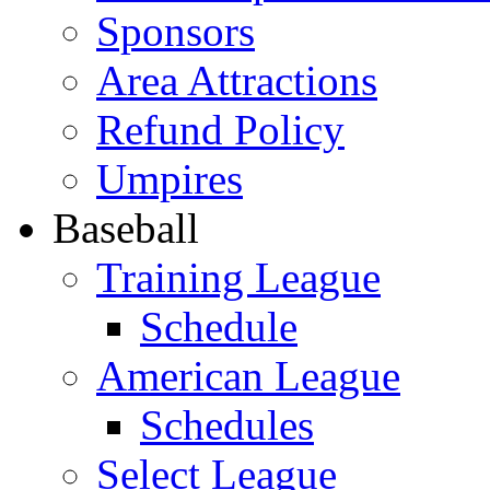
Sponsors
Area Attractions
Refund Policy
Umpires
Baseball
Training League
Schedule
American League
Schedules
Select League